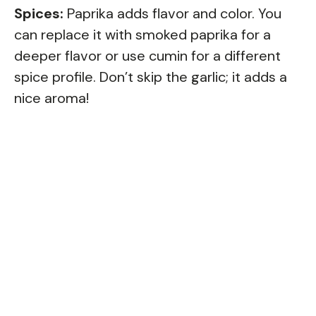
Spices:
Paprika adds flavor and color. You
can replace it with smoked paprika for a
deeper flavor or use cumin for a different
spice profile. Don’t skip the garlic; it adds a
nice aroma!