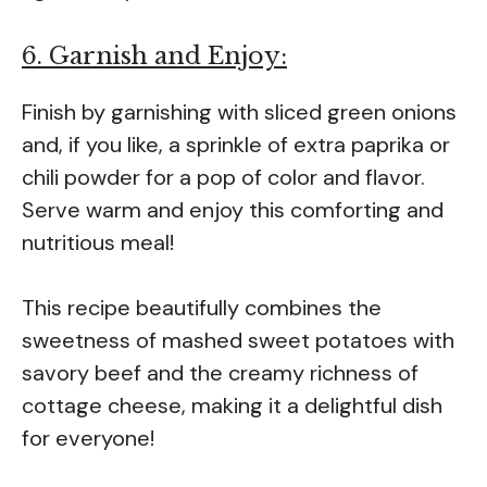
6. Garnish and Enjoy:
Finish by garnishing with sliced green onions
and, if you like, a sprinkle of extra paprika or
chili powder for a pop of color and flavor.
Serve warm and enjoy this comforting and
nutritious meal!
This recipe beautifully combines the
sweetness of mashed sweet potatoes with
savory beef and the creamy richness of
cottage cheese, making it a delightful dish
for everyone!