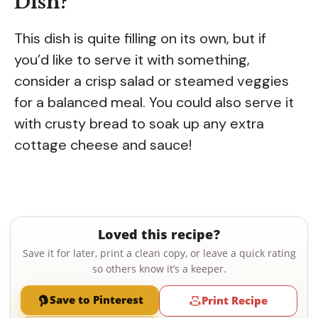
Dish?
This dish is quite filling on its own, but if
you’d like to serve it with something,
consider a crisp salad or steamed veggies
for a balanced meal. You could also serve it
with crusty bread to soak up any extra
cottage cheese and sauce!
Loved this recipe?
Save it for later, print a clean copy, or leave a quick rating
so others know it’s a keeper.
Save to Pinterest
Print Recipe