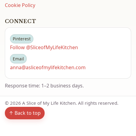
Cookie Policy
CONNECT
Pinterest
Follow @SliceofMyLifeKitchen
Email
anna@asliceofmylifekitchen.com
Response time: 1–2 business days.
©
2026
A Slice of My Life Kitchen. All rights reserved.
↑ Back to top