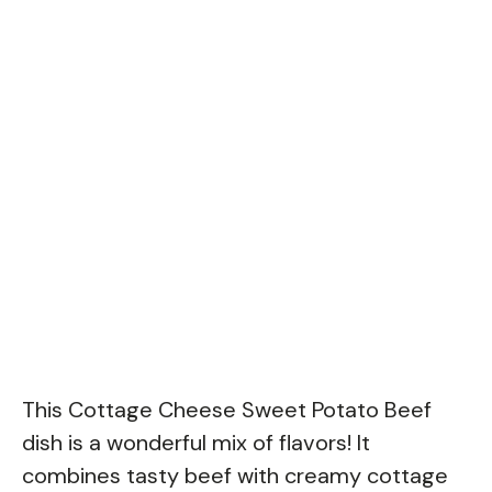
This Cottage Cheese Sweet Potato Beef
dish is a wonderful mix of flavors! It
combines tasty beef with creamy cottage