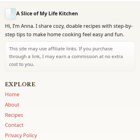
A Slice of My Life Kitchen
Hi, I’m Anna. I share cozy, doable recipes with step-by-
step tips to make home cooking feel easy and fun.
This site may use affiliate links. If you purchase
through a link, I may earn a commission at no extra
cost to you.
EXPLORE
Home
About
Recipes
Contact
Privacy Policy