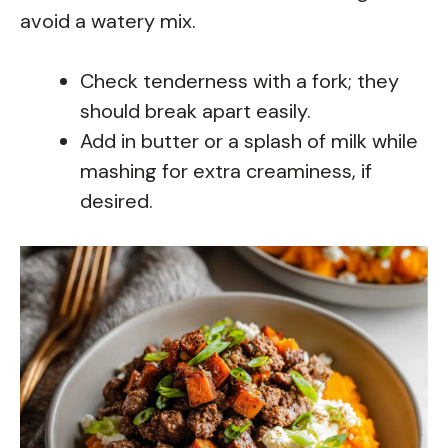
avoid a watery mix.
Check tenderness with a fork; they
should break apart easily.
Add in butter or a splash of milk while
mashing for extra creaminess, if
desired.