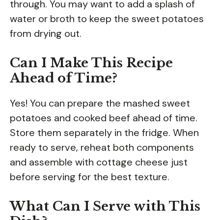
through. You may want to add a splash of
water or broth to keep the sweet potatoes
from drying out.
Can I Make This Recipe
Ahead of Time?
Yes! You can prepare the mashed sweet
potatoes and cooked beef ahead of time.
Store them separately in the fridge. When
ready to serve, reheat both components
and assemble with cottage cheese just
before serving for the best texture.
What Can I Serve with This