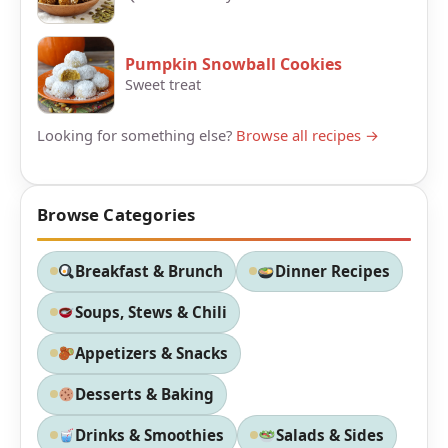
Pumpkin Snowball Cookies
Sweet treat
Looking for something else?
Browse all recipes →
Browse Categories
Breakfast & Brunch
Dinner Recipes
Soups, Stews & Chili
Appetizers & Snacks
Desserts & Baking
Drinks & Smoothies
Salads & Sides