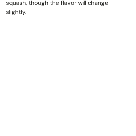
squash, though the flavor will change
slightly.