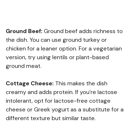
Ground Beef:
Ground beef adds richness to
the dish. You can use ground turkey or
chicken for a leaner option. For a vegetarian
version, try using lentils or plant-based
ground meat.
Cottage Cheese:
This makes the dish
creamy and adds protein. If you’re lactose
intolerant, opt for lactose-free cottage
cheese or Greek yogurt as a substitute for a
different texture but similar taste.