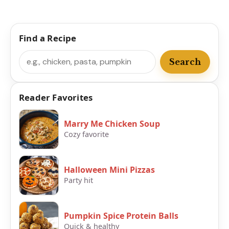
Find a Recipe
Search
Search
Reader Favorites
Marry Me Chicken Soup
Cozy favorite
Halloween Mini Pizzas
Party hit
Pumpkin Spice Protein Balls
Quick & healthy