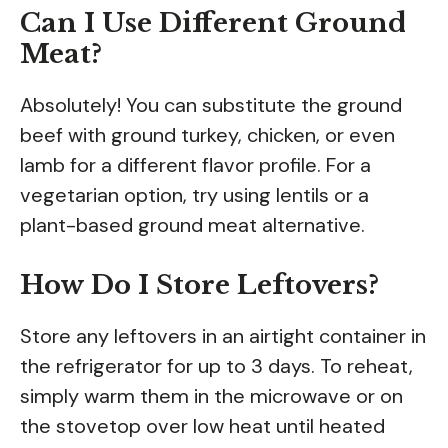
Can I Use Different Ground
Meat?
Absolutely! You can substitute the ground
beef with ground turkey, chicken, or even
lamb for a different flavor profile. For a
vegetarian option, try using lentils or a
plant-based ground meat alternative.
How Do I Store Leftovers?
Store any leftovers in an airtight container in
the refrigerator for up to 3 days. To reheat,
simply warm them in the microwave or on
the stovetop over low heat until heated