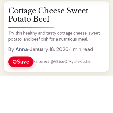
Cottage Cheese Sweet
Potato Beef
Try this healthy and tasty cottage cheese, sweet
potato, and beef dish for a nutritious meal.
By
Anna
•
January 18, 2026
•
1 min read
Save
Pinterest @ASliceOfMyLifeKitchen