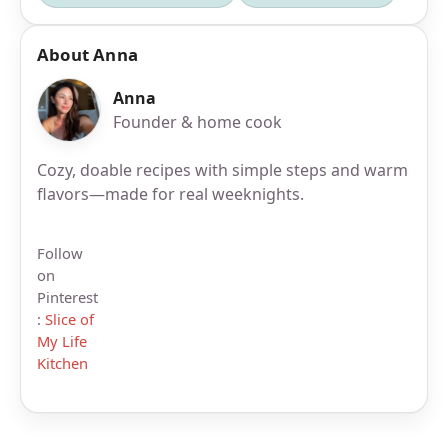
About Anna
Anna
Founder & home cook
Cozy, doable recipes with simple steps and warm
flavors—made for real weeknights.
Follow
on
Pinterest
:
Slice of
My Life
Kitchen