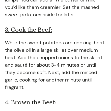
you’d like them creamier! Set the mashed
sweet potatoes aside for later.
3. Cook the Beef:
While the sweet potatoes are cooking, heat
the olive oil in a large skillet over medium
heat. Add the chopped onions to the skillet
and sauté for about 3-4 minutes or until
they become soft. Next, add the minced
garlic, cooking for another minute until
fragrant.
4. Brown the Beef: