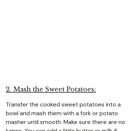
2. Mash the Sweet Potatoes:
Transfer the cooked sweet potatoes into a
bowl and mash them with a fork or potato
masher until smooth. Make sure there are no
lumps. You can add a little butter or milk if