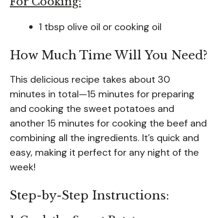
For Cooking:
1 tbsp olive oil or cooking oil
How Much Time Will You Need?
This delicious recipe takes about 30
minutes in total—15 minutes for preparing
and cooking the sweet potatoes and
another 15 minutes for cooking the beef and
combining all the ingredients. It’s quick and
easy, making it perfect for any night of the
week!
Step-by-Step Instructions: