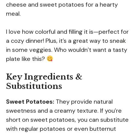
cheese and sweet potatoes for a hearty
meal.
I love how colorful and filling it is—perfect for
a cozy dinner! Plus, it’s a great way to sneak
in some veggies. Who wouldn’t want a tasty
plate like this?
Key Ingredients &
Substitutions
Sweet Potatoes:
They provide natural
sweetness and a creamy texture. If you’re
short on sweet potatoes, you can substitute
with regular potatoes or even butternut