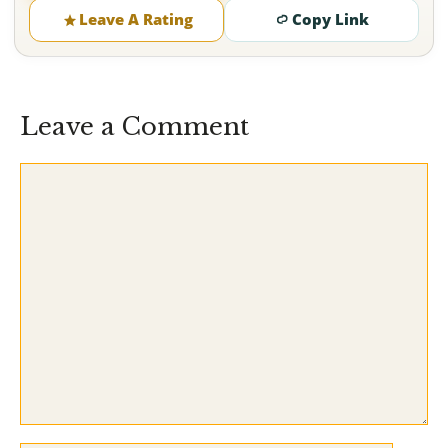
Leave A Rating
Copy Link
Leave a Comment
Comment