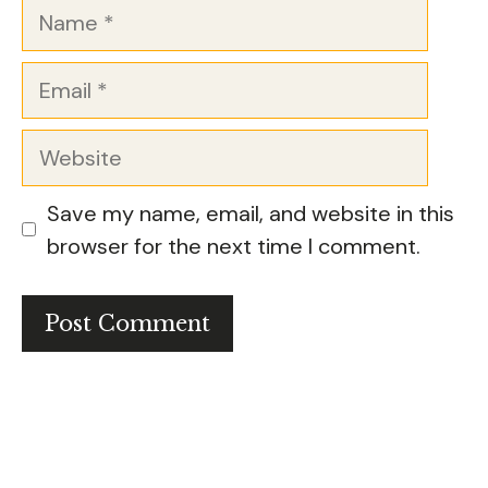
Name
Email
Website
Save my name, email, and website in this
browser for the next time I comment.