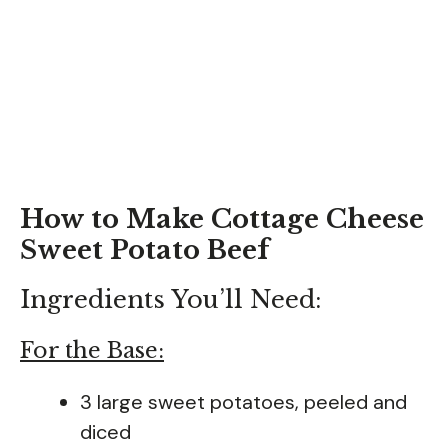
How to Make Cottage Cheese
Sweet Potato Beef
Ingredients You’ll Need:
For the Base:
3 large sweet potatoes, peeled and
diced