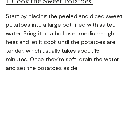
1. Cook the Sweet Potatoes:
Start by placing the peeled and diced sweet
potatoes into a large pot filled with salted
water. Bring it to a boil over medium-high
heat and let it cook until the potatoes are
tender, which usually takes about 15
minutes. Once they’re soft, drain the water
and set the potatoes aside.