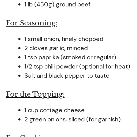
1 lb (450g) ground beef
For Seasoning:
1 small onion, finely chopped
2 cloves garlic, minced
1 tsp paprika (smoked or regular)
1/2 tsp chili powder (optional for heat)
Salt and black pepper to taste
For the Topping:
1 cup cottage cheese
2 green onions, sliced (for garnish)