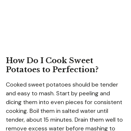
How Do I Cook Sweet
Potatoes to Perfection?
Cooked sweet potatoes should be tender
and easy to mash. Start by peeling and
dicing them into even pieces for consistent
cooking. Boil them in salted water until
tender, about 15 minutes. Drain them well to
remove excess water before mashing to