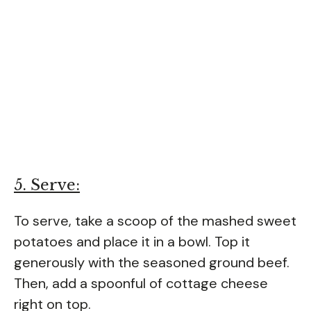
5. Serve:
To serve, take a scoop of the mashed sweet
potatoes and place it in a bowl. Top it
generously with the seasoned ground beef.
Then, add a spoonful of cottage cheese
right on top.