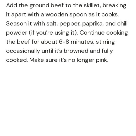
Add the ground beef to the skillet, breaking
it apart with a wooden spoon as it cooks.
Season it with salt, pepper, paprika, and chili
powder (if you’re using it). Continue cooking
the beef for about 6-8 minutes, stirring
occasionally until it’s browned and fully
cooked. Make sure it’s no longer pink.