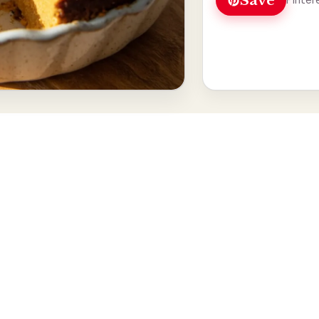
Save
Pinter