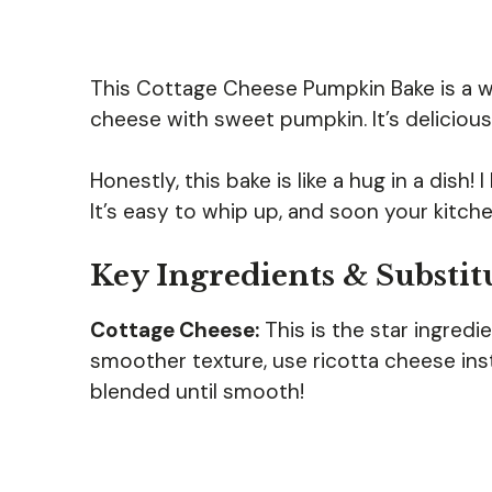
This Cottage Cheese Pumpkin Bake is a 
cheese with sweet pumpkin. It’s delicious
Honestly, this bake is like a hug in a dish!
It’s easy to whip up, and soon your kitche
Key Ingredients & Substit
Cottage Cheese:
This is the star ingredi
smoother texture, use ricotta cheese inste
blended until smooth!