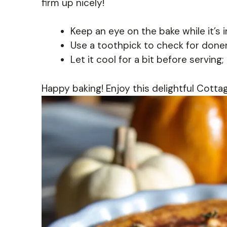
firm up nicely!
Keep an eye on the bake while it’s i
Use a toothpick to check for donen
Let it cool for a bit before serving; 
Happy baking! Enjoy this delightful Cott