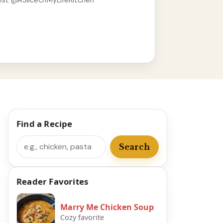
est @ASliceOfMyLifeKitchen
Find a Recipe
Search
Search
Reader Favorites
Marry Me Chicken Soup
Cozy favorite