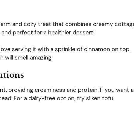
warm and cozy treat that combines creamy cottag
 and perfect for a healthier dessert!
 I love serving it with a sprinkle of cinnamon on top.
n will smell amazing!
utions
ent, providing creaminess and protein. If you want a
ad. For a dairy-free option, try silken tofu