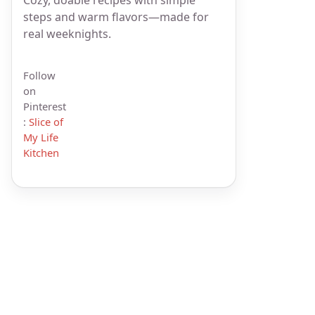
steps and warm flavors—made for
real weeknights.
Follow
on
Pinterest
:
Slice of
My Life
Kitchen