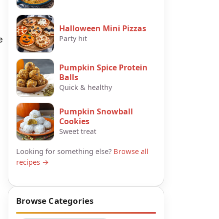
Halloween Mini Pizzas
e
Party hit
Pumpkin Spice Protein
Balls
Quick & healthy
Pumpkin Snowball
Cookies
Sweet treat
Looking for something else?
Browse all
recipes →
Browse Categories