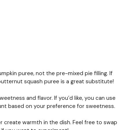
pkin puree, not the pre-mixed pie filling. If
butternut squash puree is a great substitute!
eetness and flavor. If you’d like, you can use
unt based on your preference for sweetness.
 create warmth in the dish. Feel free to swap