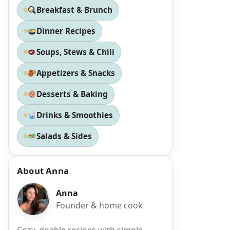
Breakfast & Brunch
Dinner Recipes
Soups, Stews & Chili
Appetizers & Snacks
Desserts & Baking
Drinks & Smoothies
Salads & Sides
About Anna
Anna
Founder & home cook
Cozy, doable recipes with simple