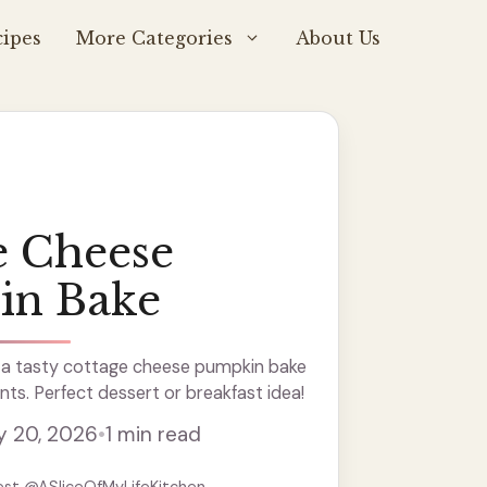
ipes
More Categories
About Us
e Cheese
in Bake
a tasty cottage cheese pumpkin bake
nts. Perfect dessert or breakfast idea!
y 20, 2026
•
1 min read