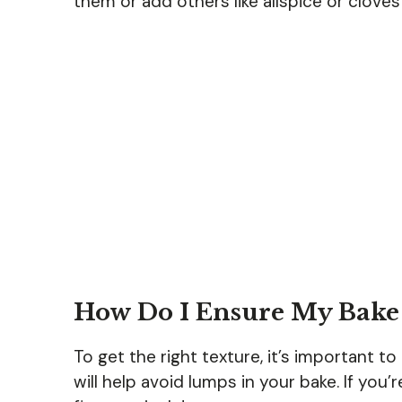
them or add others like allspice or clove
How Do I Ensure My Bake 
To get the right texture, it’s important t
will help avoid lumps in your bake. If you’r