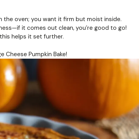
n the oven; you want it firm but moist inside.
ess—if it comes out clean, you’re good to go!
this helps it set further.
age Cheese Pumpkin Bake!