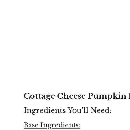
Cottage Cheese Pumpkin 
Ingredients You’ll Need:
Base Ingredients: