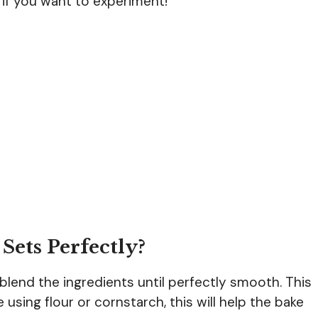
s if you want to experiment!
Sets Perfectly?
o blend the ingredients until perfectly smooth. This
e using flour or cornstarch, this will help the bake