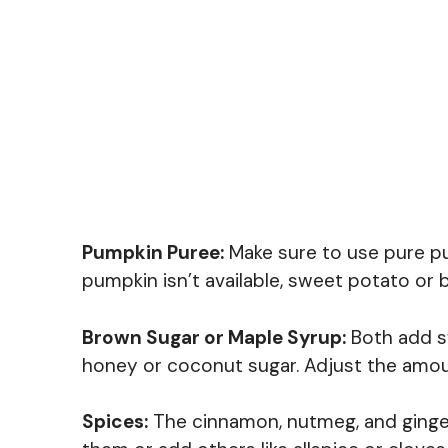
Pumpkin Puree:
Make sure to use pure pum
pumpkin isn’t available, sweet potato or 
Brown Sugar or Maple Syrup:
Both add sw
honey or coconut sugar. Adjust the amo
Spices:
The cinnamon, nutmeg, and ginger