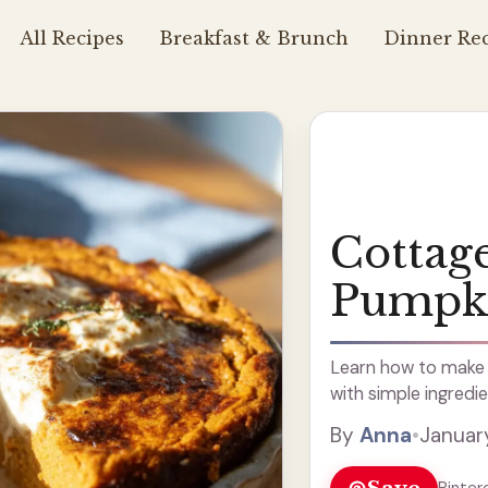
All Recipes
Breakfast & Brunch
Dinner Rec
Cottag
Pumpk
Learn how to make 
with simple ingredie
By
Anna
•
Januar