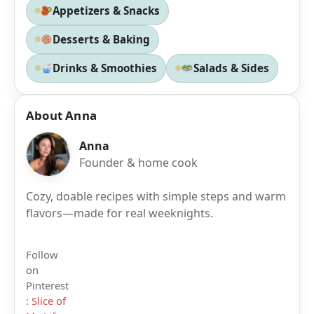
Appetizers & Snacks
Desserts & Baking
Drinks & Smoothies
Salads & Sides
About Anna
Anna
Founder & home cook
Cozy, doable recipes with simple steps and warm
flavors—made for real weeknights.
Follow
on
Pinterest
:
Slice of