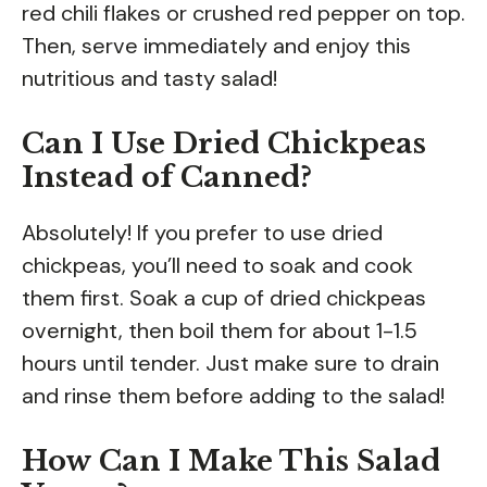
red chili flakes or crushed red pepper on top.
Then, serve immediately and enjoy this
nutritious and tasty salad!
Can I Use Dried Chickpeas
Instead of Canned?
Absolutely! If you prefer to use dried
chickpeas, you’ll need to soak and cook
them first. Soak a cup of dried chickpeas
overnight, then boil them for about 1-1.5
hours until tender. Just make sure to drain
and rinse them before adding to the salad!
How Can I Make This Salad