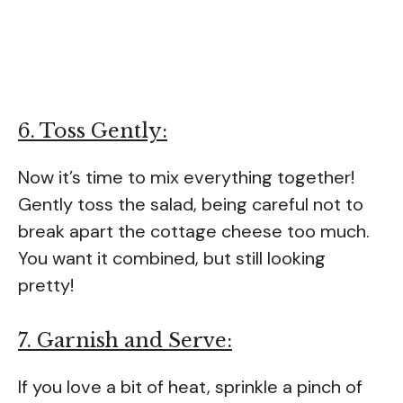
6. Toss Gently:
Now it’s time to mix everything together!
Gently toss the salad, being careful not to
break apart the cottage cheese too much.
You want it combined, but still looking
pretty!
7. Garnish and Serve:
If you love a bit of heat, sprinkle a pinch of