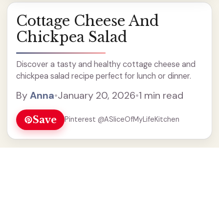
Cottage Cheese And
Chickpea Salad
Discover a tasty and healthy cottage cheese and
chickpea salad recipe perfect for lunch or dinner.
By
Anna
•
January 20, 2026
•
1 min read
Save
Pinterest @ASliceOfMyLifeKitchen