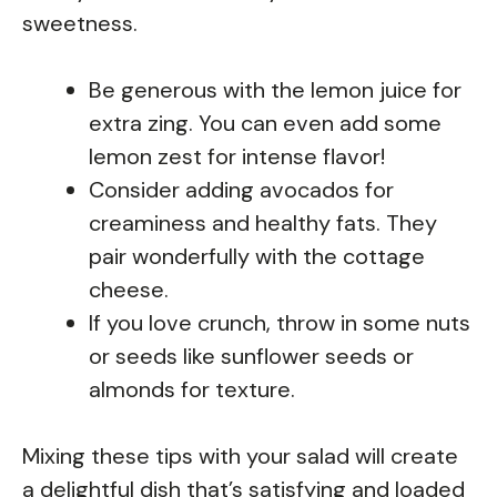
sweetness.
Be generous with the lemon juice for
extra zing. You can even add some
lemon zest for intense flavor!
Consider adding avocados for
creaminess and healthy fats. They
pair wonderfully with the cottage
cheese.
If you love crunch, throw in some nuts
or seeds like sunflower seeds or
almonds for texture.
Mixing these tips with your salad will create
a delightful dish that’s satisfying and loaded