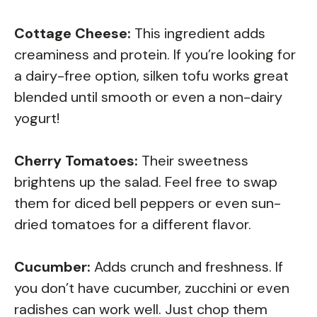
Cottage Cheese:
This ingredient adds
creaminess and protein. If you’re looking for
a dairy-free option, silken tofu works great
blended until smooth or even a non-dairy
yogurt!
Cherry Tomatoes:
Their sweetness
brightens up the salad. Feel free to swap
them for diced bell peppers or even sun-
dried tomatoes for a different flavor.
Cucumber:
Adds crunch and freshness. If
you don’t have cucumber, zucchini or even
radishes can work well. Just chop them