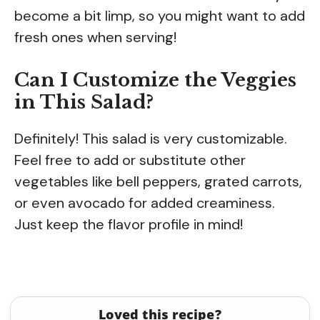
become a bit limp, so you might want to add
fresh ones when serving!
Can I Customize the Veggies
in This Salad?
Definitely! This salad is very customizable.
Feel free to add or substitute other
vegetables like bell peppers, grated carrots,
or even avocado for added creaminess.
Just keep the flavor profile in mind!
Loved this recipe?