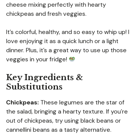
cheese mixing perfectly with hearty
chickpeas and fresh veggies.
It’s colorful, healthy, and so easy to whip up! I
love enjoying it as a quick lunch or a light
dinner. Plus, it’s a great way to use up those
veggies in your fridge!
Key Ingredients &
Substitutions
Chickpeas:
These legumes are the star of
the salad, bringing a hearty texture. If you’re
out of chickpeas, try using black beans or
cannellini beans as a tasty alternative.