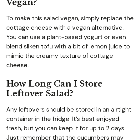
Vegan?
To make this salad vegan, simply replace the
cottage cheese with a vegan alternative.
You can use a plant-based yogurt or even
blend silken tofu with a bit of lemon juice to
mimic the creamy texture of cottage
cheese.
How Long Can I Store
Leftover Salad?
Any leftovers should be stored in an airtight
container in the fridge. It’s best enjoyed
fresh, but you can keep it for up to 2 days.
Just remember that the cucumbers may