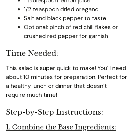
1 tablespoon lemon juice
1/2 teaspoon dried oregano
Salt and black pepper to taste
Optional: pinch of red chili flakes or
crushed red pepper for garnish
Time Needed:
This salad is super quick to make! You’ll need
about 10 minutes for preparation. Perfect for
a healthy lunch or dinner that doesn’t
require much time!
Step-by-Step Instructions:
1. Combine the Base Ingredients: