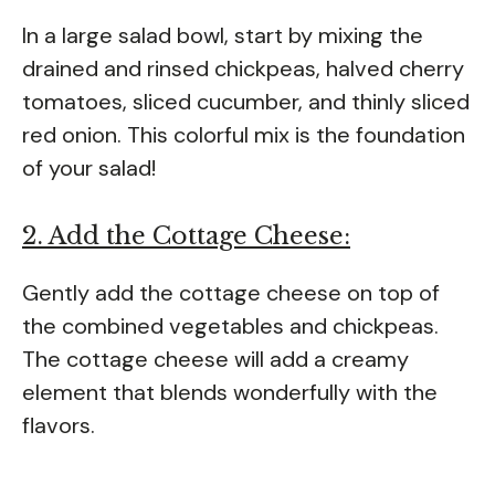
In a large salad bowl, start by mixing the
drained and rinsed chickpeas, halved cherry
tomatoes, sliced cucumber, and thinly sliced
red onion. This colorful mix is the foundation
of your salad!
2. Add the Cottage Cheese:
Gently add the cottage cheese on top of
the combined vegetables and chickpeas.
The cottage cheese will add a creamy
element that blends wonderfully with the
flavors.