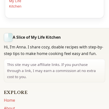
My Life
Kitchen
A Slice of My Life Kitchen
Hi, I’m Anna. I share cozy, doable recipes with step-by-
step tips to make home cooking feel easy and fun.
This site may use affiliate links. If you purchase
through a link, I may earn a commission at no extra
cost to you.
EXPLORE
Home
About