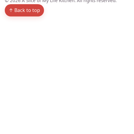
©
2026
A Slice of My Life Kitchen. All rights reserved.
↑ Back to top