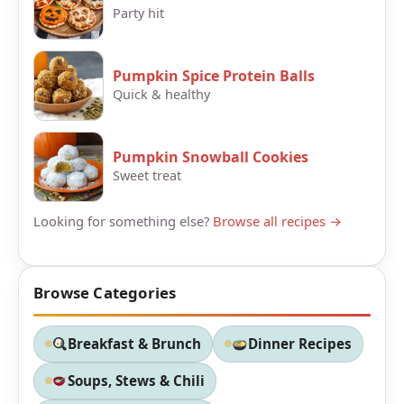
Party hit
Pumpkin Spice Protein Balls
Quick & healthy
Pumpkin Snowball Cookies
Sweet treat
Looking for something else?
Browse all recipes →
Browse Categories
Breakfast & Brunch
Dinner Recipes
Soups, Stews & Chili