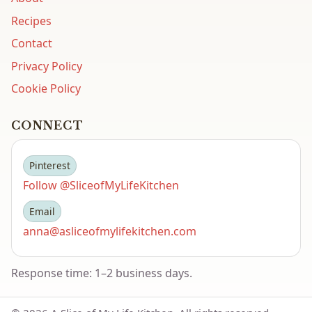
Recipes
Contact
Privacy Policy
Cookie Policy
CONNECT
Pinterest
Follow @SliceofMyLifeKitchen
Email
anna@asliceofmylifekitchen.com
Response time: 1–2 business days.