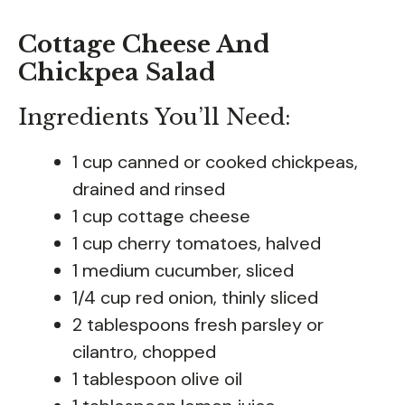
Cottage Cheese And
Chickpea Salad
Ingredients You’ll Need:
1 cup canned or cooked chickpeas,
drained and rinsed
1 cup cottage cheese
1 cup cherry tomatoes, halved
1 medium cucumber, sliced
1/4 cup red onion, thinly sliced
2 tablespoons fresh parsley or
cilantro, chopped
1 tablespoon olive oil