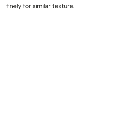
finely for similar texture.