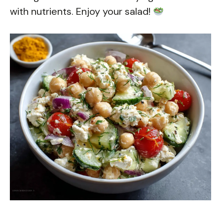
with nutrients. Enjoy your salad!