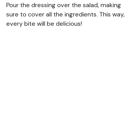
Pour the dressing over the salad, making
sure to cover all the ingredients. This way,
every bite will be delicious!