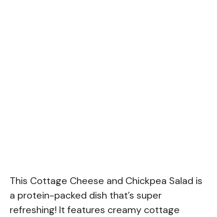
This Cottage Cheese and Chickpea Salad is
a protein-packed dish that’s super
refreshing! It features creamy cottage