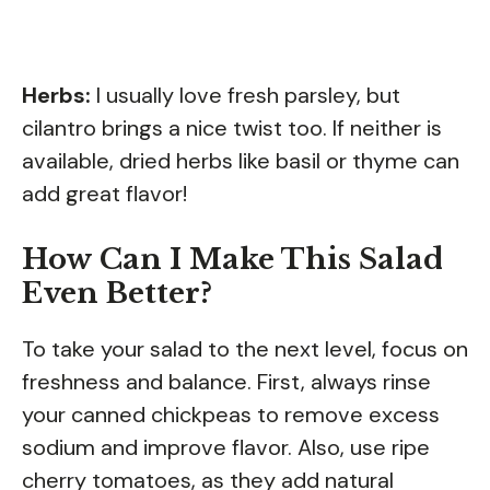
Herbs:
I usually love fresh parsley, but
cilantro brings a nice twist too. If neither is
available, dried herbs like basil or thyme can
add great flavor!
How Can I Make This Salad
Even Better?
To take your salad to the next level, focus on
freshness and balance. First, always rinse
your canned chickpeas to remove excess
sodium and improve flavor. Also, use ripe
cherry tomatoes, as they add natural