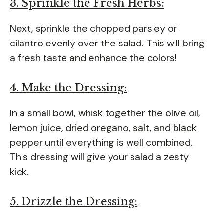
3. Sprinkle the Fresh Herbs:
Next, sprinkle the chopped parsley or
cilantro evenly over the salad. This will bring
a fresh taste and enhance the colors!
4. Make the Dressing:
In a small bowl, whisk together the olive oil,
lemon juice, dried oregano, salt, and black
pepper until everything is well combined.
This dressing will give your salad a zesty
kick.
5. Drizzle the Dressing: