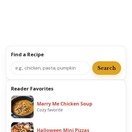
Find a Recipe
Search
Search
Reader Favorites
Marry Me Chicken Soup
Cozy favorite
Halloween Mini Pizzas