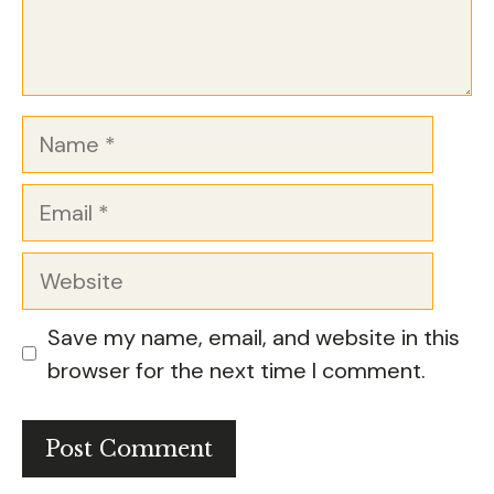
Name
Email
Website
Save my name, email, and website in this
browser for the next time I comment.