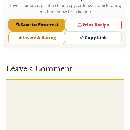
Save it for later, print a clean copy, or leave a quick rating
so others know it’s a keeper.
Save to Pinterest
Print Recipe
Leave A Rating
Copy Link
Leave a Comment
Comment