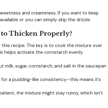
eetness and creaminess. If you want to keep
vailable or you can simply skip the drizzle.
 to Thicken Properly?
r this recipe. The key is to cook the mixture over
is helps activate the cornstarch evenly.
 milk, sugar, cornstarch, and salt in the saucepan
 for a pudding-like consistency—this means it’s
patient, the mixture might stay runny, which isn’t