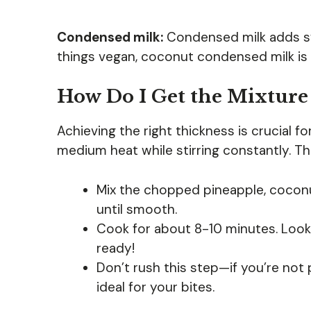
Condensed milk:
Condensed milk adds sw
things vegan, coconut condensed milk is a
How Do I Get the Mixture
Achieving the right thickness is crucial fo
medium heat while stirring constantly. Th
Mix the chopped pineapple, coconut
until smooth.
Cook for about 8-10 minutes. Look
ready!
Don’t rush this step—if you’re not 
ideal for your bites.