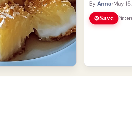
By
Anna
•
May 15
roll, and ... Read mo
Save
Pinter