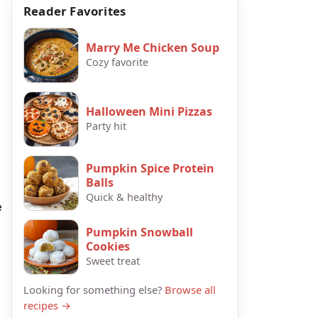
Reader Favorites
Marry Me Chicken Soup
Cozy favorite
Halloween Mini Pizzas
Party hit
Pumpkin Spice Protein
Balls
Quick & healthy
e
Pumpkin Snowball
Cookies
Sweet treat
Looking for something else?
Browse all
recipes →