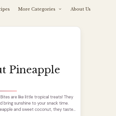
ipes
More Categories
About Us
t Pineapple
tes are like little tropical treats! They
nd bring sunshine to your snack time.
neapple and sweet coconut, they taste
bites are super fun to make—just mix,