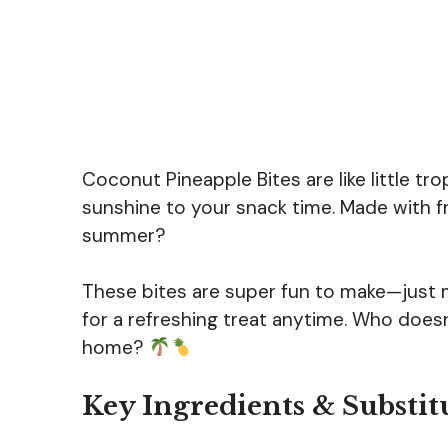
Coconut Pineapple Bites are like little tro
sunshine to your snack time. Made with f
summer?
These bites are super fun to make—just mix
for a refreshing treat anytime. Who doesn
home?
Key Ingredients & Substit