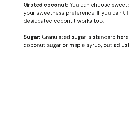
Grated coconut:
You can choose sweet
your sweetness preference. If you can’t
desiccated coconut works too.
Sugar:
Granulated sugar is standard here. I
coconut sugar or maple syrup, but adjust