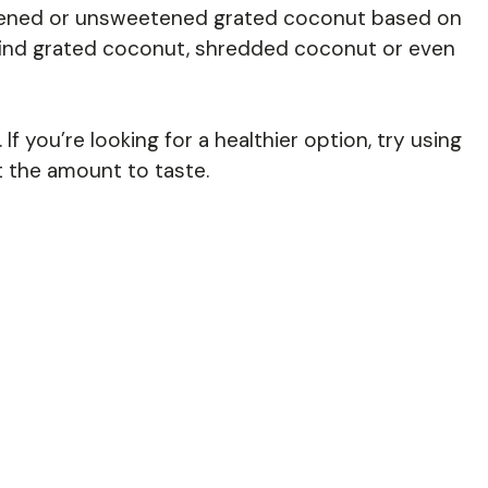
ened or unsweetened grated coconut based on
 find grated coconut, shredded coconut or even
f you’re looking for a healthier option, try using
 the amount to taste.