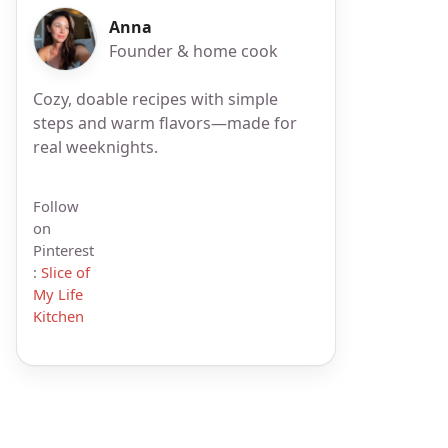
Anna
Founder & home cook
Cozy, doable recipes with simple
steps and warm flavors—made for
real weeknights.
Follow
on
Pinterest
:
Slice of
My Life
Kitchen