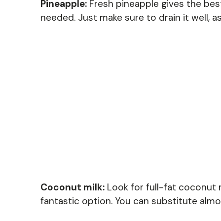
Pineapple:
Fresh pineapple gives the best
needed. Just make sure to drain it well, 
Coconut milk:
Look for full-fat coconut mi
fantastic option. You can substitute almond