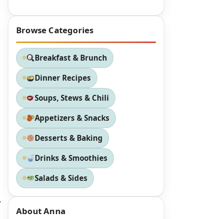
Browse Categories
Breakfast & Brunch
Dinner Recipes
Soups, Stews & Chili
Appetizers & Snacks
Desserts & Baking
Drinks & Smoothies
Salads & Sides
.
About Anna