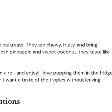
pical treats! They are chewy, fruity, and bring
resh pineapple and sweet coconut, they taste like
, roll, and enjoy! I love popping them in the fridg
’t want a taste of the tropics without leaving
utions