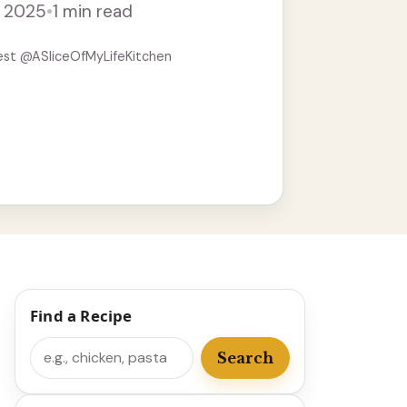
, 2025
•
1 min read
re
est @ASliceOfMyLifeKitchen
Find a Recipe
Search
Search