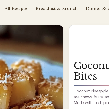
All Recipes
Breakfast & Brunch
Dinner Rec
Coconu
Bites
Coconut Pineapple Bi
are chewy, fruity, a
Made with fresh pi
like summer? These 