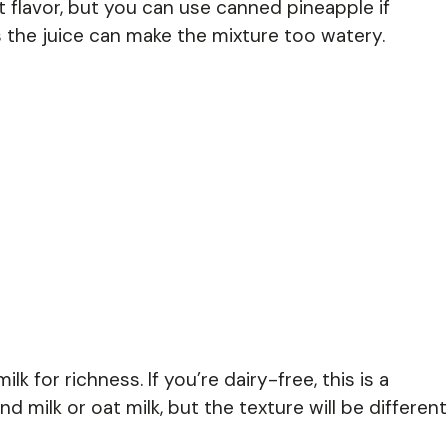
 flavor, but you can use canned pineapple if
as the juice can make the mixture too watery.
lk for richness. If you’re dairy-free, this is a
 milk or oat milk, but the texture will be different