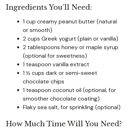
Ingredients You’ll Need:
1 cup creamy peanut butter (natural
or smooth)
2 cups Greek yogurt (plain or vanilla)
2 tablespoons honey or maple syrup
(optional for sweetness)
1 teaspoon vanilla extract
1 ½ cups dark or semi-sweet
chocolate chips
1 teaspoon coconut oil (optional, for
smoother chocolate coating)
Flaky sea salt, for sprinkling (optional)
How Much Time Will You Need?