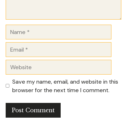
Name
Email
Website
Save my name, email, and website in this
browser for the next time I comment.