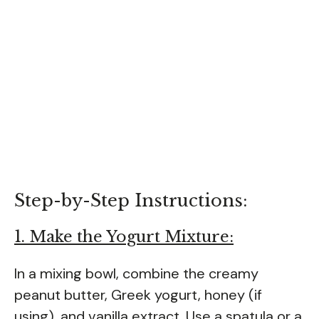
Step-by-Step Instructions:
1. Make the Yogurt Mixture:
In a mixing bowl, combine the creamy
peanut butter, Greek yogurt, honey (if
using), and vanilla extract. Use a spatula or a