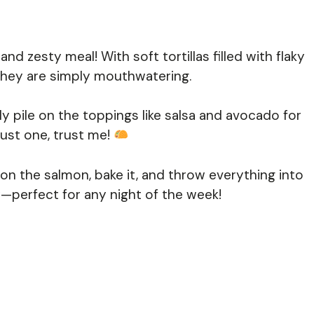
d zesty meal! With soft tortillas filled with flaky
, they are simply mouthwatering.
ly pile on the toppings like salsa and avocado for
just one, trust me!
on the salmon, bake it, and throw everything into
ty—perfect for any night of the week!