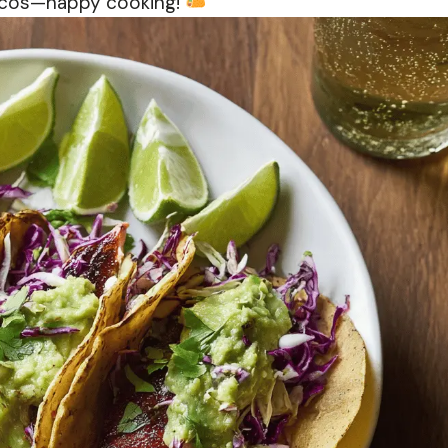
Tacos—happy cooking!