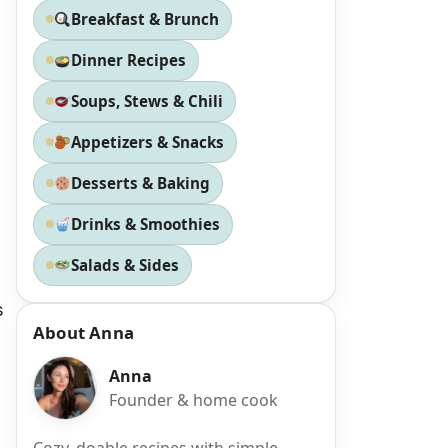
Breakfast & Brunch
Dinner Recipes
Soups, Stews & Chili
Appetizers & Snacks
Desserts & Baking
Drinks & Smoothies
Salads & Sides
s
About Anna
Anna
Founder & home cook
Cozy, doable recipes with simple