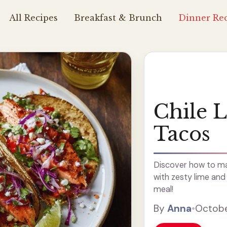
All Recipes
Breakfast & Brunch
Dinner Rec
Chile 
Tacos
Discover how to ma
with zesty lime and c
meal!
By
Anna
•
Octobe