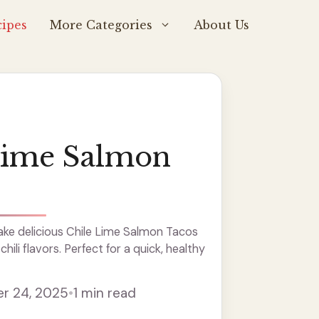
ipes
More Categories
About Us
Lime Salmon
ke delicious Chile Lime Salmon Tacos
hili flavors. Perfect for a quick, healthy
r 24, 2025
•
1 min read