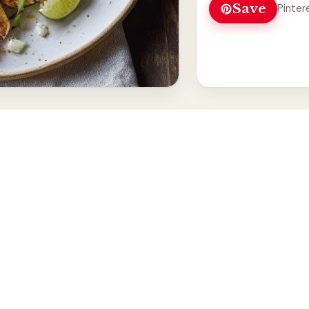
Save
Pinter