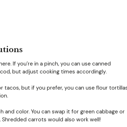
utions
here. If you’re in a pinch, you can use canned
r cod, but adjust cooking times accordingly.
or tacos, but if you prefer, you can use flour tortilla
ion.
 and color. You can swap it for green cabbage or
. Shredded carrots would also work well!