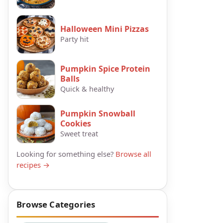
Halloween Mini Pizzas
Party hit
Pumpkin Spice Protein
Balls
Quick & healthy
Pumpkin Snowball
Cookies
Sweet treat
Looking for something else?
Browse all
recipes →
Browse Categories