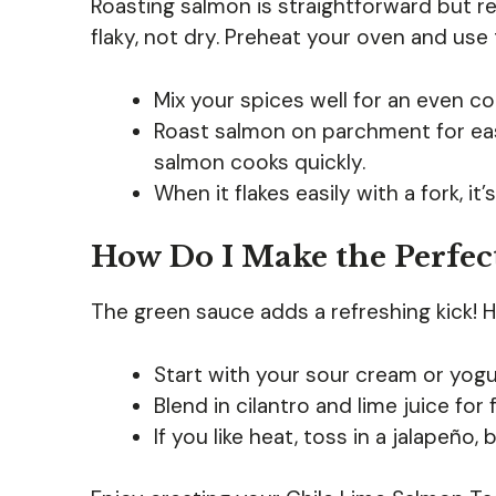
Roasting salmon is straightforward but re
flaky, not dry. Preheat your oven and use
Mix your spices well for an even coa
Roast salmon on parchment for eas
salmon cooks quickly.
When it flakes easily with a fork, it
How Do I Make the Perfec
The green sauce adds a refreshing kick! 
Start with your sour cream or yogu
Blend in cilantro and lime juice for
If you like heat, toss in a jalapeño