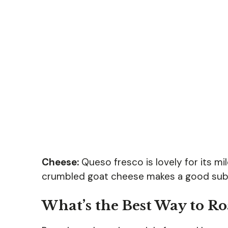
Cheese:
Queso fresco is lovely for its mild
crumbled goat cheese makes a good subs
What’s the Best Way to Ro