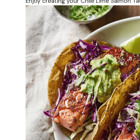
Enjoy creating your Chile Lime Salmon 