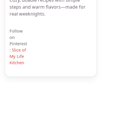
steps and warm flavors—made for
real weeknights.
Follow
on
Pinterest
:
Slice of
My Life
Kitchen