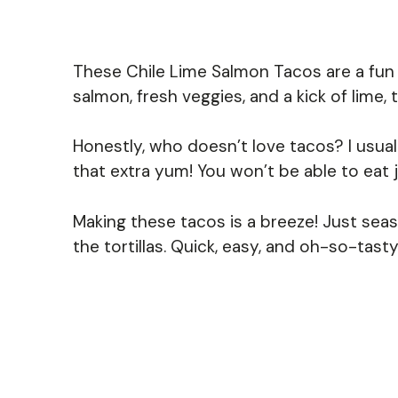
These Chile Lime Salmon Tacos are a fun an
salmon, fresh veggies, and a kick of lime
Honestly, who doesn’t love tacos? I usual
that extra yum! You won’t be able to eat 
Making these tacos is a breeze! Just seas
the tortillas. Quick, easy, and oh-so-tas