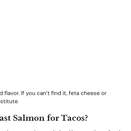
 flavor. If you can’t find it, feta cheese or
titute.
ast Salmon for Tacos?