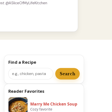
est @ASliceOfMyLifeKitchen
Find a Recipe
Search
Search
Reader Favorites
Marry Me Chicken Soup
Cozy favorite