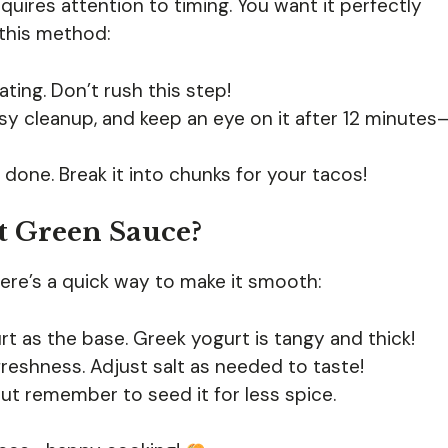
quires attention to timing. You want it perfectly
 this method:
ting. Don’t rush this step!
y cleanup, and keep an eye on it after 12 minutes
’s done. Break it into chunks for your tacos!
t Green Sauce?
Here’s a quick way to make it smooth:
rt as the base. Greek yogurt is tangy and thick!
 freshness. Adjust salt as needed to taste!
, but remember to seed it for less spice.