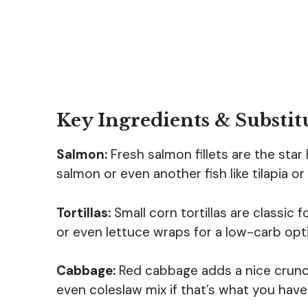
Key Ingredients & Substit
Salmon:
Fresh salmon fillets are the star 
salmon or even another fish like tilapia o
Tortillas:
Small corn tortillas are classic f
or even lettuce wraps for a low-carb opt
Cabbage:
Red cabbage adds a nice crunch
even coleslaw mix if that’s what you have