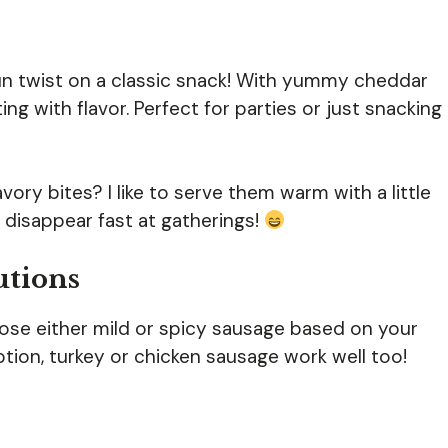
un twist on a classic snack! With yummy cheddar
g with flavor. Perfect for parties or just snacking
ory bites? I like to serve them warm with a little
 disappear fast at gatherings!
utions
se either mild or spicy sausage based on your
ption, turkey or chicken sausage work well too!