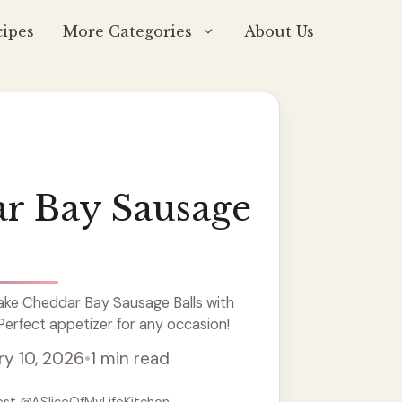
ipes
More Categories
About Us
r Bay Sausage
ke Cheddar Bay Sausage Balls with
 Perfect appetizer for any occasion!
ry 10, 2026
•
1 min read