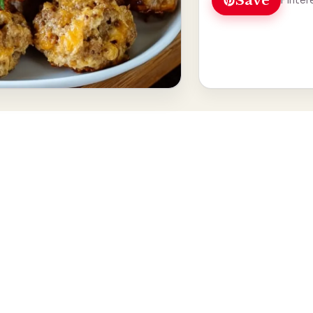
Save
Pinter