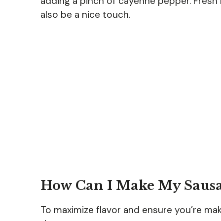
adding a pinch of cayenne pepper. Fresh 
also be a nice touch.
How Can I Make My Sausag
To maximize flavor and ensure you’re mak