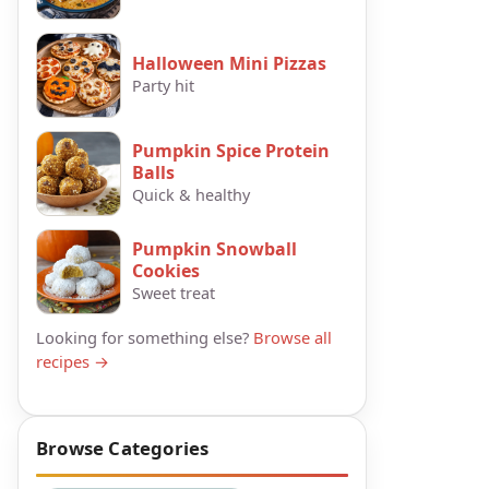
Halloween Mini Pizzas
Party hit
Pumpkin Spice Protein
Balls
Quick & healthy
Pumpkin Snowball
Cookies
Sweet treat
Looking for something else?
Browse all
recipes →
Browse Categories