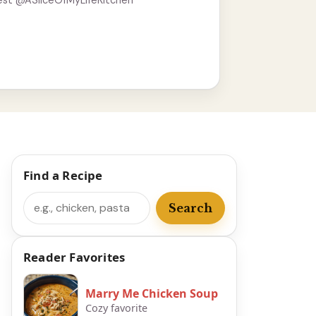
est @ASliceOfMyLifeKitchen
Find a Recipe
Search
Search
Reader Favorites
Marry Me Chicken Soup
Cozy favorite