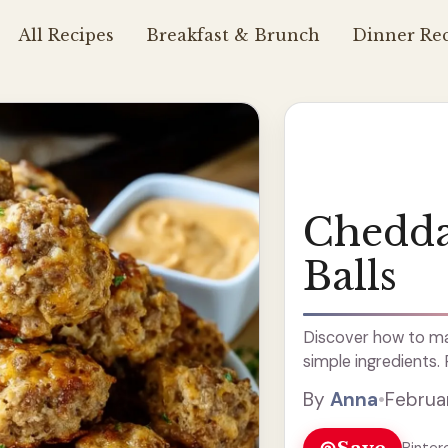
All Recipes
Breakfast & Brunch
Dinner Rec
Chedda
Balls
Discover how to ma
simple ingredients.
By
Anna
•
Februa