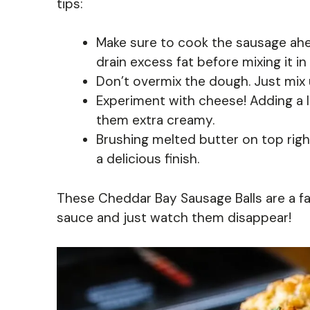
tips:
Make sure to cook the sausage ahea
drain excess fat before mixing it in
Don’t overmix the dough. Just mix 
Experiment with cheese! Adding a 
them extra creamy.
Brushing melted butter on top rig
a delicious finish.
These Cheddar Bay Sausage Balls are a fan
sauce and just watch them disappear!