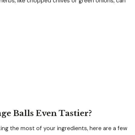
herbs, like chopped chives or green onions, can
e Balls Even Tastier?
ing the most of your ingredients, here are a few