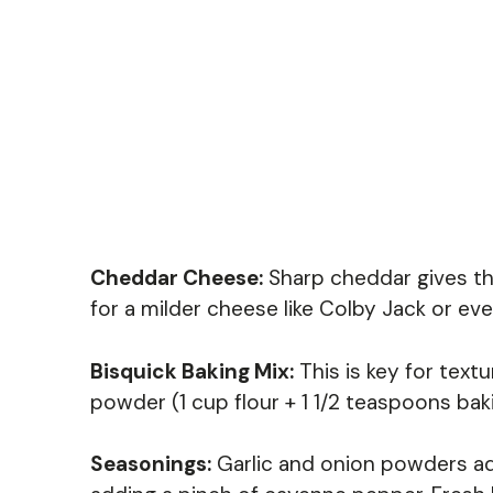
Cheddar Cheese:
Sharp cheddar gives thes
for a milder cheese like Colby Jack or e
Bisquick Baking Mix:
This is key for text
powder (1 cup flour + 1 1/2 teaspoons bak
Seasonings:
Garlic and onion powders add 