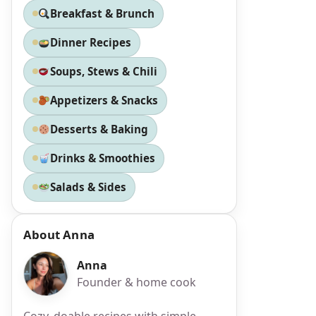
Breakfast & Brunch
Dinner Recipes
Soups, Stews & Chili
Appetizers & Snacks
Desserts & Baking
Drinks & Smoothies
Salads & Sides
About Anna
Anna
Founder & home cook
Cozy, doable recipes with simple