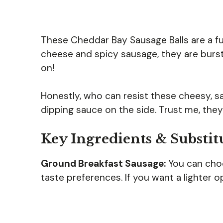
These Cheddar Bay Sausage Balls are a f
cheese and spicy sausage, they are burstin
on!
Honestly, who can resist these cheesy, sav
dipping sauce on the side. Trust me, they
Key Ingredients & Substit
Ground Breakfast Sausage:
You can choo
taste preferences. If you want a lighter o