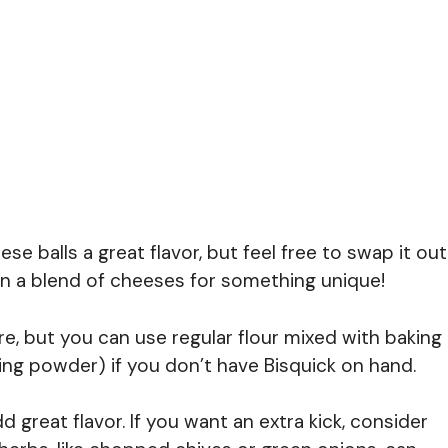
e balls a great flavor, but feel free to swap it out
ven a blend of cheeses for something unique!
ure, but you can use regular flour mixed with baking
ing powder) if you don’t have Bisquick on hand.
great flavor. If you want an extra kick, consider