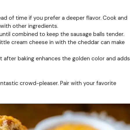
d of time if you prefer a deeper flavor. Cook and
 with other ingredients.
until combined to keep the sausage balls tender.
little cream cheese in with the cheddar can make
ht after baking enhances the golden color and adds
tastic crowd-pleaser. Pair with your favorite