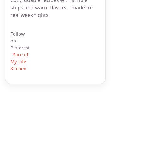
steps and warm flavors—made for
real weeknights.
Follow
on
Pinterest
:
Slice of
My Life
Kitchen