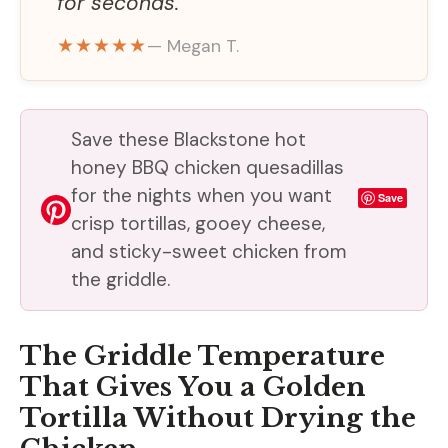
for seconds.
★★★★★
— Megan T.
Save these Blackstone hot
honey BBQ chicken quesadillas
for the nights when you want
Save
crisp tortillas, gooey cheese,
and sticky-sweet chicken from
the griddle.
The Griddle Temperature
That Gives You a Golden
Tortilla Without Drying the