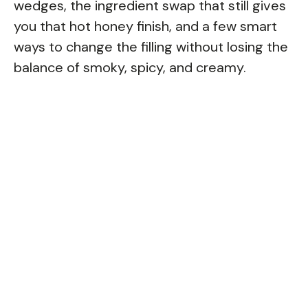
wedges, the ingredient swap that still gives
you that hot honey finish, and a few smart
ways to change the filling without losing the
balance of smoky, spicy, and creamy.