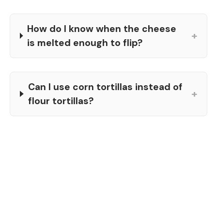
How do I know when the cheese
+
is melted enough to flip?
Can I use corn tortillas instead of
+
flour tortillas?