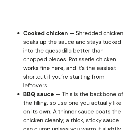
Cooked chicken
— Shredded chicken
soaks up the sauce and stays tucked
into the quesadilla better than
chopped pieces. Rotisserie chicken
works fine here, and it’s the easiest
shortcut if you’re starting from
leftovers.
BBQ sauce
— This is the backbone of
the filling, so use one you actually like
on its own. A thinner sauce coats the
chicken cleanly; a thick, sticky sauce
can clump unless you warm it slightly