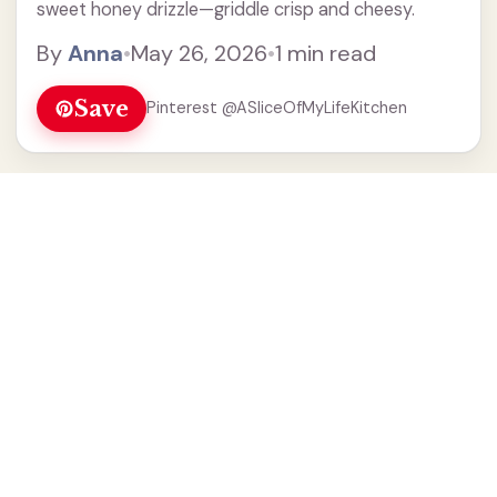
sweet honey drizzle—griddle crisp and cheesy.
By
Anna
•
May 26, 2026
•
1 min read
Save
Pinterest @ASliceOfMyLifeKitchen