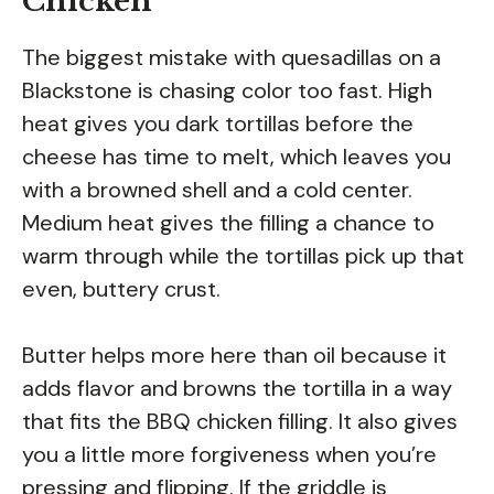
Chicken
The biggest mistake with quesadillas on a
Blackstone is chasing color too fast. High
heat gives you dark tortillas before the
cheese has time to melt, which leaves you
with a browned shell and a cold center.
Medium heat gives the filling a chance to
warm through while the tortillas pick up that
even, buttery crust.
Butter helps more here than oil because it
adds flavor and browns the tortilla in a way
that fits the BBQ chicken filling. It also gives
you a little more forgiveness when you’re
pressing and flipping. If the griddle is