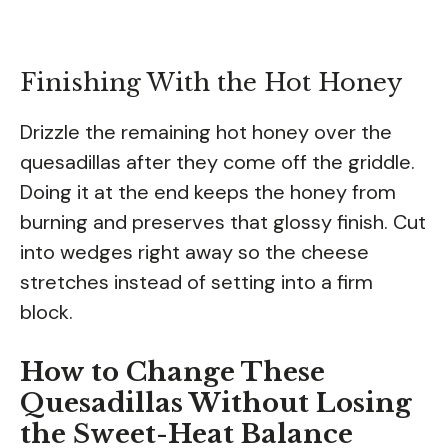
Finishing With the Hot Honey
Drizzle the remaining hot honey over the
quesadillas after they come off the griddle.
Doing it at the end keeps the honey from
burning and preserves that glossy finish. Cut
into wedges right away so the cheese
stretches instead of setting into a firm
block.
How to Change These
Quesadillas Without Losing
the Sweet-Heat Balance