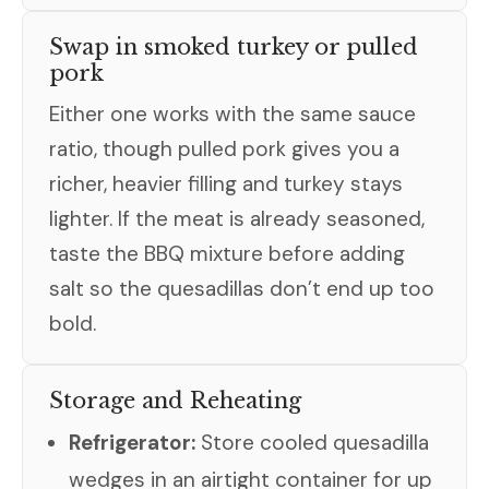
Swap in smoked turkey or pulled
pork
Either one works with the same sauce
ratio, though pulled pork gives you a
richer, heavier filling and turkey stays
lighter. If the meat is already seasoned,
taste the BBQ mixture before adding
salt so the quesadillas don’t end up too
bold.
Storage and Reheating
Refrigerator:
Store cooled quesadilla
wedges in an airtight container for up