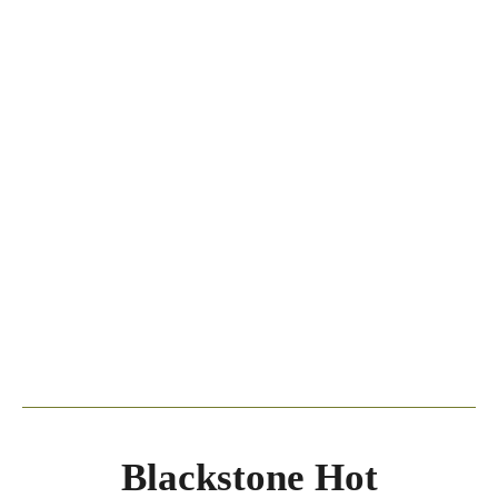
Blackstone Hot