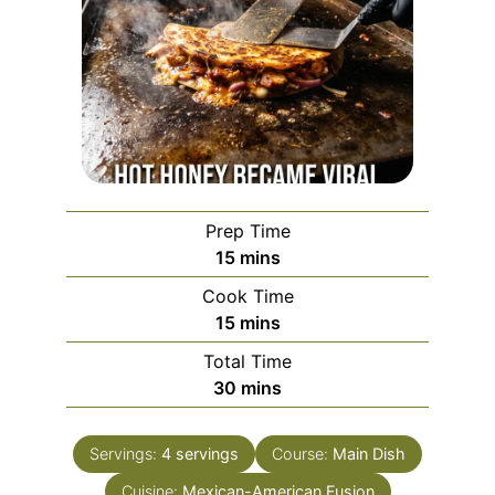
Prep Time
minutes
15
mins
Cook Time
minutes
15
mins
Total Time
minutes
30
mins
Servings:
4
servings
Course:
Main Dish
Cuisine:
Mexican-American Fusion