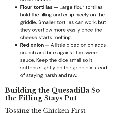
Flour tortillas
— Large flour tortillas
hold the filling and crisp nicely on the
griddle. Smaller tortillas can work, but
they overflow more easily once the
cheese starts melting.
Red onion
— A little diced onion adds
crunch and bite against the sweet
sauce. Keep the dice small so it
softens slightly on the griddle instead
of staying harsh and raw.
Building the Quesadilla So
the Filling Stays Put
Tossing the Chicken First