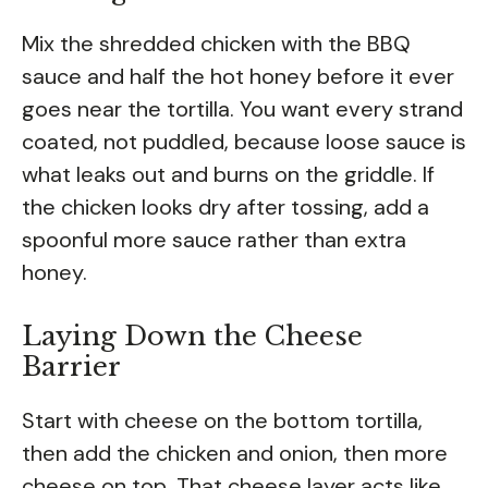
Mix the shredded chicken with the BBQ
sauce and half the hot honey before it ever
goes near the tortilla. You want every strand
coated, not puddled, because loose sauce is
what leaks out and burns on the griddle. If
the chicken looks dry after tossing, add a
spoonful more sauce rather than extra
honey.
Laying Down the Cheese
Barrier
Start with cheese on the bottom tortilla,
then add the chicken and onion, then more
cheese on top. That cheese layer acts like