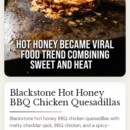
Blackstone Hot Honey
BBQ Chicken Quesadillas
Blackstone hot honey BBQ chicken quesadillas with
melty cheddar-jack, BBQ chicken, and a spicy-