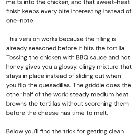
melts into the chicken, and that sweet-heat
finish keeps every bite interesting instead of
one-note.
This version works because the filling is
already seasoned before it hits the tortilla.
Tossing the chicken with BBQ sauce and hot
honey gives you a glossy, clingy mixture that
stays in place instead of sliding out when
you flip the quesadillas. The griddle does the
other half of the work: steady medium heat
browns the tortillas without scorching them
before the cheese has time to melt.
Below you’ll find the trick for getting clean