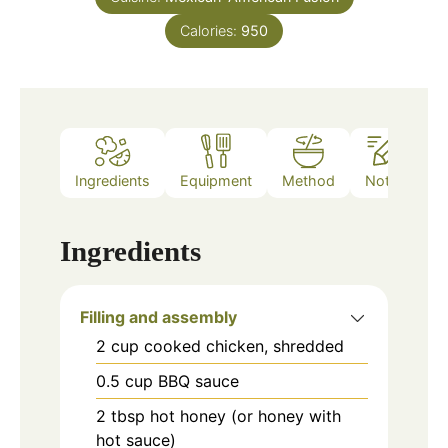
Calories:
950
Ingredients
Equipment
Method
Notes
Ingredients
Filling and assembly
2
cup
cooked chicken, shredded
0.5
cup
BBQ sauce
2
tbsp
hot honey (or honey with
hot sauce)