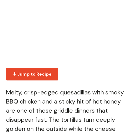
⬇ Jump to Recipe
Melty, crisp-edged quesadillas with smoky
BBQ chicken and a sticky hit of hot honey
are one of those griddle dinners that
disappear fast. The tortillas turn deeply
golden on the outside while the cheese