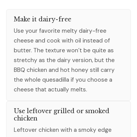
Make it dairy-free
Use your favorite melty dairy-free
cheese and cook with oil instead of
butter. The texture won’t be quite as
stretchy as the dairy version, but the
BBQ chicken and hot honey still carry
the whole quesadilla if you choose a
cheese that actually melts.
Use leftover grilled or smoked
chicken
Leftover chicken with a smoky edge