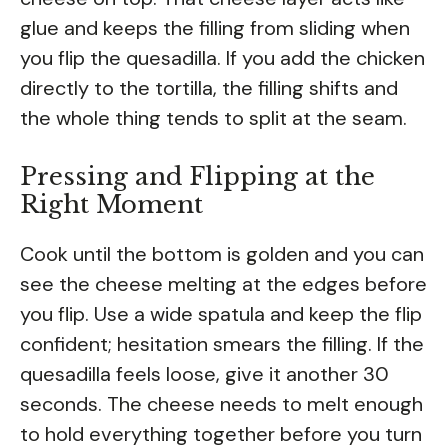
glue and keeps the filling from sliding when
you flip the quesadilla. If you add the chicken
directly to the tortilla, the filling shifts and
the whole thing tends to split at the seam.
Pressing and Flipping at the
Right Moment
Cook until the bottom is golden and you can
see the cheese melting at the edges before
you flip. Use a wide spatula and keep the flip
confident; hesitation smears the filling. If the
quesadilla feels loose, give it another 30
seconds. The cheese needs to melt enough
to hold everything together before you turn