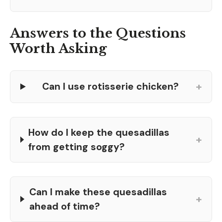
Answers to the Questions
Worth Asking
+
Can I use rotisserie chicken?
How do I keep the quesadillas
+
from getting soggy?
Can I make these quesadillas
+
ahead of time?