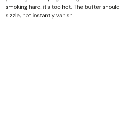
smoking hard, it’s too hot. The butter should
sizzle, not instantly vanish.