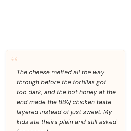
“
The cheese melted all the way
through before the tortillas got
too dark, and the hot honey at the
end made the BBQ chicken taste
layered instead of just sweet. My
kids ate theirs plain and still asked