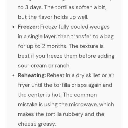
to 3 days. The tortillas soften a bit,
but the flavor holds up well.
Freezer:
Freeze fully cooled wedges
in a single layer, then transfer to a bag
for up to 2 months. The texture is
best if you freeze them before adding
sour cream or ranch.
Reheating:
Reheat in a dry skillet or air
fryer until the tortilla crisps again and
the center is hot. The common
mistake is using the microwave, which
makes the tortilla rubbery and the
cheese greasy.