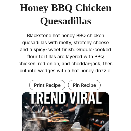
Honey BBQ Chicken
Quesadillas
Blackstone hot honey BBQ chicken
quesadillas with melty, stretchy cheese
and a spicy-sweet finish. Griddle-cooked
flour tortillas are layered with BBQ
chicken, red onion, and cheddar-jack, then
cut into wedges with a hot honey drizzle.
Print Recipe
Pin Recipe