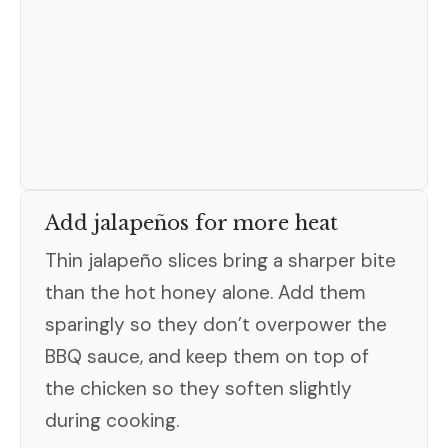
Add jalapeños for more heat
Thin jalapeño slices bring a sharper bite
than the hot honey alone. Add them
sparingly so they don’t overpower the
BBQ sauce, and keep them on top of
the chicken so they soften slightly
during cooking.