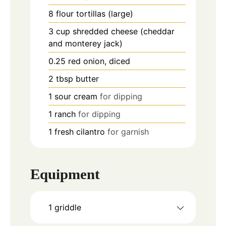
8
flour tortillas (large)
3
cup
shredded cheese (cheddar
and monterey jack)
0.25
red onion, diced
2
tbsp
butter
1
sour cream
for dipping
1
ranch
for dipping
1
fresh cilantro
for garnish
Equipment
1 griddle