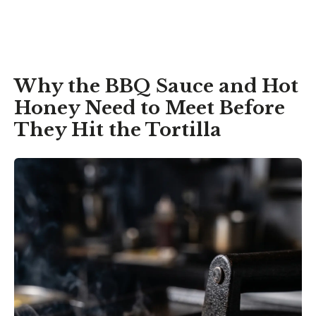
Why the BBQ Sauce and Hot
Honey Need to Meet Before
They Hit the Tortilla