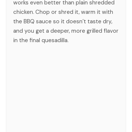
works even better than plain shredded
chicken. Chop or shred it, warm it with
the BBQ sauce so it doesn’t taste dry,
and you get a deeper, more grilled flavor
in the final quesadilla.