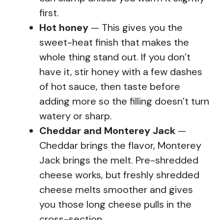
first.
Hot honey
— This gives you the
sweet-heat finish that makes the
whole thing stand out. If you don’t
have it, stir honey with a few dashes
of hot sauce, then taste before
adding more so the filling doesn’t turn
watery or sharp.
Cheddar and Monterey Jack
—
Cheddar brings the flavor, Monterey
Jack brings the melt. Pre-shredded
cheese works, but freshly shredded
cheese melts smoother and gives
you those long cheese pulls in the
cross-section.