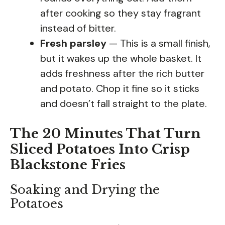
after cooking so they stay fragrant
instead of bitter.
Fresh parsley
— This is a small finish,
but it wakes up the whole basket. It
adds freshness after the rich butter
and potato. Chop it fine so it sticks
and doesn’t fall straight to the plate.
The 20 Minutes That Turn
Sliced Potatoes Into Crisp
Blackstone Fries
Soaking and Drying the
Potatoes