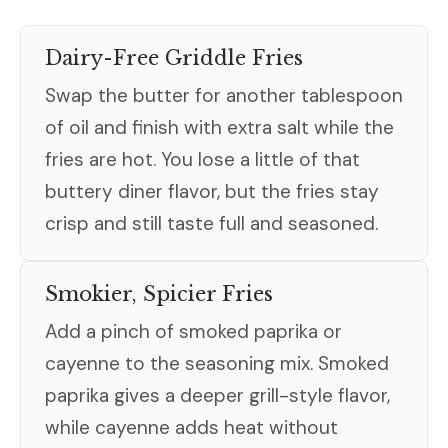
Dairy-Free Griddle Fries
Swap the butter for another tablespoon
of oil and finish with extra salt while the
fries are hot. You lose a little of that
buttery diner flavor, but the fries stay
crisp and still taste full and seasoned.
Smokier, Spicier Fries
Add a pinch of smoked paprika or
cayenne to the seasoning mix. Smoked
paprika gives a deeper grill-style flavor,
while cayenne adds heat without