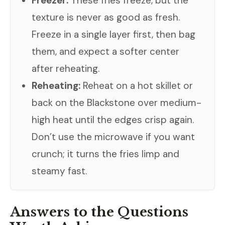
Freezer:
These fries freeze, but the
texture is never as good as fresh.
Freeze in a single layer first, then bag
them, and expect a softer center
after reheating.
Reheating:
Reheat on a hot skillet or
back on the Blackstone over medium-
high heat until the edges crisp again.
Don’t use the microwave if you want
crunch; it turns the fries limp and
steamy fast.
Answers to the Questions