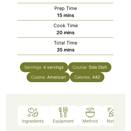
Prep Time
minutes
15
mins
Cook Time
minutes
20
mins
Total Time
minutes
35
mins
Servings:
4
servings
Course:
Side Dish
Cuisine:
American
Calories:
440
Ingredients
Equipment
Method
Notes