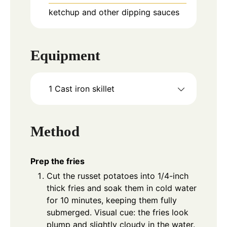
ketchup and other dipping sauces
Equipment
1 Cast iron skillet
Method
Prep the fries
Cut the russet potatoes into 1/4-inch
thick fries and soak them in cold water
for 10 minutes, keeping them fully
submerged. Visual cue: the fries look
plump and slightly cloudy in the water.