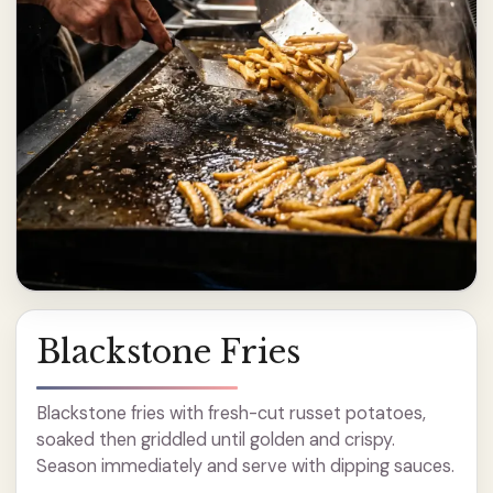
Blackstone Fries
Blackstone fries with fresh-cut russet potatoes,
soaked then griddled until golden and crispy.
Season immediately and serve with dipping sauces.