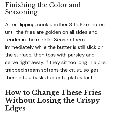
Finishing the Color and
Seasoning
After flipping, cook another 8 to 10 minutes
until the fries are golden on all sides and
tender in the middle. Season them
immediately while the butter is still slick on
the surface, then toss with parsley and
serve right away. If they sit too long in a pile,
trapped steam softens the crust, so get
them into a basket or onto plates fast.
How to Change These Fries
Without Losing the Crispy
Edges