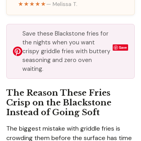
★★★★★
— Melissa T.
Save these Blackstone fries for
the nights when you want
Save
crispy griddle fries with buttery
seasoning and zero oven
waiting.
The Reason These Fries
Crisp on the Blackstone
Instead of Going Soft
The biggest mistake with griddle fries is
crowding them before the surface has time