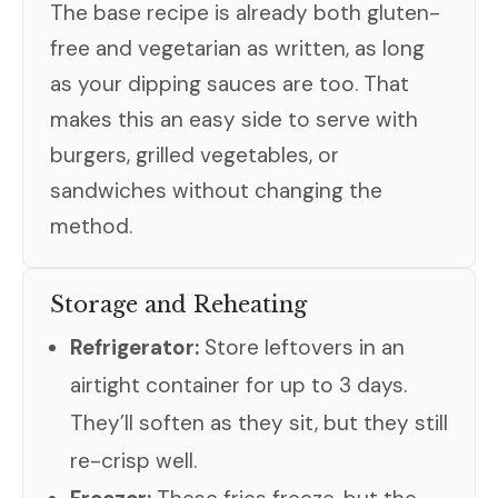
The base recipe is already both gluten-
free and vegetarian as written, as long
as your dipping sauces are too. That
makes this an easy side to serve with
burgers, grilled vegetables, or
sandwiches without changing the
method.
Storage and Reheating
Refrigerator:
Store leftovers in an
airtight container for up to 3 days.
They’ll soften as they sit, but they still
re-crisp well.