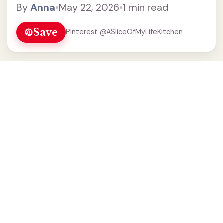
By
Anna
•
May 22, 2026
•
1 min read
Save
Pinterest @ASliceOfMyLifeKitchen