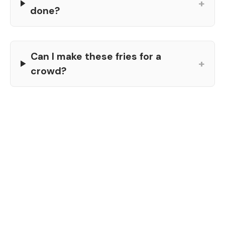
+
done?
Can I make these fries for a
+
crowd?