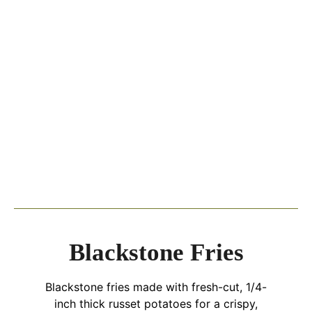
Blackstone Fries
Blackstone fries made with fresh-cut, 1/4-
inch thick russet potatoes for a crispy,