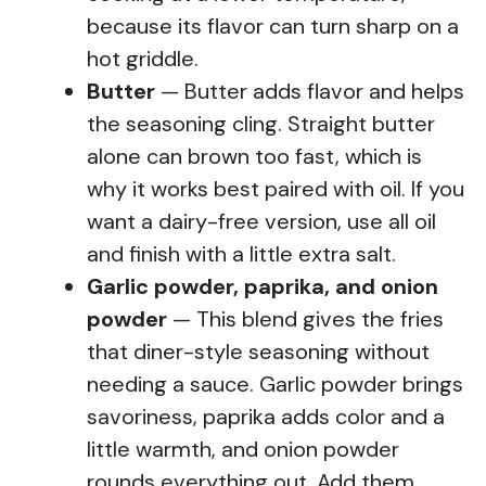
because its flavor can turn sharp on a
hot griddle.
Butter
— Butter adds flavor and helps
the seasoning cling. Straight butter
alone can brown too fast, which is
why it works best paired with oil. If you
want a dairy-free version, use all oil
and finish with a little extra salt.
Garlic powder, paprika, and onion
powder
— This blend gives the fries
that diner-style seasoning without
needing a sauce. Garlic powder brings
savoriness, paprika adds color and a
little warmth, and onion powder
rounds everything out. Add them