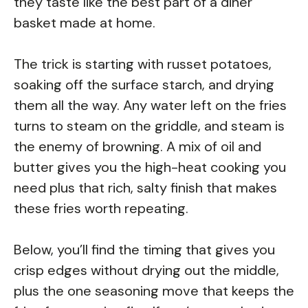
they taste like the best part of a diner
basket made at home.
The trick is starting with russet potatoes,
soaking off the surface starch, and drying
them all the way. Any water left on the fries
turns to steam on the griddle, and steam is
the enemy of browning. A mix of oil and
butter gives you the high-heat cooking you
need plus that rich, salty finish that makes
these fries worth repeating.
Below, you’ll find the timing that gives you
crisp edges without drying out the middle,
plus the one seasoning move that keeps the