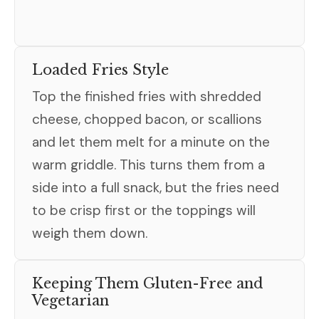
Loaded Fries Style
Top the finished fries with shredded
cheese, chopped bacon, or scallions
and let them melt for a minute on the
warm griddle. This turns them from a
side into a full snack, but the fries need
to be crisp first or the toppings will
weigh them down.
Keeping Them Gluten-Free and
Vegetarian