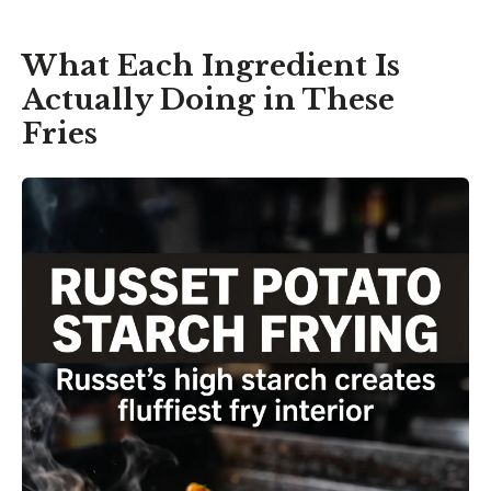
What Each Ingredient Is
Actually Doing in These
Fries