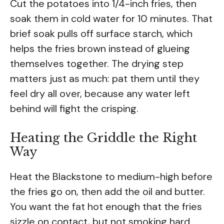
Cut the potatoes into 1/4-inch fries, then
soak them in cold water for 10 minutes. That
brief soak pulls off surface starch, which
helps the fries brown instead of glueing
themselves together. The drying step
matters just as much: pat them until they
feel dry all over, because any water left
behind will fight the crisping.
Heating the Griddle the Right
Way
Heat the Blackstone to medium-high before
the fries go on, then add the oil and butter.
You want the fat hot enough that the fries
sizzle on contact, but not smoking hard