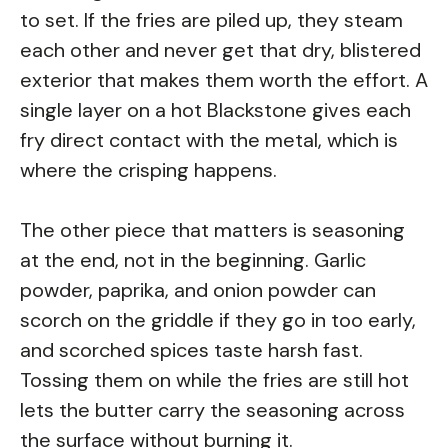
to set. If the fries are piled up, they steam
each other and never get that dry, blistered
exterior that makes them worth the effort. A
single layer on a hot Blackstone gives each
fry direct contact with the metal, which is
where the crisping happens.
The other piece that matters is seasoning
at the end, not in the beginning. Garlic
powder, paprika, and onion powder can
scorch on the griddle if they go in too early,
and scorched spices taste harsh fast.
Tossing them on while the fries are still hot
lets the butter carry the seasoning across
the surface without burning it.