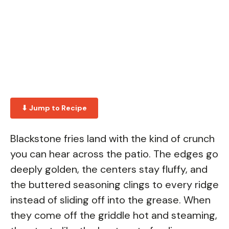
⬇ Jump to Recipe
Blackstone fries land with the kind of crunch
you can hear across the patio. The edges go
deeply golden, the centers stay fluffy, and
the buttered seasoning clings to every ridge
instead of sliding off into the grease. When
they come off the griddle hot and steaming,