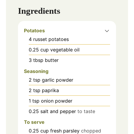
Ingredients
Potatoes
4
russet potatoes
0.25
cup
vegetable oil
3
tbsp
butter
Seasoning
2
tsp
garlic powder
2
tsp
paprika
1
tsp
onion powder
0.25
salt and pepper
to taste
To serve
0.25
cup
fresh parsley
chopped