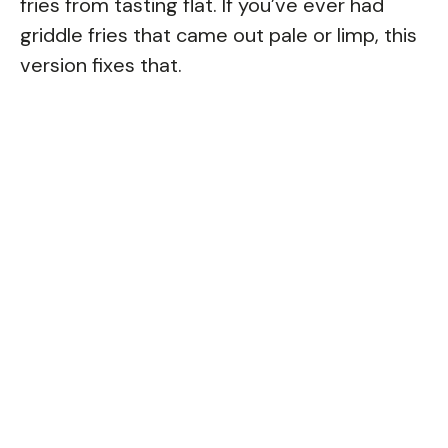
fries from tasting flat. If you’ve ever had
griddle fries that came out pale or limp, this
version fixes that.