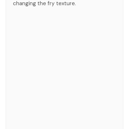
changing the fry texture.