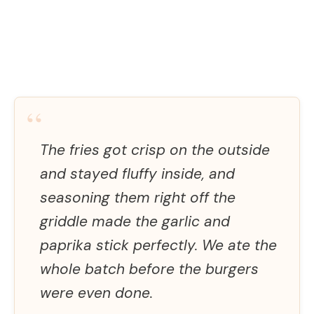
“
The fries got crisp on the outside
and stayed fluffy inside, and
seasoning them right off the
griddle made the garlic and
paprika stick perfectly. We ate the
whole batch before the burgers
were even done.