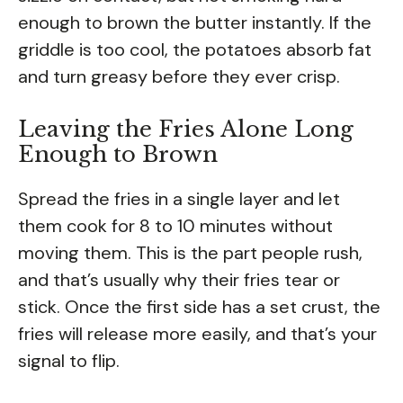
enough to brown the butter instantly. If the
griddle is too cool, the potatoes absorb fat
and turn greasy before they ever crisp.
Leaving the Fries Alone Long
Enough to Brown
Spread the fries in a single layer and let
them cook for 8 to 10 minutes without
moving them. This is the part people rush,
and that’s usually why their fries tear or
stick. Once the first side has a set crust, the
fries will release more easily, and that’s your
signal to flip.