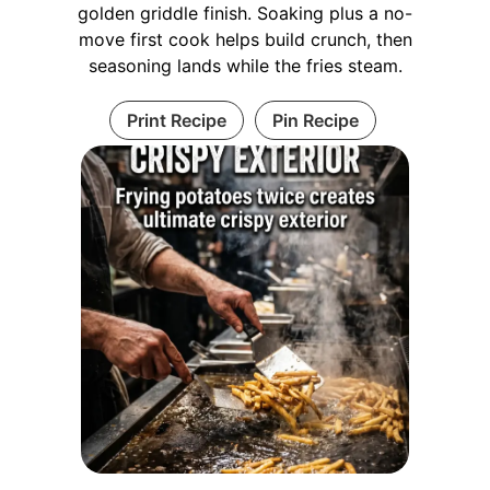
golden griddle finish. Soaking plus a no-
move first cook helps build crunch, then
seasoning lands while the fries steam.
Print Recipe
Pin Recipe