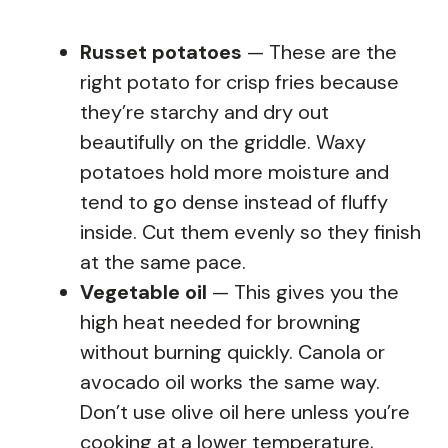
Russet potatoes
— These are the
right potato for crisp fries because
they’re starchy and dry out
beautifully on the griddle. Waxy
potatoes hold more moisture and
tend to go dense instead of fluffy
inside. Cut them evenly so they finish
at the same pace.
Vegetable oil
— This gives you the
high heat needed for browning
without burning quickly. Canola or
avocado oil works the same way.
Don’t use olive oil here unless you’re
cooking at a lower temperature,