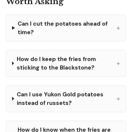
Worth Asking
Can I cut the potatoes ahead of
+
time?
How do I keep the fries from
+
sticking to the Blackstone?
Can I use Yukon Gold potatoes
+
instead of russets?
How do I know when the fries are