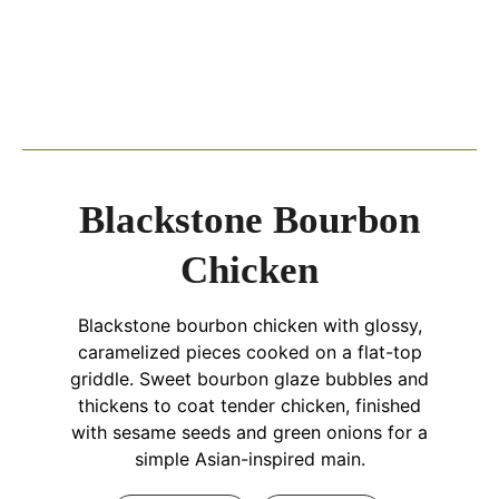
Blackstone Bourbon
Chicken
Blackstone bourbon chicken with glossy,
caramelized pieces cooked on a flat-top
griddle. Sweet bourbon glaze bubbles and
thickens to coat tender chicken, finished
with sesame seeds and green onions for a
simple Asian-inspired main.