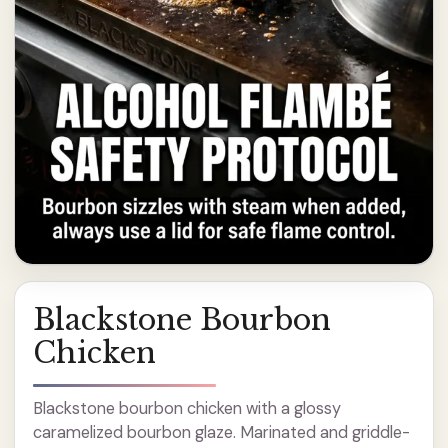
Blackstone Bourbon
Chicken
Blackstone bourbon chicken with a glossy
caramelized bourbon glaze. Marinated and griddle-