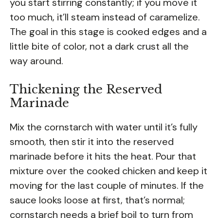
you start stirring constantly; if you move it
too much, it’ll steam instead of caramelize.
The goal in this stage is cooked edges and a
little bite of color, not a dark crust all the
way around.
Thickening the Reserved
Marinade
Mix the cornstarch with water until it’s fully
smooth, then stir it into the reserved
marinade before it hits the heat. Pour that
mixture over the cooked chicken and keep it
moving for the last couple of minutes. If the
sauce looks loose at first, that’s normal;
cornstarch needs a brief boil to turn from