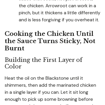
the chicken. Arrowroot can work in a
pinch, but it thickens a little differently
and is less forgiving if you overheat it.
Cooking the Chicken Until
the Sauce Turns Sticky, Not
Burnt
Building the First Layer of
Color
Heat the oil on the Blackstone until it
shimmers, then add the marinated chicken
in a single layer if you can. Let it sit long
enough to pick up some browning before