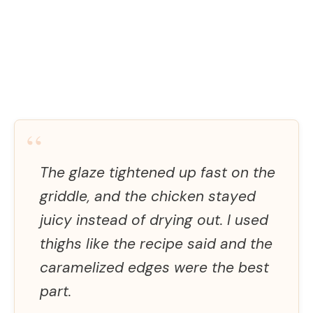
“
The glaze tightened up fast on the
griddle, and the chicken stayed
juicy instead of drying out. I used
thighs like the recipe said and the
caramelized edges were the best
part.