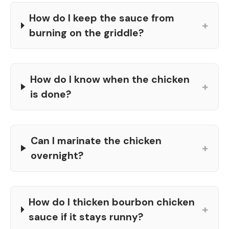
How do I keep the sauce from
+
burning on the griddle?
How do I know when the chicken
+
is done?
Can I marinate the chicken
+
overnight?
How do I thicken bourbon chicken
+
sauce if it stays runny?