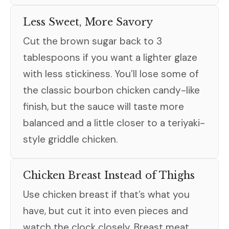
Less Sweet, More Savory
Cut the brown sugar back to 3
tablespoons if you want a lighter glaze
with less stickiness. You’ll lose some of
the classic bourbon chicken candy-like
finish, but the sauce will taste more
balanced and a little closer to a teriyaki-
style griddle chicken.
Chicken Breast Instead of Thighs
Use chicken breast if that’s what you
have, but cut it into even pieces and
watch the clock closely. Breast meat