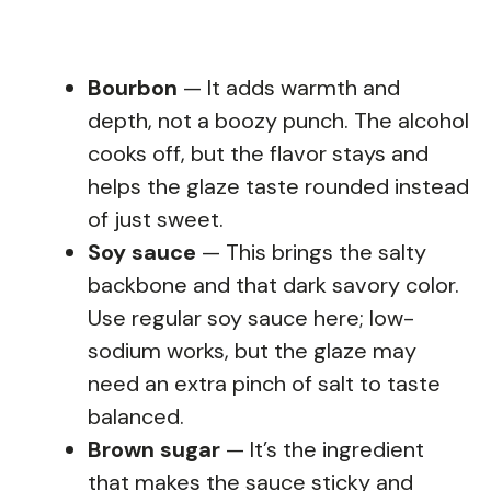
Bourbon
— It adds warmth and
depth, not a boozy punch. The alcohol
cooks off, but the flavor stays and
helps the glaze taste rounded instead
of just sweet.
Soy sauce
— This brings the salty
backbone and that dark savory color.
Use regular soy sauce here; low-
sodium works, but the glaze may
need an extra pinch of salt to taste
balanced.
Brown sugar
— It’s the ingredient
that makes the sauce sticky and