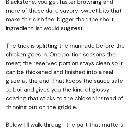
Blackstone, you get faster browning and
more of those dark, savory-sweet bits that
make this dish feel bigger than the short
ingredient list would suggest.
The trick is splitting the marinade before the
chicken goes in. One portion seasons the
meat; the reserved portion stays clean so it
can be thickened and finished into a real
glaze at the end. That keeps the sauce safe
to boil and gives you the kind of glossy
coating that sticks to the chicken instead of
thinning out on the griddle.
Below, I’ll walk through the part that matters