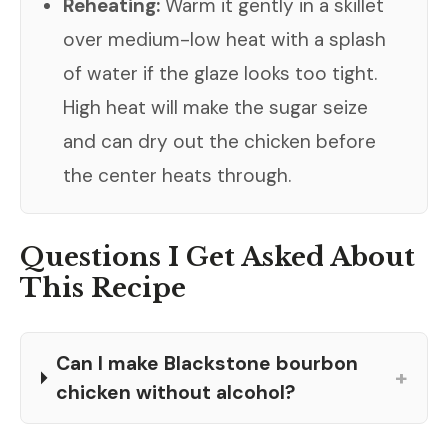
Reheating:
Warm it gently in a skillet
over medium-low heat with a splash
of water if the glaze looks too tight.
High heat will make the sugar seize
and can dry out the chicken before
the center heats through.
Questions I Get Asked About
This Recipe
Can I make Blackstone bourbon
+
chicken without alcohol?