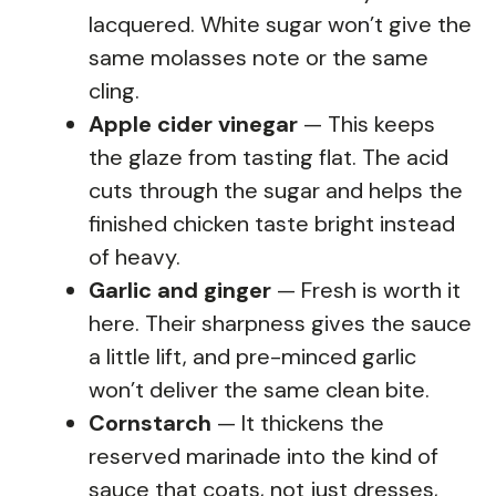
lacquered. White sugar won’t give the
same molasses note or the same
cling.
Apple cider vinegar
— This keeps
the glaze from tasting flat. The acid
cuts through the sugar and helps the
finished chicken taste bright instead
of heavy.
Garlic and ginger
— Fresh is worth it
here. Their sharpness gives the sauce
a little lift, and pre-minced garlic
won’t deliver the same clean bite.
Cornstarch
— It thickens the
reserved marinade into the kind of
sauce that coats, not just dresses,