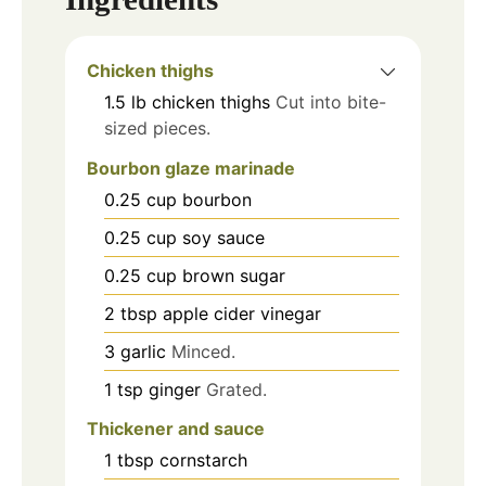
Chicken thighs
1.5
lb
chicken thighs
Cut into bite-
sized pieces.
Bourbon glaze marinade
0.25
cup
bourbon
0.25
cup
soy sauce
0.25
cup
brown sugar
2
tbsp
apple cider vinegar
3
garlic
Minced.
1
tsp
ginger
Grated.
Thickener and sauce
1
tbsp
cornstarch