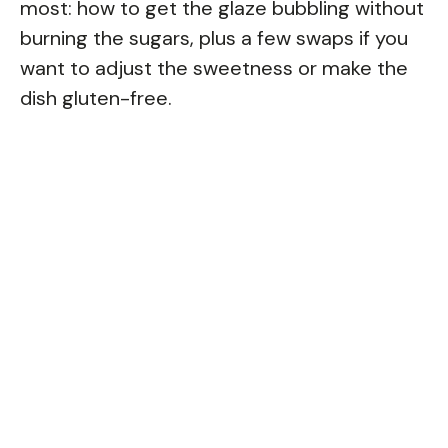
most: how to get the glaze bubbling without
burning the sugars, plus a few swaps if you
want to adjust the sweetness or make the
dish gluten-free.