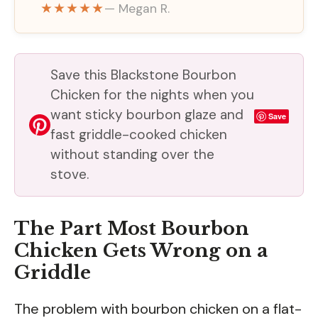
★★★★★
— Megan R.
Save this Blackstone Bourbon
Chicken for the nights when you
want sticky bourbon glaze and
Save
fast griddle-cooked chicken
without standing over the
stove.
The Part Most Bourbon
Chicken Gets Wrong on a
Griddle
The problem with bourbon chicken on a flat-