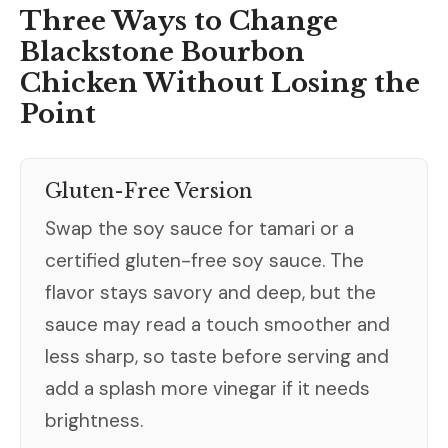
Three Ways to Change
Blackstone Bourbon
Chicken Without Losing the
Point
Gluten-Free Version
Swap the soy sauce for tamari or a
certified gluten-free soy sauce. The
flavor stays savory and deep, but the
sauce may read a touch smoother and
less sharp, so taste before serving and
add a splash more vinegar if it needs
brightness.