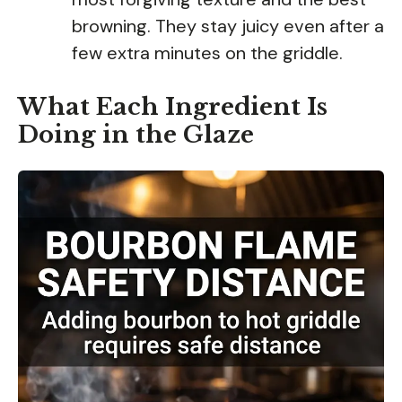
browning. They stay juicy even after a
few extra minutes on the griddle.
What Each Ingredient Is
Doing in the Glaze