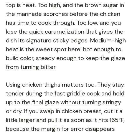
top is heat. Too high, and the brown sugar in
the marinade scorches before the chicken
has time to cook through. Too low, and you
lose the quick caramelization that gives the
dish its signature sticky edges. Medium-high
heat is the sweet spot here: hot enough to
build color, steady enough to keep the glaze
from turning bitter.
Using chicken thighs matters too. They stay
tender during the fast griddle cook and hold
up to the final glaze without turning stringy
or dry. If you swap in chicken breast, cut it a
little larger and pull it as soon as it hits 165°F,
because the margin for error disappears