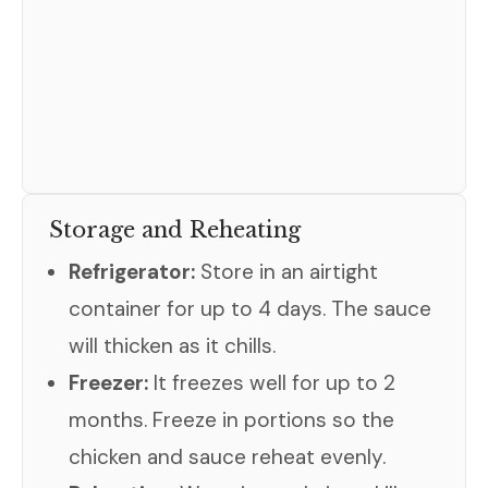
Storage and Reheating
Refrigerator:
Store in an airtight
container for up to 4 days. The sauce
will thicken as it chills.
Freezer:
It freezes well for up to 2
months. Freeze in portions so the
chicken and sauce reheat evenly.