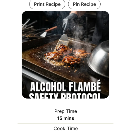
Print Recipe
Pin Recipe
Prep Time
minutes
15
mins
Cook Time