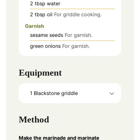
2
tbsp
water
2
tbsp
oil
For griddle cooking.
Garnish
sesame seeds
For garnish.
green onions
For garnish.
Equipment
1 Blackstone griddle
Method
Make the marinade and marinate