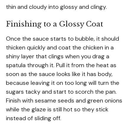
thin and cloudy into glossy and clingy.
Finishing to a Glossy Coat
Once the sauce starts to bubble, it should
thicken quickly and coat the chicken in a
shiny layer that clings when you drag a
spatula through it. Pull it from the heat as
soon as the sauce looks like it has body,
because leaving it on too long will turn the
sugars tacky and start to scorch the pan.
Finish with sesame seeds and green onions
while the glaze is still hot so they stick
instead of sliding off.