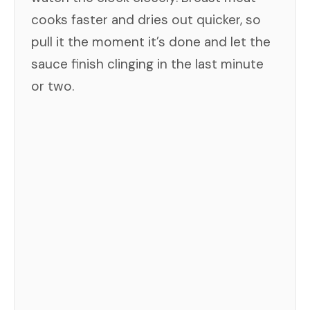
cooks faster and dries out quicker, so
pull it the moment it’s done and let the
sauce finish clinging in the last minute
or two.