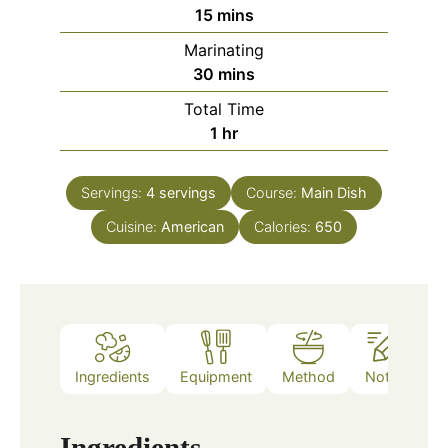
minutes
15
mins
Marinating
minutes
30
mins
Total Time
hour
1
hr
Servings:
4
servings
Course:
Main Dish
Cuisine:
American
Calories:
650
Ingredients
Equipment
Method
Notes
Ingredients