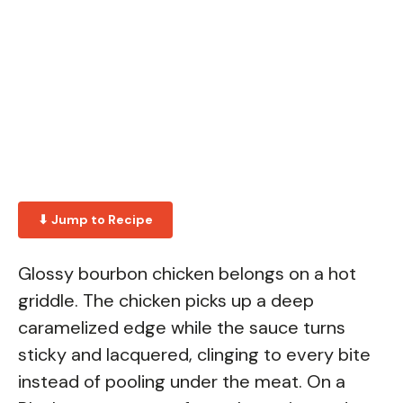
⬇ Jump to Recipe
Glossy bourbon chicken belongs on a hot
griddle. The chicken picks up a deep
caramelized edge while the sauce turns
sticky and lacquered, clinging to every bite
instead of pooling under the meat. On a