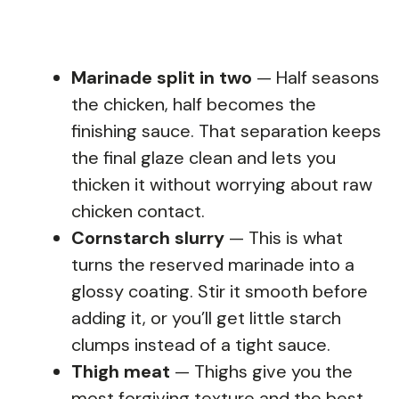
Marinade split in two
— Half seasons
the chicken, half becomes the
finishing sauce. That separation keeps
the final glaze clean and lets you
thicken it without worrying about raw
chicken contact.
Cornstarch slurry
— This is what
turns the reserved marinade into a
glossy coating. Stir it smooth before
adding it, or you’ll get little starch
clumps instead of a tight sauce.
Thigh meat
— Thighs give you the
most forgiving texture and the best