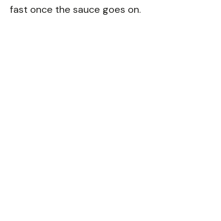
fast once the sauce goes on.