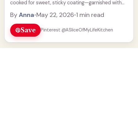
cooked for sweet, sticky coating—garnished with
sesame & green onions.
By
Anna
•
May 22, 2026
•
1 min read
Save
Pinterest @ASliceOfMyLifeKitchen