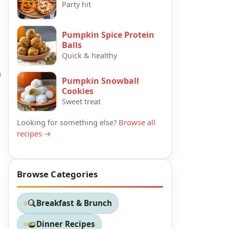
Party hit
Pumpkin Spice Protein
Balls
Quick & healthy
h
Pumpkin Snowball
Cookies
Sweet treat
Looking for something else?
Browse all
recipes →
Browse Categories
Breakfast & Brunch
Dinner Recipes