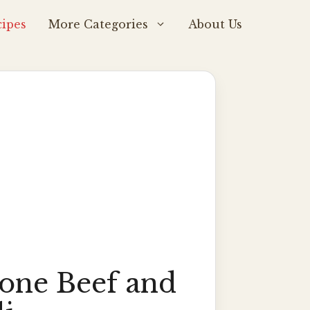
ipes
More Categories
About Us
tone Beef and