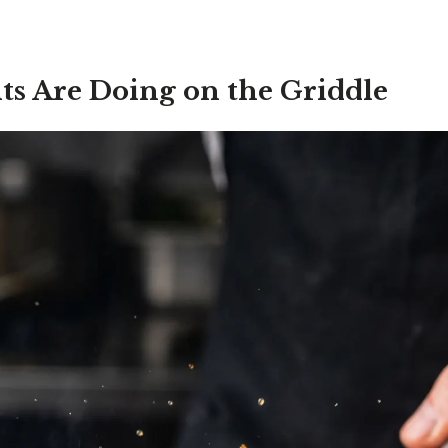
ts Are Doing on the Griddle