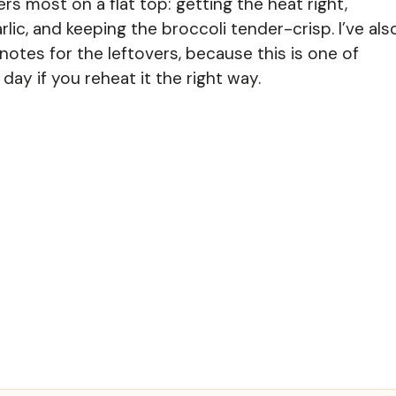
ers most on a flat top: getting the heat right,
lic, and keeping the broccoli tender-crisp. I’ve als
otes for the leftovers, because this is one of
day if you reheat it the right way.