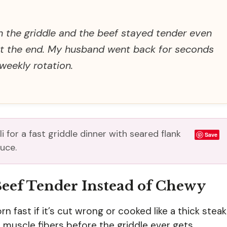
n the griddle and the beef stayed tender even
 at the end. My husband went back for seconds
 weekly rotation.
 for a fast griddle dinner with seared flank
Save
uce.
Beef Tender Instead of Chewy
 fast if it’s cut wrong or cooked like a thick steak
e muscle fibers before the griddle ever gets