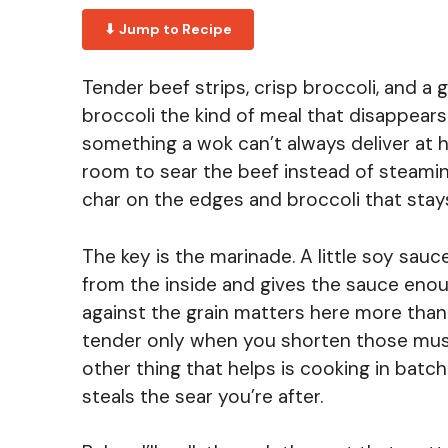
⬇ Jump to Recipe
Tender beef strips, crisp broccoli, and 
broccoli the kind of meal that disappears 
something a wok can’t always deliver at
room to sear the beef instead of steaming 
char on the edges and broccoli that stays
The key is the marinade. A little soy sau
from the inside and gives the sauce enoug
against the grain matters here more than
tender only when you shorten those musc
other thing that helps is cooking in bat
steals the sear you’re after.