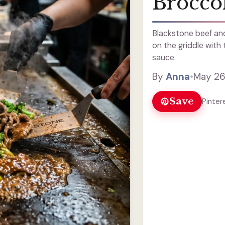
Broccol
Blackstone beef and
on the griddle with
sauce.
By
Anna
•
May 26
Save
Pinter