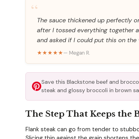
“
The sauce thickened up perfectly o
after I tossed everything together
and asked if I could put this on the
★★★★★
— Megan R.
Save this Blackstone beef and broccoli
steak and glossy broccoli in brown sa
The Step That Keeps the 
Flank steak can go from tender to stubborn
Slicing thin against the grain shortens th