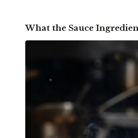
What the Sauce Ingredien