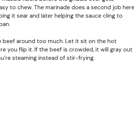
easy to chew. The marinade does a second job here
ping it sear and later helping the sauce cling to
pan.
beef around too much. Let it sit on the hot
 you flip it. If the beef is crowded, it will gray out
u’re steaming instead of stir-frying.