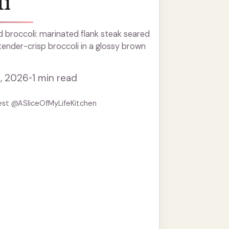
i
 broccoli: marinated flank steak seared
 tender-crisp broccoli in a glossy brown
, 2026
•
1 min read
est @ASliceOfMyLifeKitchen