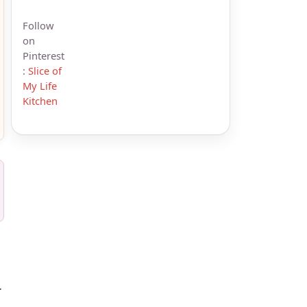
Follow
on
Pinterest
:
Slice of
My Life
Kitchen
.