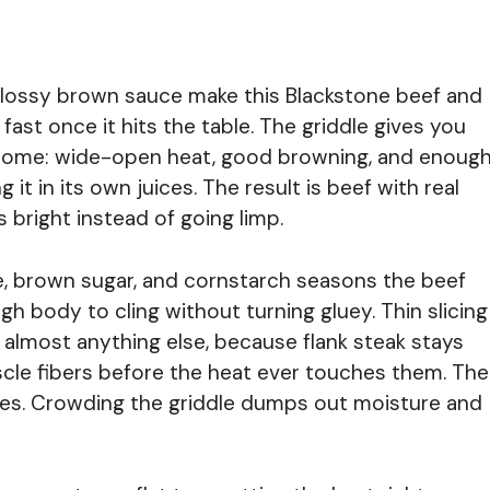
a glossy brown sauce make this Blackstone beef and
fast once it hits the table. The griddle gives you
 home: wide-open heat, good browning, and enoug
it in its own juices. The result is beef with real
 bright instead of going limp.
ce, brown sugar, and cornstarch seasons the beef
h body to cling without turning gluey. Thin slicing
 almost anything else, because flank steak stays
le fibers before the heat ever touches them. The
ches. Crowding the griddle dumps out moisture and