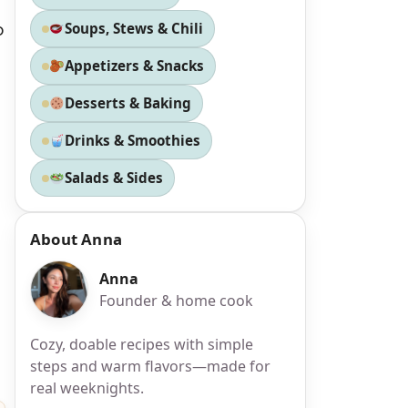
o
Soups, Stews & Chili
Appetizers & Snacks
Desserts & Baking
Drinks & Smoothies
Salads & Sides
About Anna
Anna
Founder & home cook
Cozy, doable recipes with simple
steps and warm flavors—made for
real weeknights.