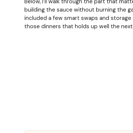
Below, I’ll walk through the part that matt
building the sauce without burning the gar
included a few smart swaps and storage n
those dinners that holds up well the next 