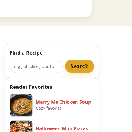
Find a Recipe
Search
Search
Reader Favorites
Marry Me Chicken Soup
Cozy favorite
Halloween Mini Pizzas