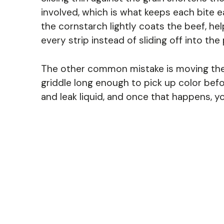
involved, which is what keeps each bite 
the cornstarch lightly coats the beef, hel
every strip instead of sliding off into the 
The other common mistake is moving the 
griddle long enough to pick up color before
and leak liquid, and once that happens, yo