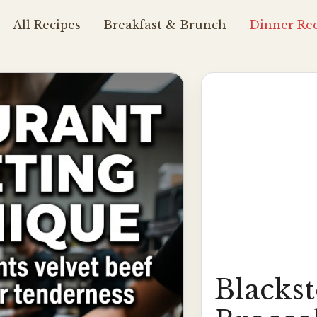
All Recipes
Breakfast & Brunch
Dinner Rec
Blacks