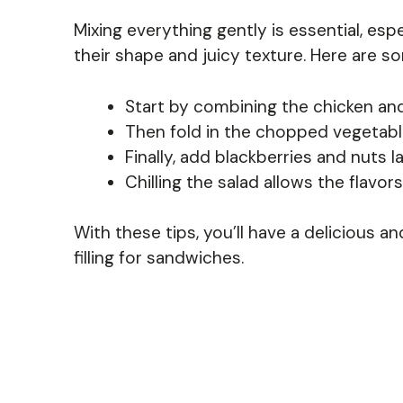
Mixing everything gently is essential, esp
their shape and juicy texture. Here are so
Start by combining the chicken an
Then fold in the chopped vegetable
Finally, add blackberries and nuts l
Chilling the salad allows the flavor
With these tips, you’ll have a delicious an
filling for sandwiches.