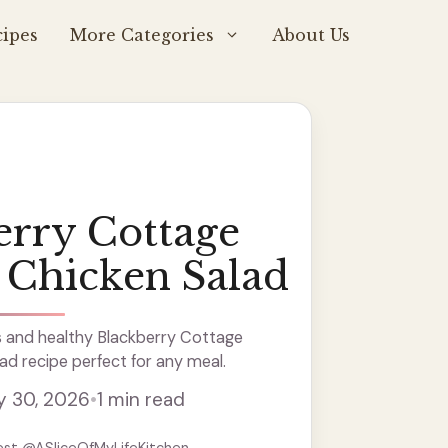
ipes
More Categories
About Us
erry Cottage
 Chicken Salad
s and healthy Blackberry Cottage
d recipe perfect for any meal.
y 30, 2026
•
1 min read