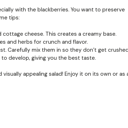
ecially with the blackberries. You want to preserve
me tips:
d cottage cheese. This creates a creamy base.
s and herbs for crunch and flavor.
ast. Carefully mix them in so they don’t get crushed
s to develop, giving you the best taste.
d visually appealing salad! Enjoy it on its own or as 