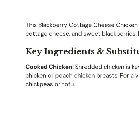
This Blackberry Cottage Cheese Chicken
cottage cheese, and sweet blackberries. It
Key Ingredients & Substit
Cooked Chicken:
Shredded chicken is key 
chicken or poach chicken breasts. For a 
chickpeas or tofu.