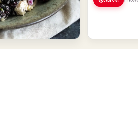
Save
Pinter