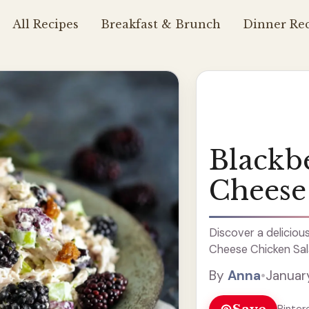
All Recipes
Breakfast & Brunch
Dinner Rec
Blackb
Cheese
Discover a deliciou
Cheese Chicken Sala
By
Anna
•
Januar