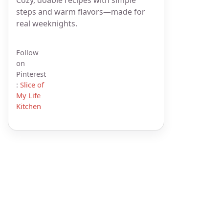
steps and warm flavors—made for
real weeknights.
Follow
on
Pinterest
:
Slice of
My Life
Kitchen