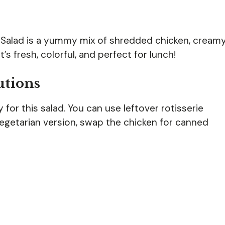
 Salad is a yummy mix of shredded chicken, cream
’s fresh, colorful, and perfect for lunch!
utions
for this salad. You can use leftover rotisserie
vegetarian version, swap the chicken for canned