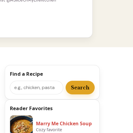
est @ASliceOfMyLifeKitchen
Find a Recipe
Search
Search
Reader Favorites
Marry Me Chicken Soup
Cozy favorite