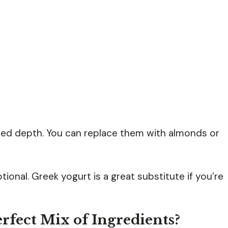
ded depth. You can replace them with almonds or
ional. Greek yogurt is a great substitute if you’re
rfect Mix of Ingredients?