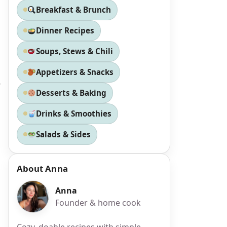
Breakfast & Brunch
Dinner Recipes
Soups, Stews & Chili
Appetizers & Snacks
g
Desserts & Baking
Drinks & Smoothies
Salads & Sides
About Anna
Anna
Founder & home cook
Cozy, doable recipes with simple