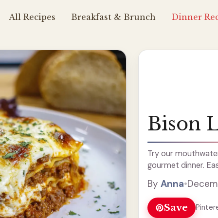
All Recipes
Breakfast & Brunch
Dinner Rec
Bison 
Try our mouthwateri
gourmet dinner. Eas
By
Anna
•
Decemb
Save
Pinter