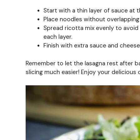
Start with a thin layer of sauce at 
Place noodles without overlapping
Spread ricotta mix evenly to avoid
each layer.
Finish with extra sauce and cheese
Remember to let the lasagna rest after bak
slicing much easier! Enjoy your delicious 