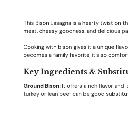
This Bison Lasagna is a hearty twist on th
meat, cheesy goodness, and delicious past
Cooking with bison gives it a unique flavor
becomes a family favorite; it’s so comfor
Key Ingredients & Substit
Ground Bison:
It offers a rich flavor and i
turkey or lean beef can be good substitute