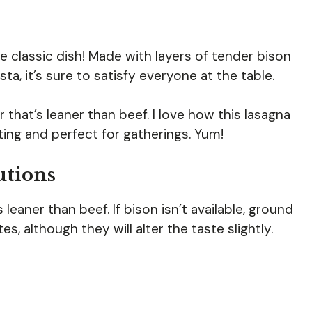
e classic dish! Made with layers of tender bison
a, it’s sure to satisfy everyone at the table.
 that’s leaner than beef. I love how this lasagna
ting and perfect for gatherings. Yum!
utions
s leaner than beef. If bison isn’t available, ground
s, although they will alter the taste slightly.