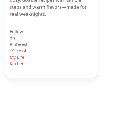
steps and warm flavors—made for
real weeknights.
Follow
on
Pinterest
:
Slice of
My Life
Kitchen