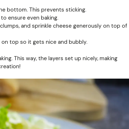
the bottom. This prevents sticking.
 to ensure even baking.
 clumps, and sprinkle cheese generously on top of
 on top so it gets nice and bubbly.
ing. This way, the layers set up nicely, making
creation!