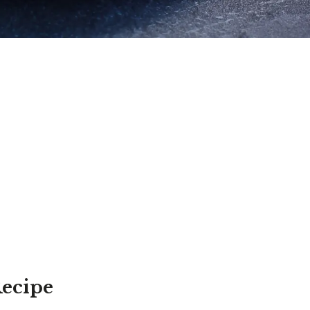
Recipe