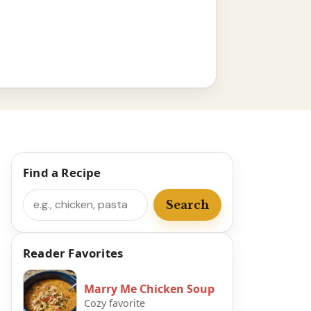
Find a Recipe
Search
Search
Reader Favorites
Marry Me Chicken Soup
Cozy favorite