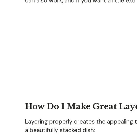
can also work, and if you want a little ex
How Do I Make Great Lay
Layering properly creates the appealing t
a beautifully stacked dish: