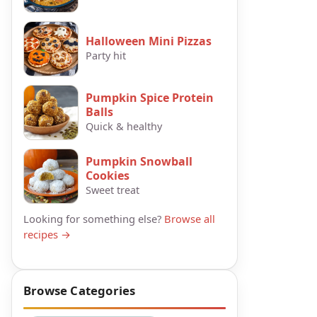
Halloween Mini Pizzas
Party hit
Pumpkin Spice Protein
Balls
Quick & healthy
Pumpkin Snowball
Cookies
Sweet treat
Looking for something else?
Browse all
recipes →
Browse Categories