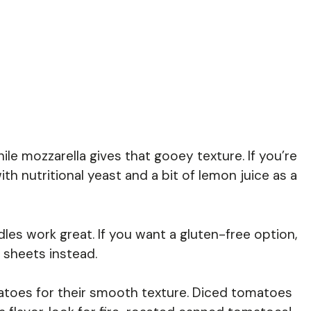
le mozzarella gives that gooey texture. If you’re
th nutritional yeast and a bit of lemon juice as a
les work great. If you want a gluten-free option,
a sheets instead.
atoes for their smooth texture. Diced tomatoes