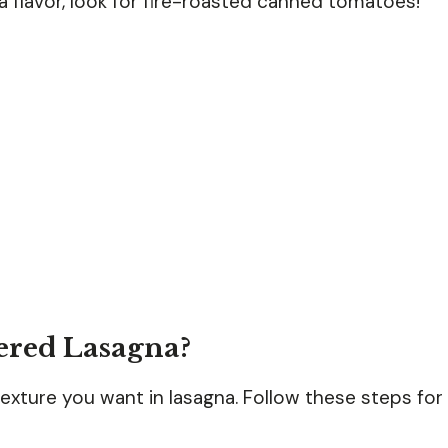
tra flavor, look for fire-roasted canned tomatoes!
ered Lasagna?
exture you want in lasagna. Follow these steps for