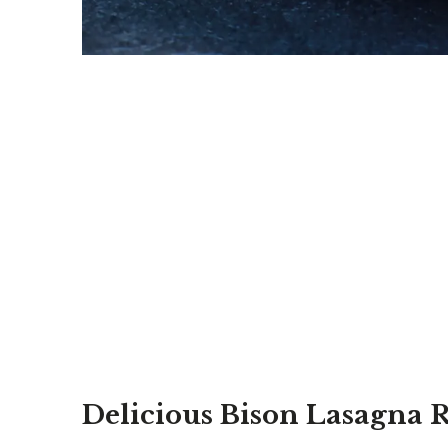
Delicious Bison Lasagna 