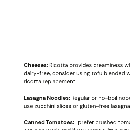
Cheeses:
Ricotta provides creaminess whi
dairy-free, consider using tofu blended wi
ricotta replacement.
Lasagna Noodles:
Regular or no-boil nood
use zucchini slices or gluten-free lasagn
Canned Tomatoes:
I prefer crushed tom