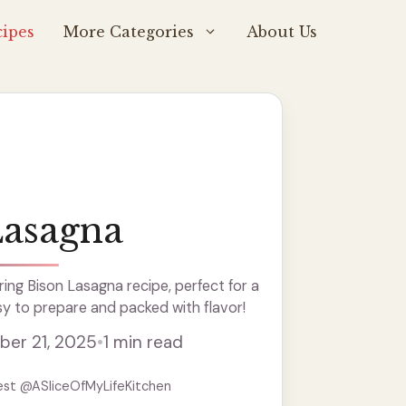
ipes
More Categories
About Us
Lasagna
ng Bison Lasagna recipe, perfect for a
y to prepare and packed with flavor!
er 21, 2025
•
1 min read
est @ASliceOfMyLifeKitchen