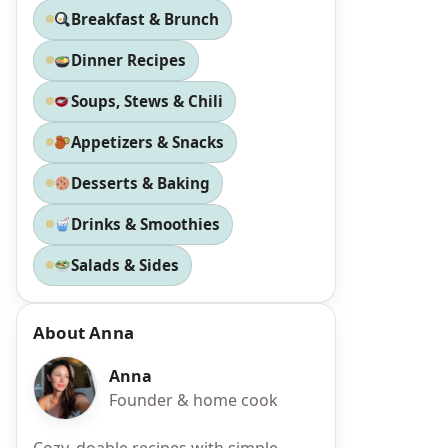
Breakfast & Brunch
Dinner Recipes
Soups, Stews & Chili
Appetizers & Snacks
Desserts & Baking
Drinks & Smoothies
Salads & Sides
About Anna
Anna
Founder & home cook
Cozy, doable recipes with simple