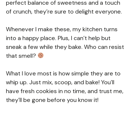
perfect balance of sweetness and a touch
of crunch, they’re sure to delight everyone.
Whenever I make these, my kitchen turns
into a happy place. Plus, I can’t help but
sneak a few while they bake. Who can resist
that smell?
What I love most is how simple they are to
whip up. Just mix, scoop, and bake! You’ll
have fresh cookies in no time, and trust me,
they’ll be gone before you know it!