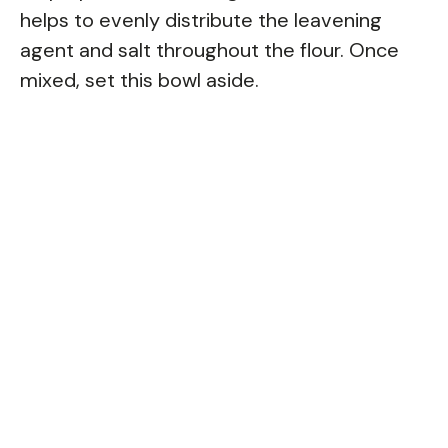
helps to evenly distribute the leavening
agent and salt throughout the flour. Once
mixed, set this bowl aside.