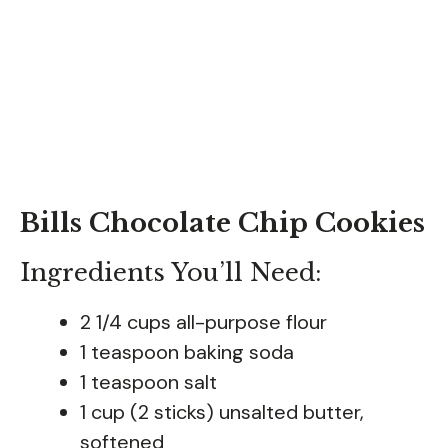
Bills Chocolate Chip Cookies
Ingredients You’ll Need:
2 1/4 cups all-purpose flour
1 teaspoon baking soda
1 teaspoon salt
1 cup (2 sticks) unsalted butter,
softened