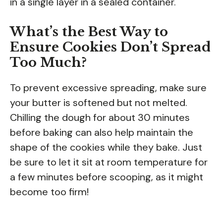
in a single layer in a sealed container.
What’s the Best Way to
Ensure Cookies Don’t Spread
Too Much?
To prevent excessive spreading, make sure
your butter is softened but not melted.
Chilling the dough for about 30 minutes
before baking can also help maintain the
shape of the cookies while they bake. Just
be sure to let it sit at room temperature for
a few minutes before scooping, as it might
become too firm!