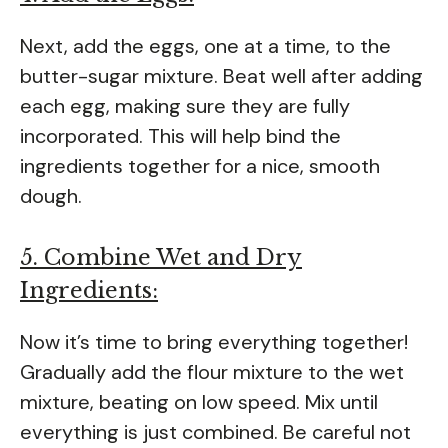
Next, add the eggs, one at a time, to the
butter-sugar mixture. Beat well after adding
each egg, making sure they are fully
incorporated. This will help bind the
ingredients together for a nice, smooth
dough.
5. Combine Wet and Dry
Ingredients:
Now it’s time to bring everything together!
Gradually add the flour mixture to the wet
mixture, beating on low speed. Mix until
everything is just combined. Be careful not