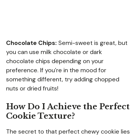
Chocolate Chips:
Semi-sweet is great, but
you can use milk chocolate or dark
chocolate chips depending on your
preference. If you’re in the mood for
something different, try adding chopped
nuts or dried fruits!
How Do I Achieve the Perfect
Cookie Texture?
The secret to that perfect chewy cookie lies