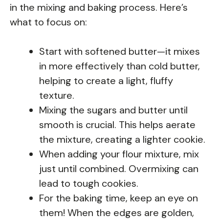
in the mixing and baking process. Here’s
what to focus on:
Start with softened butter—it mixes
in more effectively than cold butter,
helping to create a light, fluffy
texture.
Mixing the sugars and butter until
smooth is crucial. This helps aerate
the mixture, creating a lighter cookie.
When adding your flour mixture, mix
just until combined. Overmixing can
lead to tough cookies.
For the baking time, keep an eye on
them! When the edges are golden,