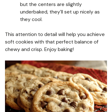
but the centers are slightly
underbaked, they’ll set up nicely as
they cool.
This attention to detail will help you achieve
soft cookies with that perfect balance of
chewy and crisp. Enjoy baking!