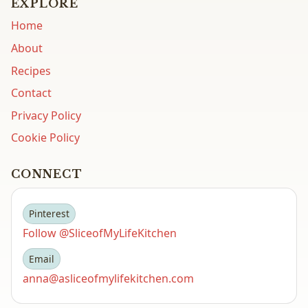
EXPLORE
Home
About
Recipes
Contact
Privacy Policy
Cookie Policy
CONNECT
Pinterest
Follow @SliceofMyLifeKitchen
Email
anna@asliceofmylifekitchen.com