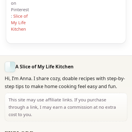
on
Pinterest
:
Slice of
My Life
Kitchen
A Slice of My Life Kitchen
Hi, I’m Anna. I share cozy, doable recipes with step-by-
step tips to make home cooking feel easy and fun.
This site may use affiliate links. If you purchase
through a link, I may earn a commission at no extra
cost to you.