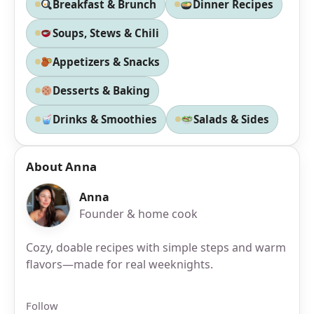
Breakfast & Brunch
Dinner Recipes
Soups, Stews & Chili
Appetizers & Snacks
Desserts & Baking
Drinks & Smoothies
Salads & Sides
About Anna
Anna
Founder & home cook
Cozy, doable recipes with simple steps and warm
flavors—made for real weeknights.
Follow