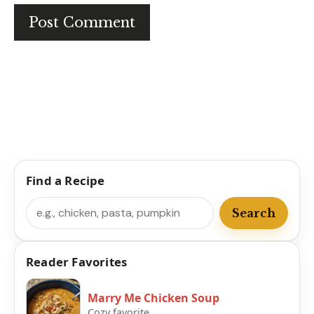
Find a Recipe
Search
Search
Reader Favorites
Marry Me Chicken Soup
Cozy favorite