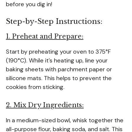
before you dig in!
Step-by-Step Instructions:
1. Preheat and Prepare:
Start by preheating your oven to 375°F
(190°C). While it’s heating up, line your
baking sheets with parchment paper or
silicone mats. This helps to prevent the
cookies from sticking.
2. Mix Dry Ingredients:
In a medium-sized bowl, whisk together the
all-purpose flour, baking soda, and salt. This