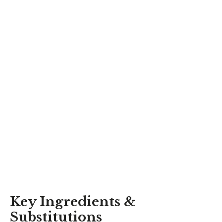
Key Ingredients &
Substitutions