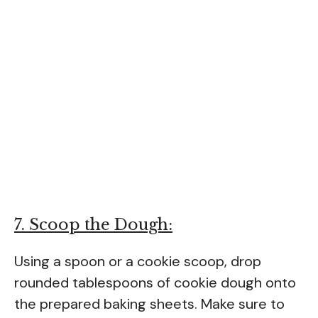
7. Scoop the Dough:
Using a spoon or a cookie scoop, drop
rounded tablespoons of cookie dough onto
the prepared baking sheets. Make sure to