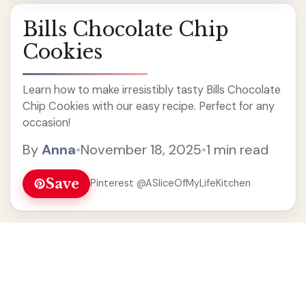
Bills Chocolate Chip
Cookies
Learn how to make irresistibly tasty Bills Chocolate
Chip Cookies with our easy recipe. Perfect for any
occasion!
By
Anna
•
November 18, 2025
•
1 min read
Save
Pinterest @ASliceOfMyLifeKitchen