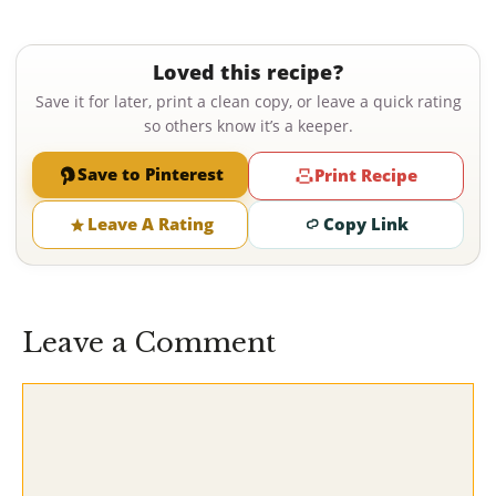
Loved this recipe?
Save it for later, print a clean copy, or leave a quick rating
so others know it’s a keeper.
Save to Pinterest
Print Recipe
Leave A Rating
Copy Link
Leave a Comment
Comment