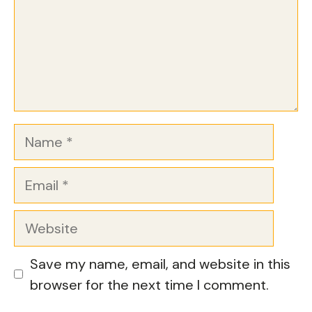
Name
Email
Website
Save my name, email, and website in this
browser for the next time I comment.