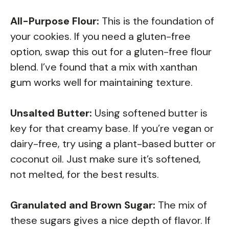
All-Purpose Flour:
This is the foundation of
your cookies. If you need a gluten-free
option, swap this out for a gluten-free flour
blend. I’ve found that a mix with xanthan
gum works well for maintaining texture.
Unsalted Butter:
Using softened butter is
key for that creamy base. If you’re vegan or
dairy-free, try using a plant-based butter or
coconut oil. Just make sure it’s softened,
not melted, for the best results.
Granulated and Brown Sugar:
The mix of
these sugars gives a nice depth of flavor. If