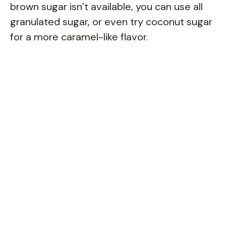
brown sugar isn’t available, you can use all
granulated sugar, or even try coconut sugar
for a more caramel-like flavor.