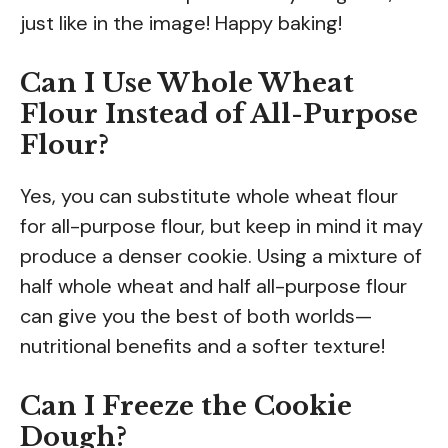
just like in the image! Happy baking!
Can I Use Whole Wheat
Flour Instead of All-Purpose
Flour?
Yes, you can substitute whole wheat flour
for all-purpose flour, but keep in mind it may
produce a denser cookie. Using a mixture of
half whole wheat and half all-purpose flour
can give you the best of both worlds—
nutritional benefits and a softer texture!
Can I Freeze the Cookie
Dough?