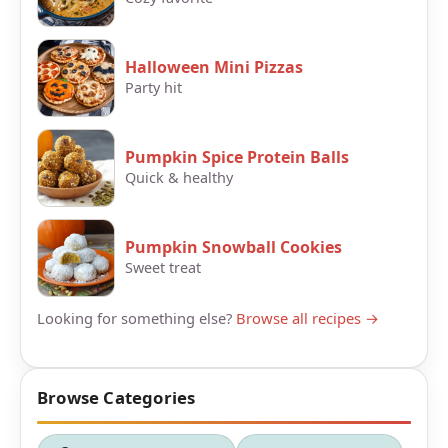
Halloween Mini Pizzas
Party hit
Pumpkin Spice Protein Balls
Quick & healthy
Pumpkin Snowball Cookies
Sweet treat
Looking for something else?
Browse all recipes →
Browse Categories