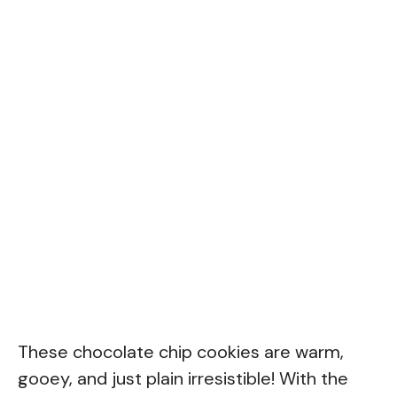
These chocolate chip cookies are warm,
gooey, and just plain irresistible! With the