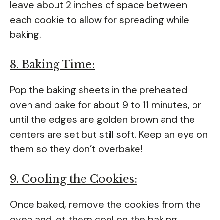
leave about 2 inches of space between
each cookie to allow for spreading while
baking.
8. Baking Time:
Pop the baking sheets in the preheated
oven and bake for about 9 to 11 minutes, or
until the edges are golden brown and the
centers are set but still soft. Keep an eye on
them so they don’t overbake!
9. Cooling the Cookies:
Once baked, remove the cookies from the
oven and let them cool on the baking