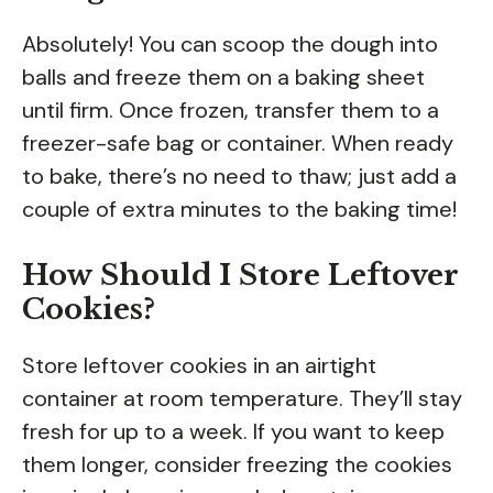
Absolutely! You can scoop the dough into
balls and freeze them on a baking sheet
until firm. Once frozen, transfer them to a
freezer-safe bag or container. When ready
to bake, there’s no need to thaw; just add a
couple of extra minutes to the baking time!
How Should I Store Leftover
Cookies?
Store leftover cookies in an airtight
container at room temperature. They’ll stay
fresh for up to a week. If you want to keep
them longer, consider freezing the cookies