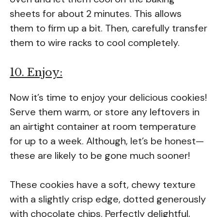
sheets for about 2 minutes. This allows
them to firm up a bit. Then, carefully transfer
them to wire racks to cool completely.
10. Enjoy:
Now it’s time to enjoy your delicious cookies!
Serve them warm, or store any leftovers in
an airtight container at room temperature
for up to a week. Although, let’s be honest—
these are likely to be gone much sooner!
These cookies have a soft, chewy texture
with a slightly crisp edge, dotted generously
with chocolate chips. Perfectly delightful,