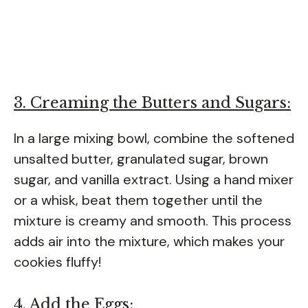
3. Creaming the Butters and Sugars:
In a large mixing bowl, combine the softened
unsalted butter, granulated sugar, brown
sugar, and vanilla extract. Using a hand mixer
or a whisk, beat them together until the
mixture is creamy and smooth. This process
adds air into the mixture, which makes your
cookies fluffy!
4. Add the Eggs: