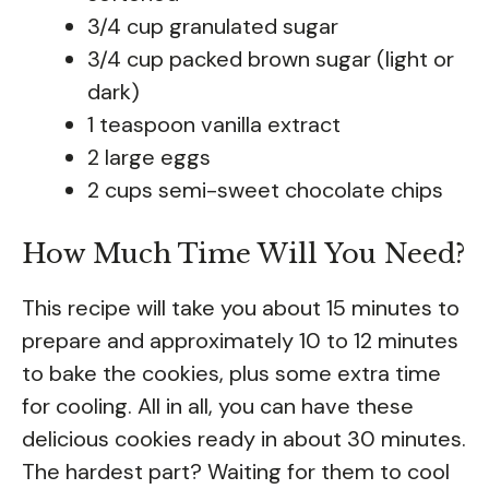
3/4 cup granulated sugar
3/4 cup packed brown sugar (light or
dark)
1 teaspoon vanilla extract
2 large eggs
2 cups semi-sweet chocolate chips
How Much Time Will You Need?
This recipe will take you about 15 minutes to
prepare and approximately 10 to 12 minutes
to bake the cookies, plus some extra time
for cooling. All in all, you can have these
delicious cookies ready in about 30 minutes.
The hardest part? Waiting for them to cool