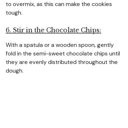
to overmix, as this can make the cookies
tough.
6. Stir in the Chocolate Chips:
With a spatula or a wooden spoon, gently
fold in the semi-sweet chocolate chips until
they are evenly distributed throughout the
dough.