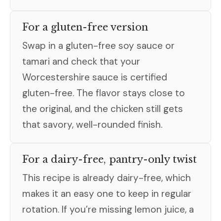
For a gluten-free version
Swap in a gluten-free soy sauce or
tamari and check that your
Worcestershire sauce is certified
gluten-free. The flavor stays close to
the original, and the chicken still gets
that savory, well-rounded finish.
For a dairy-free, pantry-only twist
This recipe is already dairy-free, which
makes it an easy one to keep in regular
rotation. If you’re missing lemon juice, a