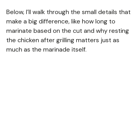
Below, I’ll walk through the small details that
make a big difference, like how long to
marinate based on the cut and why resting
the chicken after grilling matters just as
much as the marinade itself.