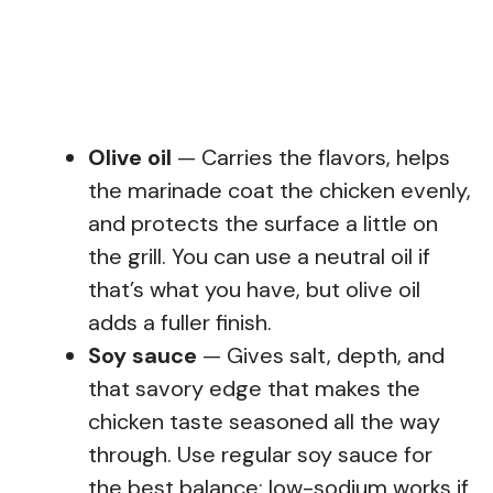
Olive oil
— Carries the flavors, helps
the marinade coat the chicken evenly,
and protects the surface a little on
the grill. You can use a neutral oil if
that’s what you have, but olive oil
adds a fuller finish.
Soy sauce
— Gives salt, depth, and
that savory edge that makes the
chicken taste seasoned all the way
through. Use regular soy sauce for
the best balance; low-sodium works if