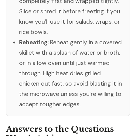
completely first and wrapped tightly.
Slice or shred it before freezing if you
know you’ll use it for salads, wraps, or
rice bowls.
Reheating:
Reheat gently in a covered
skillet with a splash of water or broth,
or in a low oven until just warmed
through. High heat dries grilled
chicken out fast, so avoid blasting it in
the microwave unless you’re willing to
accept tougher edges.
Answers to the Questions