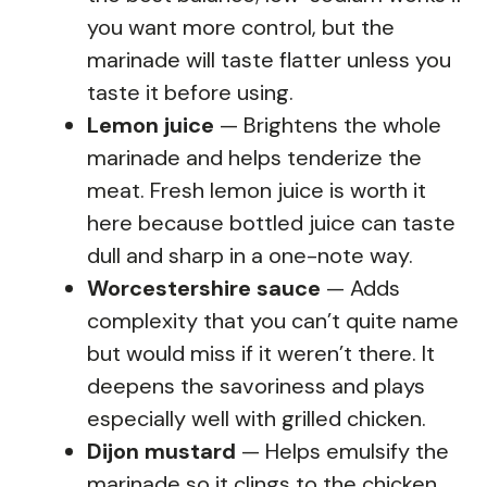
you want more control, but the
marinade will taste flatter unless you
taste it before using.
Lemon juice
— Brightens the whole
marinade and helps tenderize the
meat. Fresh lemon juice is worth it
here because bottled juice can taste
dull and sharp in a one-note way.
Worcestershire sauce
— Adds
complexity that you can’t quite name
but would miss if it weren’t there. It
deepens the savoriness and plays
especially well with grilled chicken.
Dijon mustard
— Helps emulsify the
marinade so it clings to the chicken