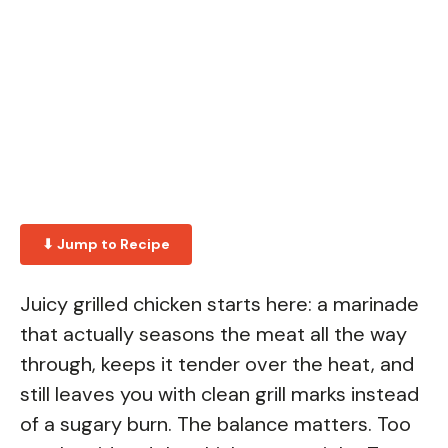
⬇ Jump to Recipe
Juicy grilled chicken starts here: a marinade
that actually seasons the meat all the way
through, keeps it tender over the heat, and
still leaves you with clean grill marks instead
of a sugary burn. The balance matters. Too