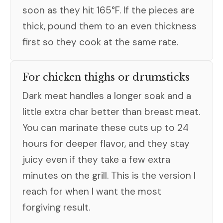
soon as they hit 165°F. If the pieces are
thick, pound them to an even thickness
first so they cook at the same rate.
For chicken thighs or drumsticks
Dark meat handles a longer soak and a
little extra char better than breast meat.
You can marinate these cuts up to 24
hours for deeper flavor, and they stay
juicy even if they take a few extra
minutes on the grill. This is the version I
reach for when I want the most
forgiving result.