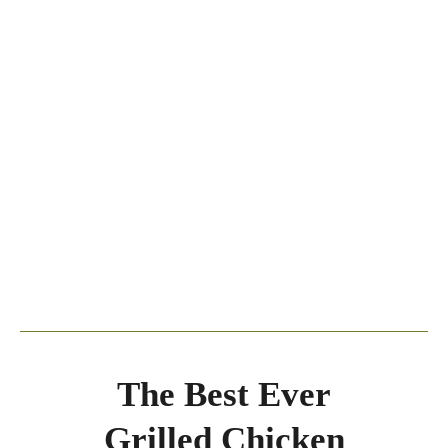
The Best Ever
Grilled Chicken