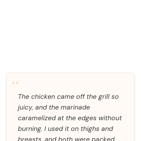
“
The chicken came off the grill so
juicy, and the marinade
caramelized at the edges without
burning. I used it on thighs and
breasts, and both were packed