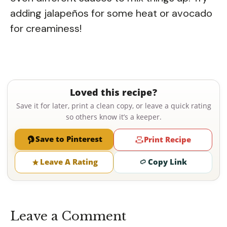
adding jalapeños for some heat or avocado
for creaminess!
Loved this recipe?
Save it for later, print a clean copy, or leave a quick rating
so others know it’s a keeper.
Save to Pinterest
Print Recipe
Leave A Rating
Copy Link
Leave a Comment