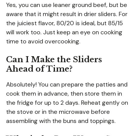
Yes, you can use leaner ground beef, but be
aware that it might result in drier sliders. For
the juiciest flavor, 80/20 is ideal, but 85/15
will work too. Just keep an eye on cooking
time to avoid overcooking.
Can I Make the Sliders
Ahead of Time?
Absolutely! You can prepare the patties and
cook them in advance, then store them in
the fridge for up to 2 days. Reheat gently on
the stove or in the microwave before
assembling with the buns and toppings.