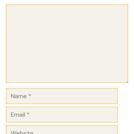
Comment
Name
Email
Website