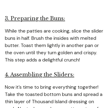
3. Preparing the Buns:
While the patties are cooking, slice the slider
buns in half. Brush the insides with melted
butter. Toast them lightly in another pan or
the oven until they turn golden and crispy.
This step adds a delightful crunch!
4. Assembling the Sliders:
Now it’s time to bring everything together!
Take the toasted bottom buns and spread a
thin layer of Thousand Island dressing on