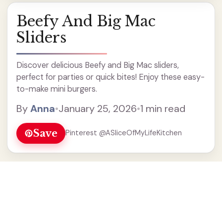
Beefy And Big Mac
Sliders
Discover delicious Beefy and Big Mac sliders,
perfect for parties or quick bites! Enjoy these easy-
to-make mini burgers.
By
Anna
•
January 25, 2026
•
1 min read
Save
Pinterest @ASliceOfMyLifeKitchen