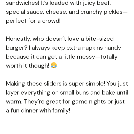
sandwiches! It’s loaded with juicy beef,
special sauce, cheese, and crunchy pickles—
perfect for a crowd!
Honestly, who doesn’t love a bite-sized
burger? I always keep extra napkins handy
because it can get a little messy—totally
worth it though!
Making these sliders is super simple! You just
layer everything on small buns and bake until
warm. They’re great for game nights or just
a fun dinner with family!