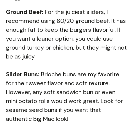
Ground Beef:
For the juiciest sliders, I
recommend using 80/20 ground beef. It has
enough fat to keep the burgers flavorful. If
you want a leaner option, you could use
ground turkey or chicken, but they might not
be as juicy.
Slider Buns:
Brioche buns are my favorite
for their sweet flavor and soft texture.
However, any soft sandwich bun or even
mini potato rolls would work great. Look for
sesame seed buns if you want that
authentic Big Mac look!