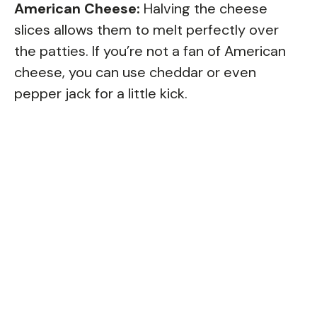
American Cheese:
Halving the cheese
slices allows them to melt perfectly over
the patties. If you’re not a fan of American
cheese, you can use cheddar or even
pepper jack for a little kick.