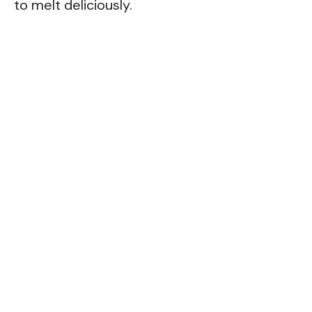
to melt deliciously.