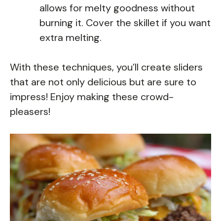
allows for melty goodness without
burning it. Cover the skillet if you want
extra melting.
With these techniques, you’ll create sliders
that are not only delicious but are sure to
impress! Enjoy making these crowd-
pleasers!