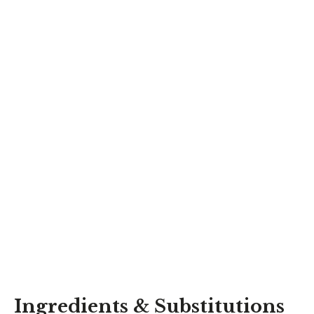
Ingredients & Substitutions