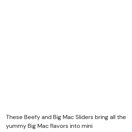
These Beefy and Big Mac Sliders bring all the
yummy Big Mac flavors into mini