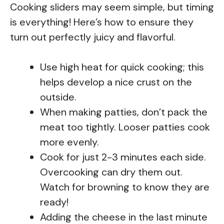
Cooking sliders may seem simple, but timing
is everything! Here’s how to ensure they
turn out perfectly juicy and flavorful.
Use high heat for quick cooking; this
helps develop a nice crust on the
outside.
When making patties, don’t pack the
meat too tightly. Looser patties cook
more evenly.
Cook for just 2-3 minutes each side.
Overcooking can dry them out.
Watch for browning to know they are
ready!
Adding the cheese in the last minute