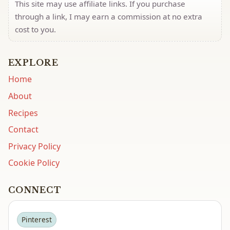
This site may use affiliate links. If you purchase
through a link, I may earn a commission at no extra
cost to you.
EXPLORE
Home
About
Recipes
Contact
Privacy Policy
Cookie Policy
CONNECT
Pinterest