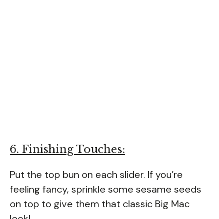
6. Finishing Touches:
Put the top bun on each slider. If you’re
feeling fancy, sprinkle some sesame seeds
on top to give them that classic Big Mac
look!