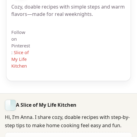
Cozy, doable recipes with simple steps and warm
flavors—made for real weeknights.
Follow
on
Pinterest
:
Slice of
My Life
Kitchen
A Slice of My Life Kitchen
Hi, I’m Anna. I share cozy, doable recipes with step-by-
step tips to make home cooking feel easy and fun.