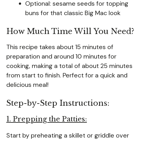
Optional: sesame seeds for topping
buns for that classic Big Mac look
How Much Time Will You Need?
This recipe takes about 15 minutes of
preparation and around 10 minutes for
cooking, making a total of about 25 minutes
from start to finish. Perfect for a quick and
delicious meal!
Step-by-Step Instructions:
1. Prepping the Patties:
Start by preheating a skillet or griddle over