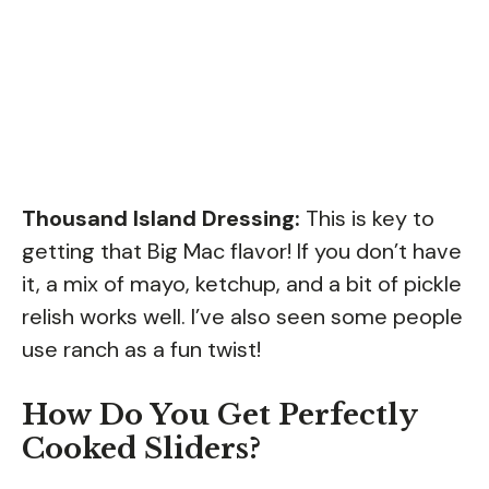
Thousand Island Dressing:
This is key to
getting that Big Mac flavor! If you don’t have
it, a mix of mayo, ketchup, and a bit of pickle
relish works well. I’ve also seen some people
use ranch as a fun twist!
How Do You Get Perfectly
Cooked Sliders?