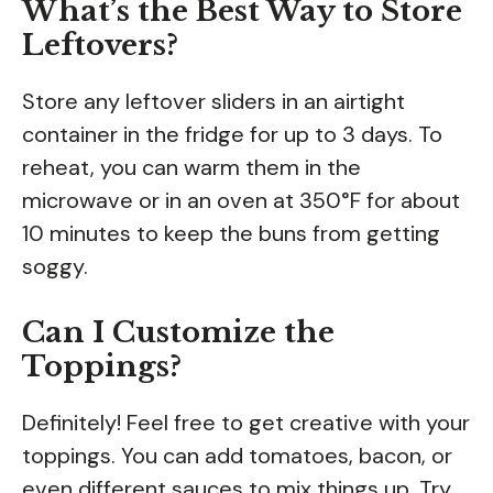
What’s the Best Way to Store
Leftovers?
Store any leftover sliders in an airtight
container in the fridge for up to 3 days. To
reheat, you can warm them in the
microwave or in an oven at 350°F for about
10 minutes to keep the buns from getting
soggy.
Can I Customize the
Toppings?
Definitely! Feel free to get creative with your
toppings. You can add tomatoes, bacon, or
even different sauces to mix things up. Try