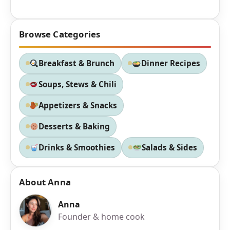
Browse Categories
Breakfast & Brunch
Dinner Recipes
Soups, Stews & Chili
Appetizers & Snacks
Desserts & Baking
Drinks & Smoothies
Salads & Sides
About Anna
Anna
Founder & home cook