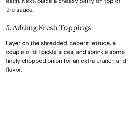
each. Next, place a cheesy patty on top of
the sauce.
5. Adding Fresh Toppings:
Layer on the shredded iceberg lettuce, a
couple of dill pickle slices, and sprinkle some
finely chopped onion for an extra crunch and
flavor.