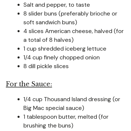
Salt and pepper, to taste
8 slider buns (preferably brioche or
soft sandwich buns)
4 slices American cheese, halved (for
a total of 8 halves)
1 cup shredded iceberg lettuce
1/4 cup finely chopped onion
8 dill pickle slices
For the Sauce:
1/4 cup Thousand Island dressing (or
Big Mac special sauce)
1 tablespoon butter, melted (for
brushing the buns)