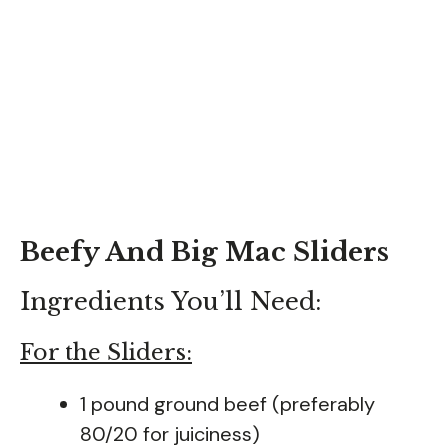
Beefy And Big Mac Sliders
Ingredients You’ll Need:
For the Sliders:
1 pound ground beef (preferably
80/20 for juiciness)