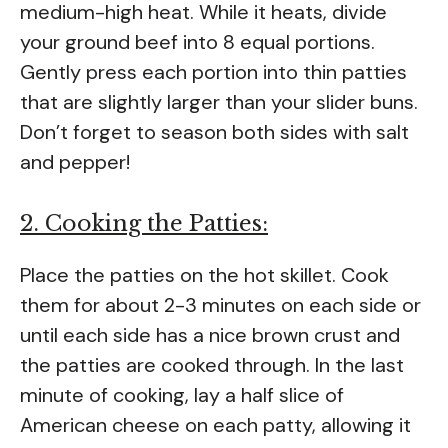
medium-high heat. While it heats, divide
your ground beef into 8 equal portions.
Gently press each portion into thin patties
that are slightly larger than your slider buns.
Don’t forget to season both sides with salt
and pepper!
2. Cooking the Patties:
Place the patties on the hot skillet. Cook
them for about 2-3 minutes on each side or
until each side has a nice brown crust and
the patties are cooked through. In the last
minute of cooking, lay a half slice of
American cheese on each patty, allowing it