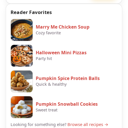
Reader Favorites
Marry Me Chicken Soup
Cozy favorite
Halloween Mini Pizzas
Party hit
Pumpkin Spice Protein Balls
Quick & healthy
Pumpkin Snowball Cookies
Sweet treat
Looking for something else?
Browse all recipes →