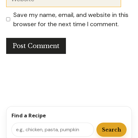
Save my name, email, and website in this
browser for the next time I comment.
Find a Recipe
Search
Search