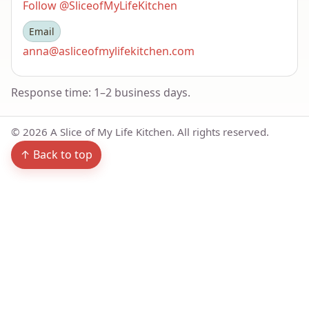
Follow @SliceofMyLifeKitchen
Email
anna@asliceofmylifekitchen.com
Response time: 1–2 business days.
©
2026
A Slice of My Life Kitchen. All rights reserved.
↑ Back to top