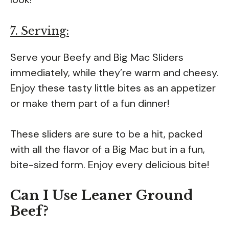
7. Serving:
Serve your Beefy and Big Mac Sliders
immediately, while they’re warm and cheesy.
Enjoy these tasty little bites as an appetizer
or make them part of a fun dinner!
These sliders are sure to be a hit, packed
with all the flavor of a Big Mac but in a fun,
bite-sized form. Enjoy every delicious bite!
Can I Use Leaner Ground
Beef?