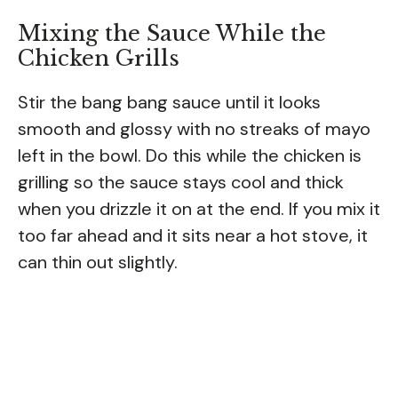
Mixing the Sauce While the
Chicken Grills
Stir the bang bang sauce until it looks
smooth and glossy with no streaks of mayo
left in the bowl. Do this while the chicken is
grilling so the sauce stays cool and thick
when you drizzle it on at the end. If you mix it
too far ahead and it sits near a hot stove, it
can thin out slightly.