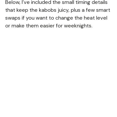
Below, I’ve included the small timing details
that keep the kabobs juicy, plus a few smart
swaps if you want to change the heat level
or make them easier for weeknights.