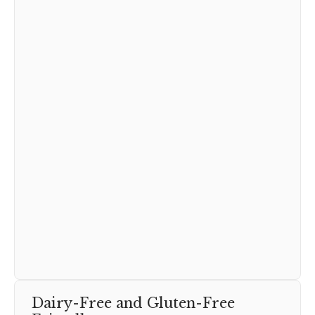
Dairy-Free and Gluten-Free