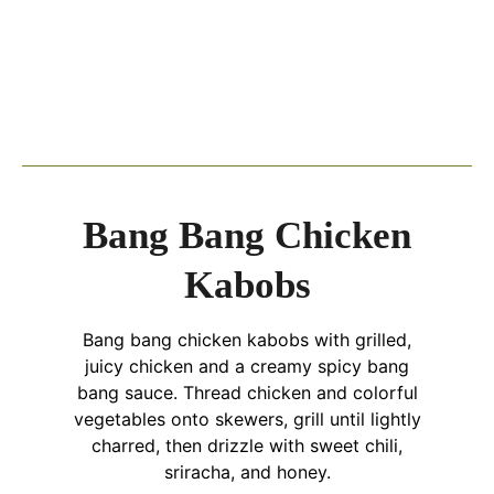
Bang Bang Chicken
Kabobs
Bang bang chicken kabobs with grilled,
juicy chicken and a creamy spicy bang
bang sauce. Thread chicken and colorful
vegetables onto skewers, grill until lightly
charred, then drizzle with sweet chili,
sriracha, and honey.