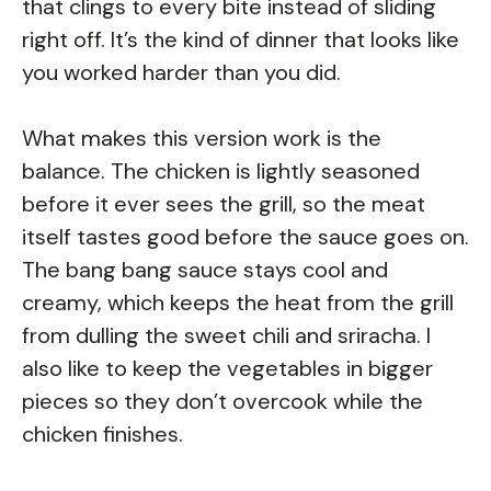
that clings to every bite instead of sliding
right off. It’s the kind of dinner that looks like
you worked harder than you did.
What makes this version work is the
balance. The chicken is lightly seasoned
before it ever sees the grill, so the meat
itself tastes good before the sauce goes on.
The bang bang sauce stays cool and
creamy, which keeps the heat from the grill
from dulling the sweet chili and sriracha. I
also like to keep the vegetables in bigger
pieces so they don’t overcook while the
chicken finishes.