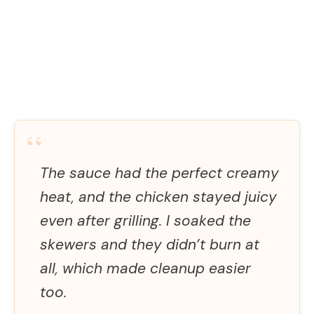
“
The sauce had the perfect creamy
heat, and the chicken stayed juicy
even after grilling. I soaked the
skewers and they didn’t burn at
all, which made cleanup easier
too.