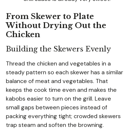
From Skewer to Plate
Without Drying Out the
Chicken
Building the Skewers Evenly
Thread the chicken and vegetables in a
steady pattern so each skewer has a similar
balance of meat and vegetables. That
keeps the cook time even and makes the
kabobs easier to turn on the grill. Leave
small gaps between pieces instead of
packing everything tight; crowded skewers
trap steam and soften the browning.