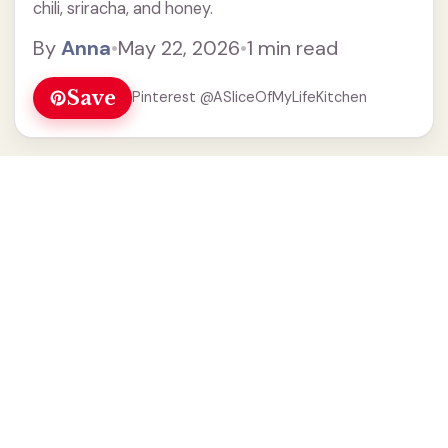
chili, sriracha, and honey.
By
Anna
•
May 22, 2026
•
1 min read
Save
Pinterest @ASliceOfMyLifeKitchen