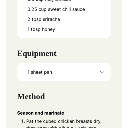
0.25
cup
sweet chili sauce
2
tbsp
sriracha
1
tbsp
honey
Equipment
1 sheet pan
Method
Season and marinate
Pat the cubed chicken breasts dry,