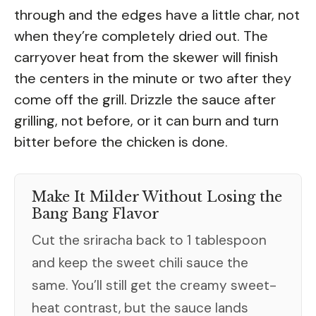
through and the edges have a little char, not
when they’re completely dried out. The
carryover heat from the skewer will finish
the centers in the minute or two after they
come off the grill. Drizzle the sauce after
grilling, not before, or it can burn and turn
bitter before the chicken is done.
Make It Milder Without Losing the
Bang Bang Flavor
Cut the sriracha back to 1 tablespoon
and keep the sweet chili sauce the
same. You’ll still get the creamy sweet-
heat contrast, but the sauce lands