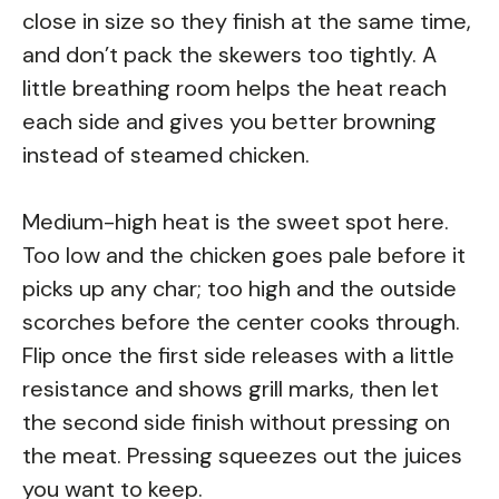
close in size so they finish at the same time,
and don’t pack the skewers too tightly. A
little breathing room helps the heat reach
each side and gives you better browning
instead of steamed chicken.
Medium-high heat is the sweet spot here.
Too low and the chicken goes pale before it
picks up any char; too high and the outside
scorches before the center cooks through.
Flip once the first side releases with a little
resistance and shows grill marks, then let
the second side finish without pressing on
the meat. Pressing squeezes out the juices
you want to keep.