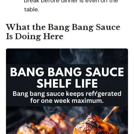
break before dinner is even on the
table.
What the Bang Bang Sauce
Is Doing Here