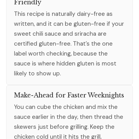
Friendly
This recipe is naturally dairy-free as
written, and it can be gluten-free if your
sweet chili sauce and sriracha are
certified gluten-free. That’s the one
label worth checking, because the
sauce is where hidden gluten is most
likely to show up.
Make-Ahead for Faster Weeknights
You can cube the chicken and mix the
sauce earlier in the day, then thread the
skewers just before grilling. Keep the
chicken cold until it hits the grill,