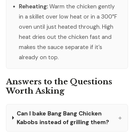
Reheating:
Warm the chicken gently
in a skillet over low heat or in a 300°F
oven until just heated through. High
heat dries out the chicken fast and
makes the sauce separate if it’s
already on top.
Answers to the Questions
Worth Asking
Can I bake Bang Bang Chicken
+
Kabobs instead of grilling them?