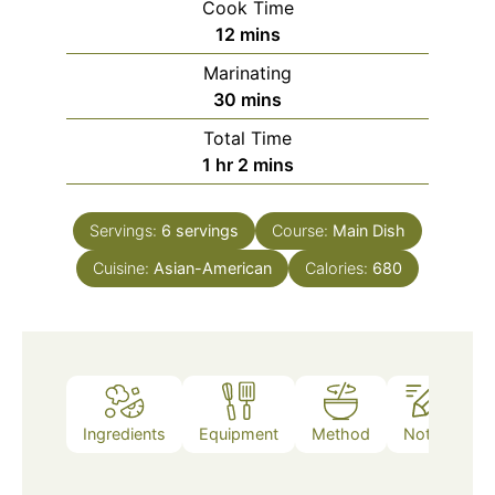
Cook Time
minutes
12
mins
Marinating
minutes
30
mins
Total Time
hour
minutes
1
hr
2
mins
Servings:
6
servings
Course:
Main Dish
Cuisine:
Asian-American
Calories:
680
Ingredients
Equipment
Method
Notes