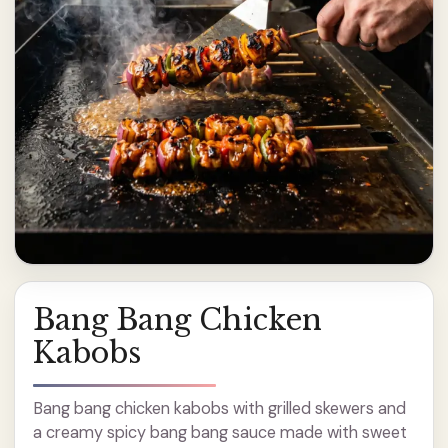
Bang Bang Chicken
Kabobs
Bang bang chicken kabobs with grilled skewers and
a creamy spicy bang bang sauce made with sweet