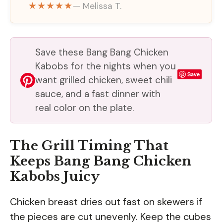
★★★★★
— Melissa T.
Save these Bang Bang Chicken
Kabobs for the nights when you
Save
want grilled chicken, sweet chili
sauce, and a fast dinner with
real color on the plate.
The Grill Timing That
Keeps Bang Bang Chicken
Kabobs Juicy
Chicken breast dries out fast on skewers if
the pieces are cut unevenly. Keep the cubes