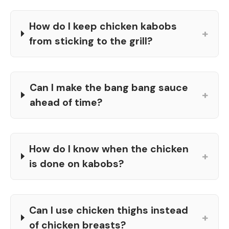
How do I keep chicken kabobs
+
from sticking to the grill?
Can I make the bang bang sauce
+
ahead of time?
How do I know when the chicken
+
is done on kabobs?
Can I use chicken thighs instead
+
of chicken breasts?