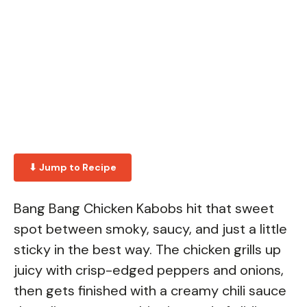
⬇ Jump to Recipe
Bang Bang Chicken Kabobs hit that sweet
spot between smoky, saucy, and just a little
sticky in the best way. The chicken grills up
juicy with crisp-edged peppers and onions,
then gets finished with a creamy chili sauce