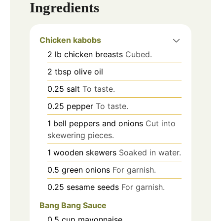
Ingredients
Chicken kabobs
2
lb
chicken breasts
Cubed.
2
tbsp
olive oil
0.25
salt
To taste.
0.25
pepper
To taste.
1
bell peppers and onions
Cut into
skewering pieces.
1
wooden skewers
Soaked in water.
0.5
green onions
For garnish.
0.25
sesame seeds
For garnish.
Bang Bang Sauce
0.5
cup
mayonnaise