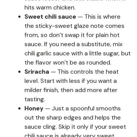
hits warm chicken.
Sweet chili sauce
— This is where
the sticky-sweet glaze note comes
from, so don’t swap it for plain hot
sauce. If you need a substitute, mix
chili garlic sauce with a little sugar, but
the flavor won’t be as rounded.
Sriracha
— This controls the heat
level. Start with less if you want a
milder finish, then add more after
tasting.
Honey
— Just a spoonful smooths
out the sharp edges and helps the
sauce cling. Skip it only if your sweet
chili sauce is already very sweet.