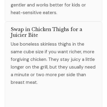
gentler and works better for kids or
heat-sensitive eaters.
Swap in Chicken Thighs for a
Juicier Bite
Use boneless skinless thighs in the
same cube size if you want richer, more
forgiving chicken. They stay juicy a little
longer on the grill, but they usually need
a minute or two more per side than
breast meat.