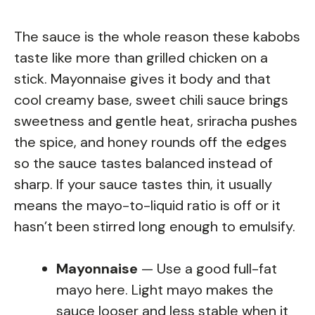
The sauce is the whole reason these kabobs
taste like more than grilled chicken on a
stick. Mayonnaise gives it body and that
cool creamy base, sweet chili sauce brings
sweetness and gentle heat, sriracha pushes
the spice, and honey rounds off the edges
so the sauce tastes balanced instead of
sharp. If your sauce tastes thin, it usually
means the mayo-to-liquid ratio is off or it
hasn’t been stirred long enough to emulsify.
Mayonnaise
— Use a good full-fat
mayo here. Light mayo makes the
sauce looser and less stable when it