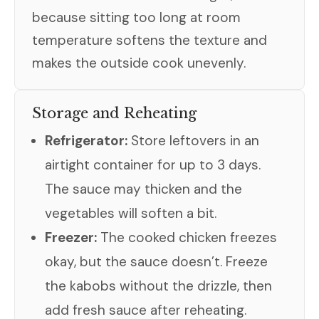
because sitting too long at room
temperature softens the texture and
makes the outside cook unevenly.
Storage and Reheating
Refrigerator:
Store leftovers in an
airtight container for up to 3 days.
The sauce may thicken and the
vegetables will soften a bit.
Freezer:
The cooked chicken freezes
okay, but the sauce doesn’t. Freeze
the kabobs without the drizzle, then
add fresh sauce after reheating.