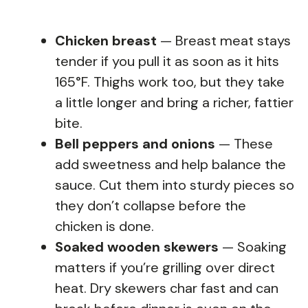
Chicken breast
— Breast meat stays
tender if you pull it as soon as it hits
165°F. Thighs work too, but they take
a little longer and bring a richer, fattier
bite.
Bell peppers and onions
— These
add sweetness and help balance the
sauce. Cut them into sturdy pieces so
they don’t collapse before the
chicken is done.
Soaked wooden skewers
— Soaking
matters if you’re grilling over direct
heat. Dry skewers char fast and can