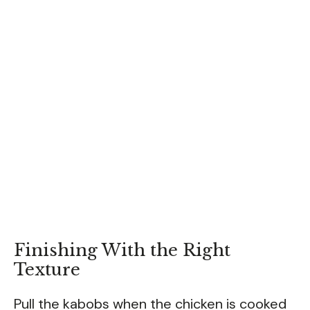
Finishing With the Right
Texture
Pull the kabobs when the chicken is cooked