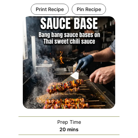
Print Recipe
Pin Recipe
Prep Time
minutes
20
mins