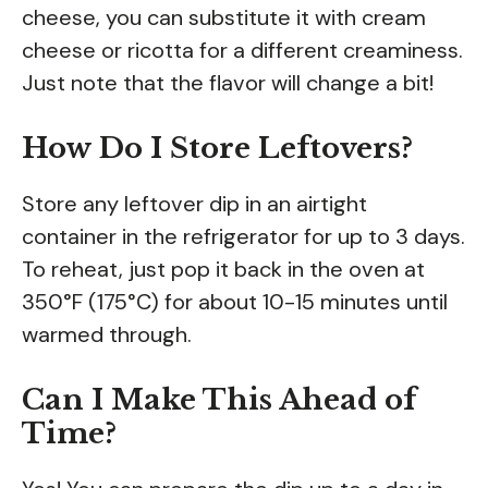
cheese, you can substitute it with cream
cheese or ricotta for a different creaminess.
Just note that the flavor will change a bit!
How Do I Store Leftovers?
Store any leftover dip in an airtight
container in the refrigerator for up to 3 days.
To reheat, just pop it back in the oven at
350°F (175°C) for about 10-15 minutes until
warmed through.
Can I Make This Ahead of
Time?