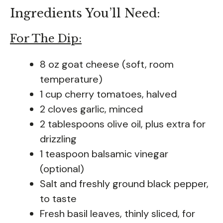
Ingredients You’ll Need:
For The Dip:
8 oz goat cheese (soft, room
temperature)
1 cup cherry tomatoes, halved
2 cloves garlic, minced
2 tablespoons olive oil, plus extra for
drizzling
1 teaspoon balsamic vinegar
(optional)
Salt and freshly ground black pepper,
to taste
Fresh basil leaves, thinly sliced, for