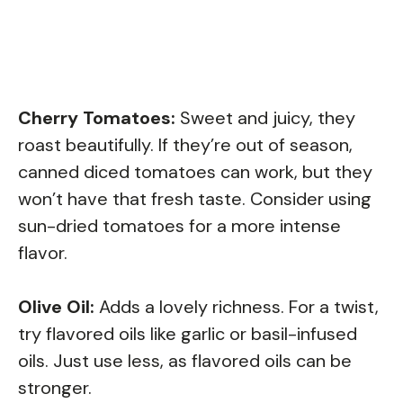
Cherry Tomatoes:
Sweet and juicy, they
roast beautifully. If they’re out of season,
canned diced tomatoes can work, but they
won’t have that fresh taste. Consider using
sun-dried tomatoes for a more intense
flavor.
Olive Oil:
Adds a lovely richness. For a twist,
try flavored oils like garlic or basil-infused
oils. Just use less, as flavored oils can be
stronger.