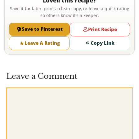
Loved this recipe?
Save it for later, print a clean copy, or leave a quick rating
so others know it’s a keeper.
Save to Pinterest
Print Recipe
Leave A Rating
Copy Link
Leave a Comment
Comment