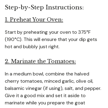
Step-by-Step Instructions:
1. Preheat Your Oven:
Start by preheating your oven to 375°F
(190°C). This will ensure that your dip gets
hot and bubbly just right.
2. Marinate the Tomatoes:
In a medium bowl, combine the halved
cherry tomatoes, minced garlic, olive oil,
balsamic vinegar (if using), salt, and pepper.
Give it a good mix and set it aside to
marinate while you prepare the goat