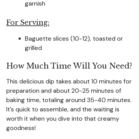
garnish
For Serving:
Baguette slices (10-12), toasted or
grilled
How Much Time Will You Need?
This delicious dip takes about 10 minutes for
preparation and about 20-25 minutes of
baking time, totaling around 35-40 minutes.
It’s quick to assemble, and the waiting is
worth it when you dive into that creamy
goodness!