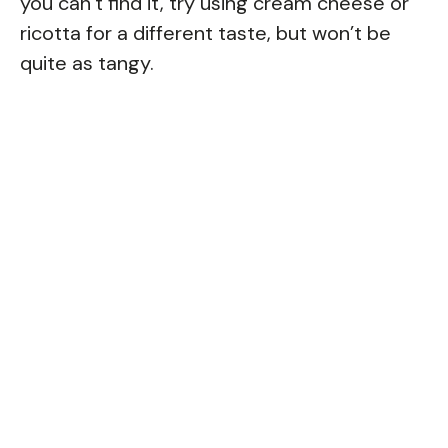
you can’t find it, try using cream cheese or
ricotta for a different taste, but won’t be
quite as tangy.