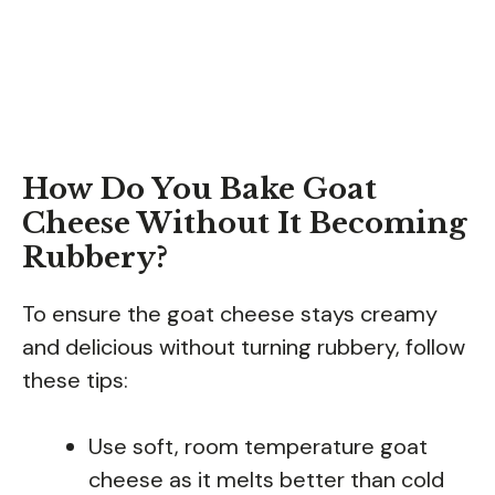
How Do You Bake Goat
Cheese Without It Becoming
Rubbery?
To ensure the goat cheese stays creamy
and delicious without turning rubbery, follow
these tips:
Use soft, room temperature goat
cheese as it melts better than cold