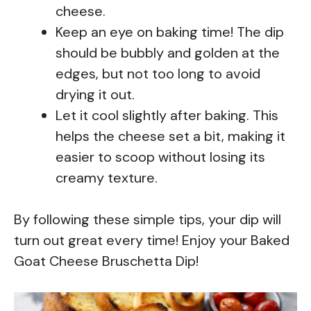
cheese.
Keep an eye on baking time! The dip
should be bubbly and golden at the
edges, but not too long to avoid
drying it out.
Let it cool slightly after baking. This
helps the cheese set a bit, making it
easier to scoop without losing its
creamy texture.
By following these simple tips, your dip will
turn out great every time! Enjoy your Baked
Goat Cheese Bruschetta Dip!