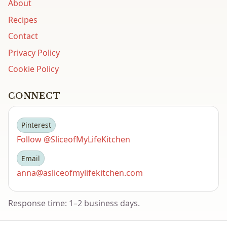
About
Recipes
Contact
Privacy Policy
Cookie Policy
CONNECT
Pinterest
Follow @SliceofMyLifeKitchen
Email
anna@asliceofmylifekitchen.com
Response time: 1–2 business days.