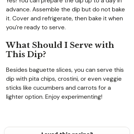
Yes! You can prepare the dip up to a day in
advance. Assemble the dip but do not bake
it. Cover and refrigerate, then bake it when
you’re ready to serve.
What Should I Serve with
This Dip?
Besides baguette slices, you can serve this
dip with pita chips, crostini, or even veggie
sticks like cucumbers and carrots for a
lighter option. Enjoy experimenting!