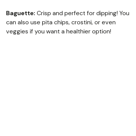
Baguette:
Crisp and perfect for dipping! You
can also use pita chips, crostini, or even
veggies if you want a healthier option!