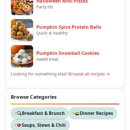
Halloween Mini Pizzas
Party hit
Pumpkin Spice Protein Balls
Quick & healthy
Pumpkin Snowball Cookies
Sweet treat
Looking for something else?
Browse all recipes →
Browse Categories
Breakfast & Brunch
Dinner Recipes
Soups, Stews & Chili