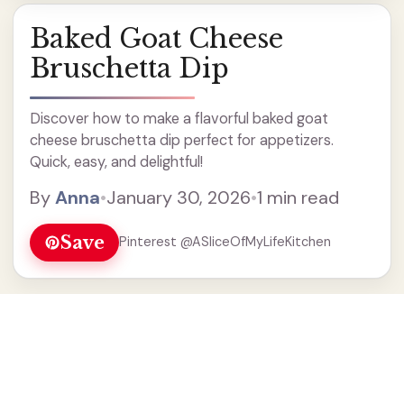
Baked Goat Cheese
Bruschetta Dip
Discover how to make a flavorful baked goat
cheese bruschetta dip perfect for appetizers.
Quick, easy, and delightful!
By
Anna
•
January 30, 2026
•
1 min read
Save
Pinterest @ASliceOfMyLifeKitchen