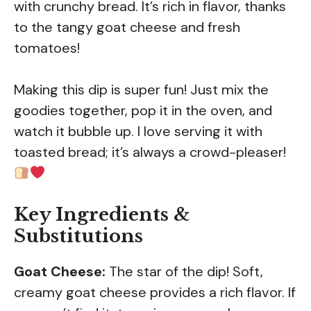
with crunchy bread. It’s rich in flavor, thanks
to the tangy goat cheese and fresh
tomatoes!
Making this dip is super fun! Just mix the
goodies together, pop it in the oven, and
watch it bubble up. I love serving it with
toasted bread; it’s always a crowd-pleaser!
Key Ingredients &
Substitutions
Goat Cheese:
The star of the dip! Soft,
creamy goat cheese provides a rich flavor. If