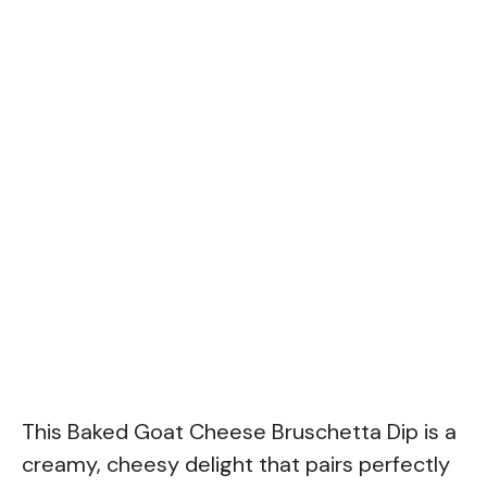
This Baked Goat Cheese Bruschetta Dip is a
creamy, cheesy delight that pairs perfectly