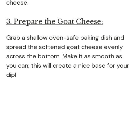
cheese.
3. Prepare the Goat Cheese:
Grab a shallow oven-safe baking dish and
spread the softened goat cheese evenly
across the bottom. Make it as smooth as
you can; this will create a nice base for your
dip!