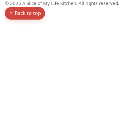
©
2026
A Slice of My Life Kitchen. All rights reserved.
↑ Back to top