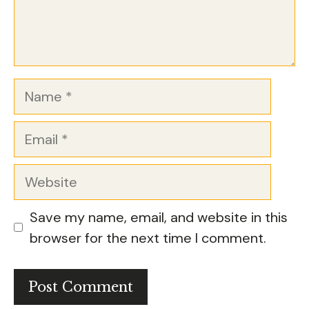
Name
Email
Website
Save my name, email, and website in this
browser for the next time I comment.