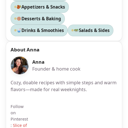
Appetizers & Snacks
Desserts & Baking
Drinks & Smoothies
Salads & Sides
About Anna
Anna
Founder & home cook
Cozy, doable recipes with simple steps and warm
flavors—made for real weeknights.
Follow
on
Pinterest
:
Slice of