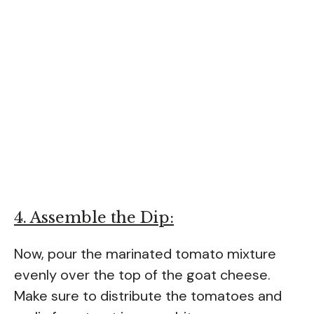
4. Assemble the Dip:
Now, pour the marinated tomato mixture
evenly over the top of the goat cheese.
Make sure to distribute the tomatoes and