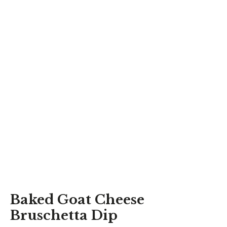
Baked Goat Cheese
Bruschetta Dip