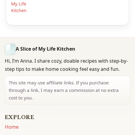
My Life
Kitchen
A Slice of My Life Kitchen
Hi, I’m Anna. I share cozy, doable recipes with step-by-
step tips to make home cooking feel easy and fun.
This site may use affiliate links. If you purchase
through a link, I may earn a commission at no extra
cost to you.
EXPLORE
Home