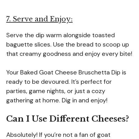
7. Serve and Enjoy:
Serve the dip warm alongside toasted
baguette slices. Use the bread to scoop up
that creamy goodness and enjoy every bite!
Your Baked Goat Cheese Bruschetta Dip is
ready to be devoured. It’s perfect for
parties, game nights, or just a cozy
gathering at home. Dig in and enjoy!
Can I Use Different Cheeses?
Absolutely! If you’re not a fan of goat