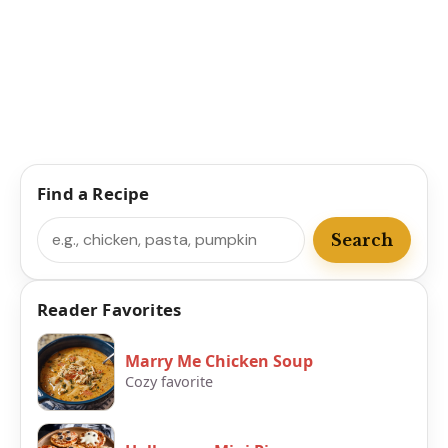
Find a Recipe
Search
Search
Reader Favorites
Marry Me Chicken Soup
Cozy favorite