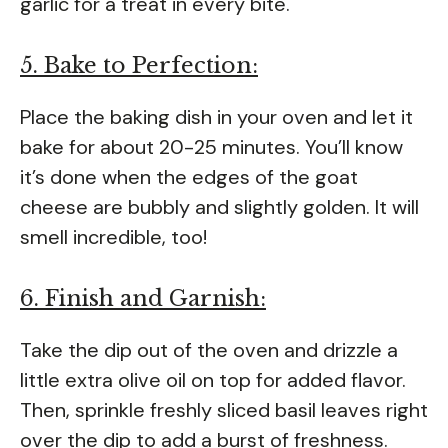
garlic for a treat in every bite.
5. Bake to Perfection:
Place the baking dish in your oven and let it
bake for about 20-25 minutes. You’ll know
it’s done when the edges of the goat
cheese are bubbly and slightly golden. It will
smell incredible, too!
6. Finish and Garnish:
Take the dip out of the oven and drizzle a
little extra olive oil on top for added flavor.
Then, sprinkle freshly sliced basil leaves right
over the dip to add a burst of freshness.