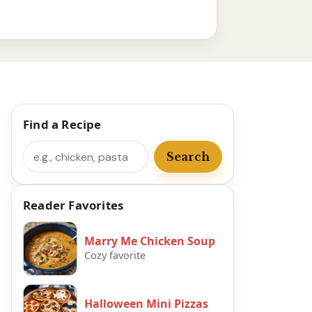
Find a Recipe
Search
Search
Reader Favorites
Marry Me Chicken Soup
Cozy favorite
Halloween Mini Pizzas