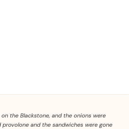
t on the Blackstone, and the onions were
ed provolone and the sandwiches were gone