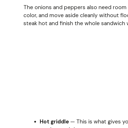
The onions and peppers also need room 
color, and move aside cleanly without floo
steak hot and finish the whole sandwich 
Hot griddle
— This is what gives yo