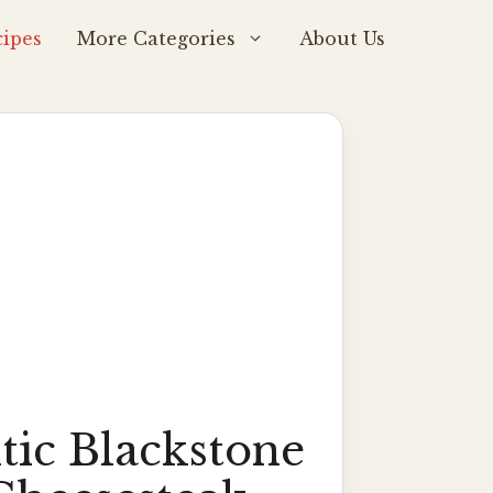
ipes
More Categories
About Us
tic Blackstone