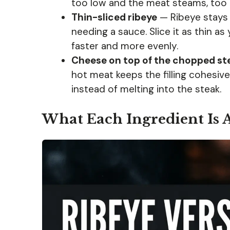
too low and the meat steams, too 
Thin-sliced ribeye
— Ribeye stays 
needing a sauce. Slice it as thin as 
faster and more evenly.
Cheese on top of the chopped st
hot meat keeps the filling cohesive. 
instead of melting into the steak.
What Each Ingredient Is 