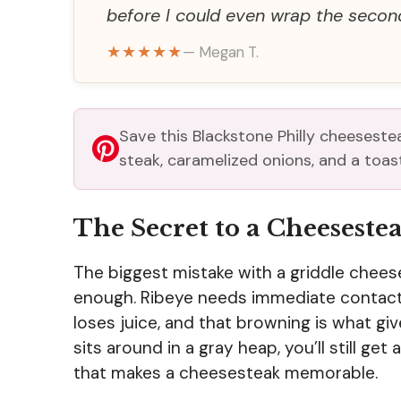
before I could even wrap the secon
★★★★★
— Megan T.
Save this Blackstone Philly cheeseste
steak, caramelized onions, and a toast
The Secret to a Cheesestea
The biggest mistake with a griddle chees
enough. Ribeye needs immediate contact 
loses juice, and that browning is what gi
sits around in a gray heap, you’ll still get
that makes a cheesesteak memorable.