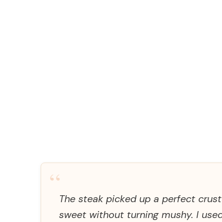
“
The steak picked up a perfect crus
sweet without turning mushy. I us