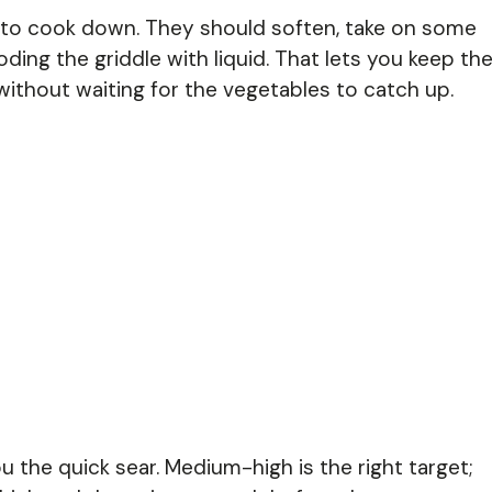
to cook down. They should soften, take on some
ding the griddle with liquid. That lets you keep th
without waiting for the vegetables to catch up.
u the quick sear. Medium-high is the right target;