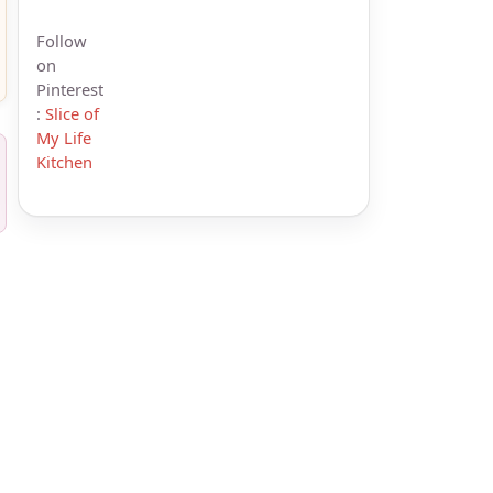
Follow
on
Pinterest
:
Slice of
My Life
Kitchen
s