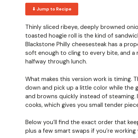
⬇ Jump to Recipe
Thinly sliced ribeye, deeply browned onio
toasted hoagie roll is the kind of sandwi
Blackstone Philly cheesesteak has a prop
soft enough to cling to every bite, and a
halfway through lunch.
What makes this version work is timing. 
down and pick up a little color while the 
and browns quickly instead of steaming. I
cooks, which gives you small tender piece
Below you’ll find the exact order that ke
plus a few smart swaps if you’re working 