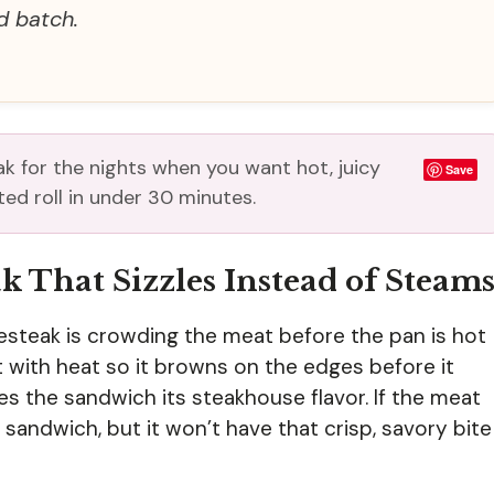
d batch.
ak for the nights when you want hot, juicy
Save
ed roll in under 30 minutes.
k That Sizzles Instead of Steam
esteak is crowding the meat before the pan is hot
with heat so it browns on the edges before it
ves the sandwich its steakhouse flavor. If the meat
 a sandwich, but it won’t have that crisp, savory bite