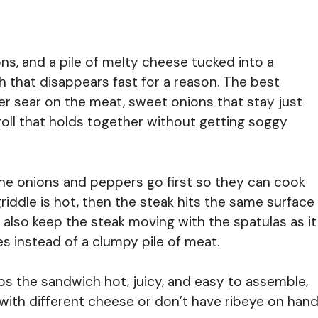
ns, and a pile of melty cheese tucked into a
ch that disappears fast for a reason. The best
er sear on the meat, sweet onions that stay just
 roll that holds together without getting soggy
The onions and peppers go first so they can cook
griddle is hot, then the steak hits the same surface
 also keep the steak moving with the spatulas as it
s instead of a clumpy pile of meat.
eps the sandwich hot, juicy, and easy to assemble,
with different cheese or don’t have ribeye on hand