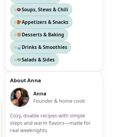
Soups, Stews & Chili
Appetizers & Snacks
Desserts & Baking
Drinks & Smoothies
Salads & Sides
About Anna
Anna
Founder & home cook
Cozy, doable recipes with simple
steps and warm flavors—made for
real weeknights.