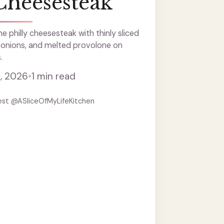
Cheesesteak
e philly cheesesteak with thinly sliced
 onions, and melted provolone on
.
, 2026
•
1 min read
est @ASliceOfMyLifeKitchen