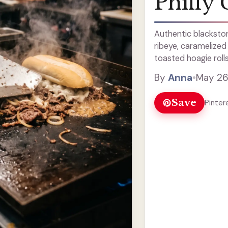
Philly 
Authentic blackston
ribeye, caramelized
toasted hoagie rolls
By
Anna
•
May 26
Save
Pinter