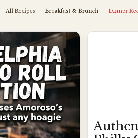
All Recipes
Breakfast & Brunch
Dinner Rec
Authen