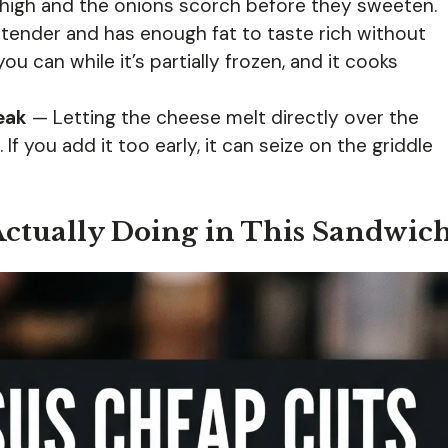
high and the onions scorch before they sweeten.
tender and has enough fat to taste rich without
you can while it’s partially frozen, and it cooks
eak
— Letting the cheese melt directly over the
If you add it too early, it can seize on the griddle
Actually Doing in This Sandwic