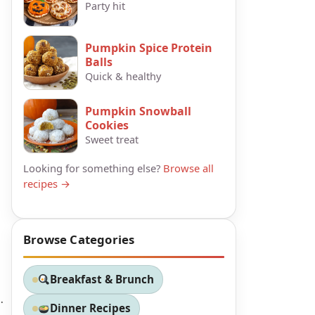
Party hit
Pumpkin Spice Protein
Balls
Quick & healthy
Pumpkin Snowball
Cookies
Sweet treat
Looking for something else?
Browse all
recipes →
Browse Categories
Breakfast & Brunch
.
Dinner Recipes