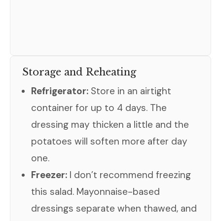
Storage and Reheating
Refrigerator:
Store in an airtight
container for up to 4 days. The
dressing may thicken a little and the
potatoes will soften more after day
one.
Freezer:
I don’t recommend freezing
this salad. Mayonnaise-based
dressings separate when thawed, and