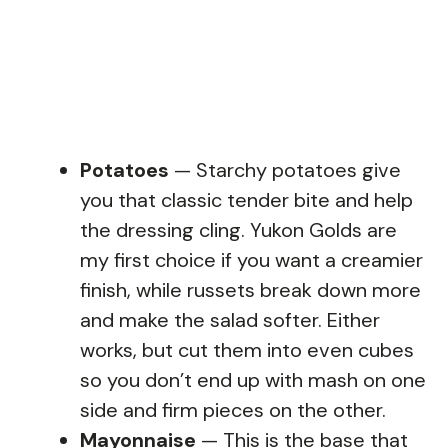
Potatoes
— Starchy potatoes give
you that classic tender bite and help
the dressing cling. Yukon Golds are
my first choice if you want a creamier
finish, while russets break down more
and make the salad softer. Either
works, but cut them into even cubes
so you don’t end up with mash on one
side and firm pieces on the other.
Mayonnaise
— This is the base that