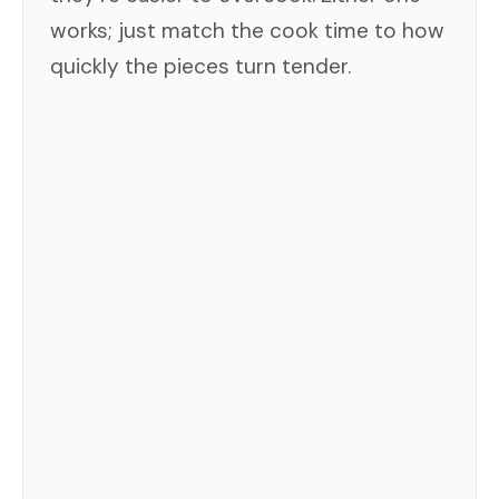
works; just match the cook time to how
quickly the pieces turn tender.