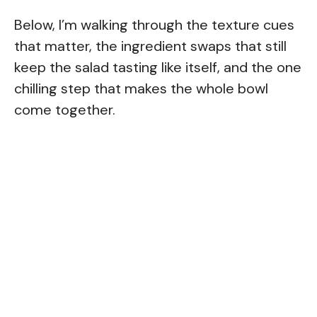
Below, I’m walking through the texture cues
that matter, the ingredient swaps that still
keep the salad tasting like itself, and the one
chilling step that makes the whole bowl
come together.