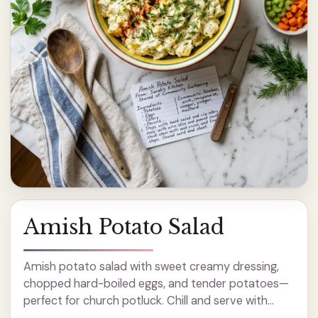
Amish Potato Salad
Amish potato salad with sweet creamy dressing,
chopped hard-boiled eggs, and tender potatoes—
perfect for church potluck. Chill and serve with
paprika.