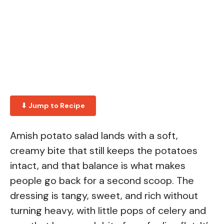
⬇ Jump to Recipe
Amish potato salad lands with a soft,
creamy bite that still keeps the potatoes
intact, and that balance is what makes
people go back for a second scoop. The
dressing is tangy, sweet, and rich without
turning heavy, with little pops of celery and