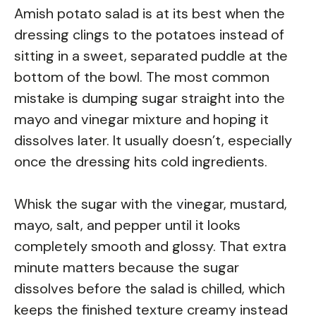
Amish potato salad is at its best when the
dressing clings to the potatoes instead of
sitting in a sweet, separated puddle at the
bottom of the bowl. The most common
mistake is dumping sugar straight into the
mayo and vinegar mixture and hoping it
dissolves later. It usually doesn’t, especially
once the dressing hits cold ingredients.
Whisk the sugar with the vinegar, mustard,
mayo, salt, and pepper until it looks
completely smooth and glossy. That extra
minute matters because the sugar
dissolves before the salad is chilled, which
keeps the finished texture creamy instead