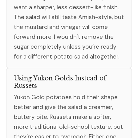
want a sharper, less dessert-like finish.
The salad will still taste Amish-style, but
the mustard and vinegar will come
forward more. I wouldn’t remove the
sugar completely unless you’re ready
for a different potato salad altogether.
Using Yukon Golds Instead of
Russets
Yukon Gold potatoes hold their shape
better and give the salad a creamier,
buttery bite. Russets make a softer,
more traditional old-school texture, but
they’re easier to overcook. Either one