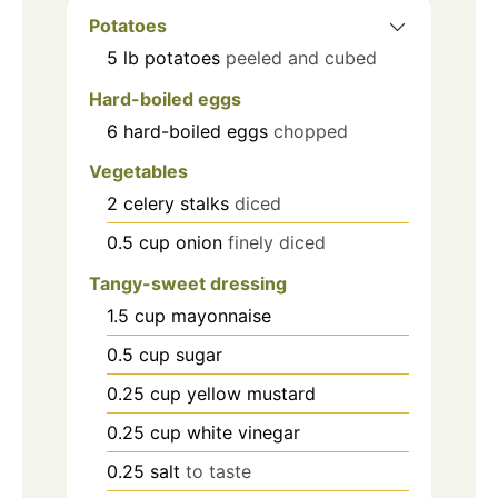
Potatoes
5
lb
potatoes
peeled and cubed
Hard-boiled eggs
6
hard-boiled eggs
chopped
Vegetables
2
celery stalks
diced
0.5
cup
onion
finely diced
Tangy-sweet dressing
1.5
cup
mayonnaise
0.5
cup
sugar
0.25
cup
yellow mustard
0.25
cup
white vinegar
0.25
salt
to taste