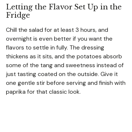
Letting the Flavor Set Up in the
Fridge
Chill the salad for at least 3 hours, and
overnight is even better if you want the
flavors to settle in fully. The dressing
thickens as it sits, and the potatoes absorb
some of the tang and sweetness instead of
just tasting coated on the outside. Give it
one gentle stir before serving and finish with
paprika for that classic look.