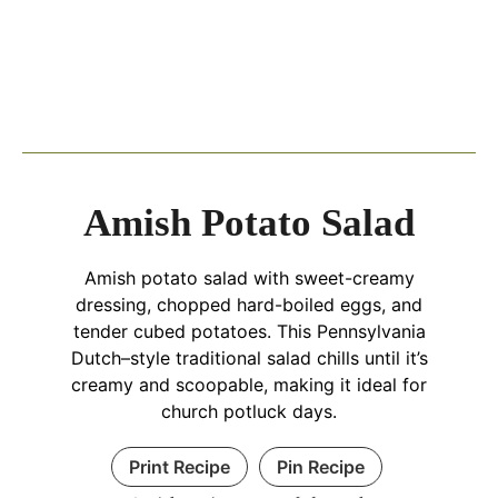
Amish Potato Salad
Amish potato salad with sweet-creamy
dressing, chopped hard-boiled eggs, and
tender cubed potatoes. This Pennsylvania
Dutch–style traditional salad chills until it’s
creamy and scoopable, making it ideal for
church potluck days.
Print Recipe
Pin Recipe