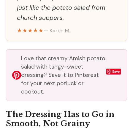
just like the potato salad from
church suppers.
★★★★★
— Karen M.
Love that creamy Amish potato
salad with tangy-sweet
Save
dressing? Save it to Pinterest
for your next potluck or
cookout.
The Dressing Has to Go in
Smooth, Not Grainy