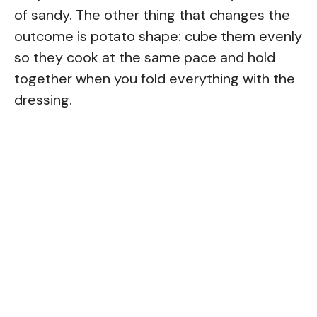
of sandy. The other thing that changes the
outcome is potato shape: cube them evenly
so they cook at the same pace and hold
together when you fold everything with the
dressing.