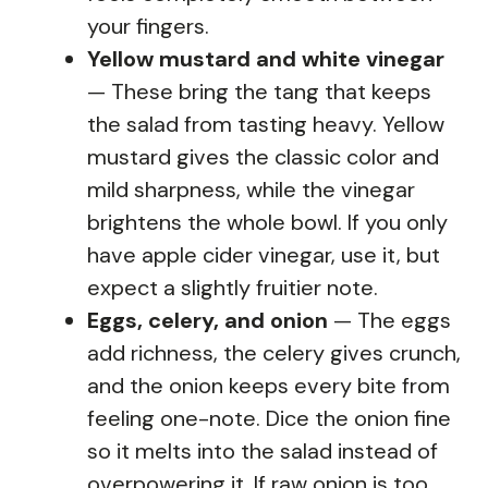
your fingers.
Yellow mustard and white vinegar
— These bring the tang that keeps
the salad from tasting heavy. Yellow
mustard gives the classic color and
mild sharpness, while the vinegar
brightens the whole bowl. If you only
have apple cider vinegar, use it, but
expect a slightly fruitier note.
Eggs, celery, and onion
— The eggs
add richness, the celery gives crunch,
and the onion keeps every bite from
feeling one-note. Dice the onion fine
so it melts into the salad instead of
overpowering it. If raw onion is too