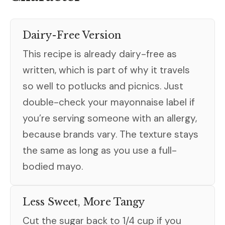
Dairy-Free Version
This recipe is already dairy-free as
written, which is part of why it travels
so well to potlucks and picnics. Just
double-check your mayonnaise label if
you’re serving someone with an allergy,
because brands vary. The texture stays
the same as long as you use a full-
bodied mayo.
Less Sweet, More Tangy
Cut the sugar back to 1/4 cup if you