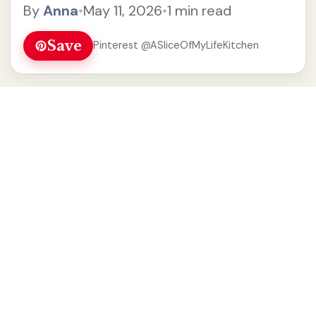
By
Anna
•
May 11, 2026
•
1 min read
Save
Pinterest @ASliceOfMyLifeKitchen