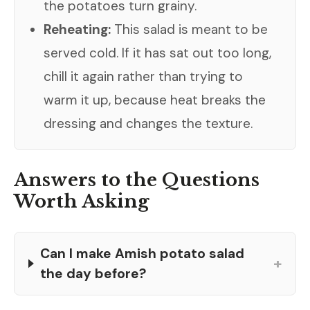
the potatoes turn grainy.
Reheating:
This salad is meant to be
served cold. If it has sat out too long,
chill it again rather than trying to
warm it up, because heat breaks the
dressing and changes the texture.
Answers to the Questions
Worth Asking
Can I make Amish potato salad
+
the day before?