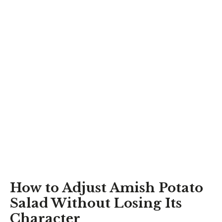
How to Adjust Amish Potato
Salad Without Losing Its
Character