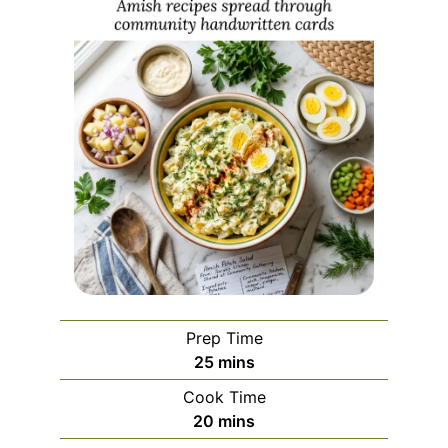
Prep Time
minutes
25
mins
Cook Time
minutes
20
mins