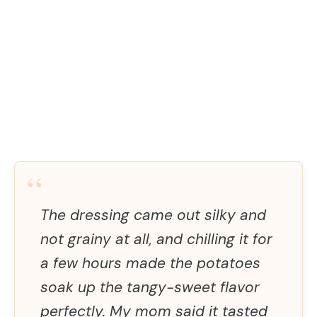
“
The dressing came out silky and
not grainy at all, and chilling it for
a few hours made the potatoes
soak up the tangy-sweet flavor
perfectly. My mom said it tasted