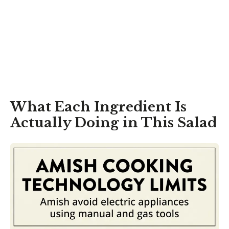
What Each Ingredient Is
Actually Doing in This Salad