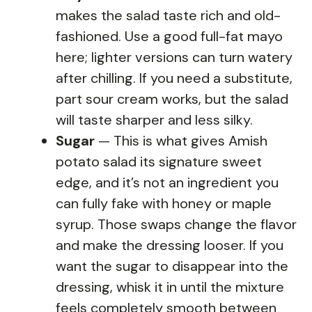
makes the salad taste rich and old-
fashioned. Use a good full-fat mayo
here; lighter versions can turn watery
after chilling. If you need a substitute,
part sour cream works, but the salad
will taste sharper and less silky.
Sugar
— This is what gives Amish
potato salad its signature sweet
edge, and it’s not an ingredient you
can fully fake with honey or maple
syrup. Those swaps change the flavor
and make the dressing looser. If you
want the sugar to disappear into the
dressing, whisk it in until the mixture
feels completely smooth between