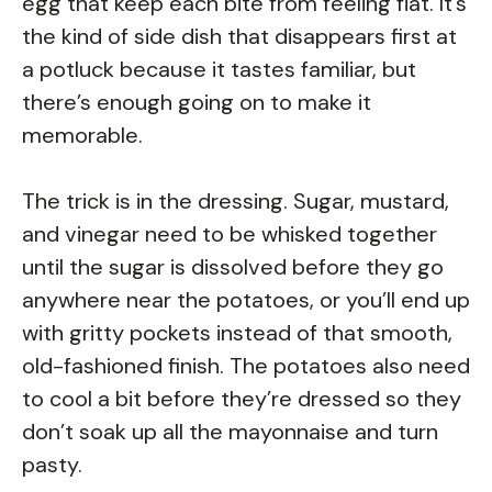
egg that keep each bite from feeling flat. It’s
the kind of side dish that disappears first at
a potluck because it tastes familiar, but
there’s enough going on to make it
memorable.
The trick is in the dressing. Sugar, mustard,
and vinegar need to be whisked together
until the sugar is dissolved before they go
anywhere near the potatoes, or you’ll end up
with gritty pockets instead of that smooth,
old-fashioned finish. The potatoes also need
to cool a bit before they’re dressed so they
don’t soak up all the mayonnaise and turn
pasty.