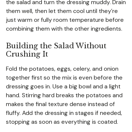
the salad and turn the dressing muddy. Drain
them well, then let them cool until they’re
just warm or fully room temperature before
combining them with the other ingredients.
Building the Salad Without
Crushing It
Fold the potatoes, eggs, celery, and onion
together first so the mix is even before the
dressing goes in. Use a big bowl and a light
hand. Stirring hard breaks the potatoes and
makes the final texture dense instead of
fluffy. Add the dressing in stages if needed,
stopping as soon as everything is coated.