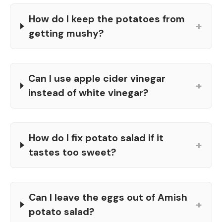
How do I keep the potatoes from
+
getting mushy?
Can I use apple cider vinegar
+
instead of white vinegar?
How do I fix potato salad if it
+
tastes too sweet?
Can I leave the eggs out of Amish
+
potato salad?