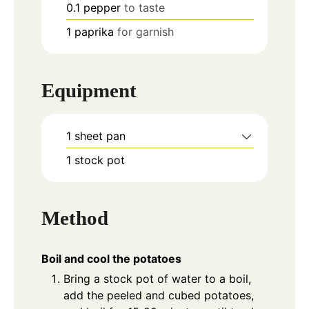
0.1
pepper
to taste
1
paprika
for garnish
Equipment
1 sheet pan
1 stock pot
Method
Boil and cool the potatoes
Bring a stock pot of water to a boil,
add the peeled and cubed potatoes,