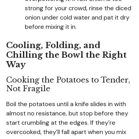
strong for your crowd, rinse the diced
onion under cold water and pat it dry
before mixing it in.
Cooling, Folding, and
Chilling the Bowl the Right
Way
Cooking the Potatoes to Tender,
Not Fragile
Boil the potatoes until a knife slides in with
almost no resistance, but stop before they
start crumbling at the edges. If they’re
overcooked, they’ll fall apart when you mix