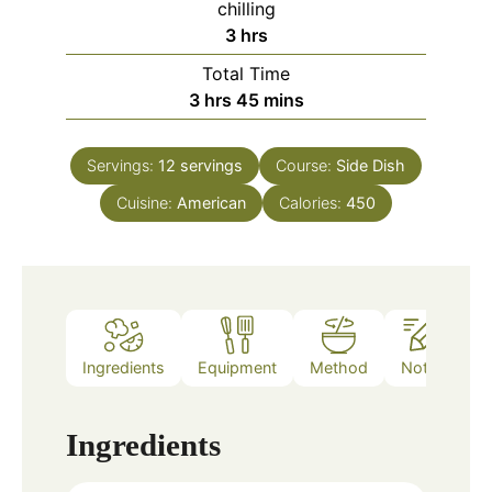
chilling
hours
3
hrs
Total Time
hours
minutes
3
hrs
45
mins
Servings:
12
servings
Course:
Side Dish
Cuisine:
American
Calories:
450
Ingredients
Equipment
Method
Notes
Ingredients