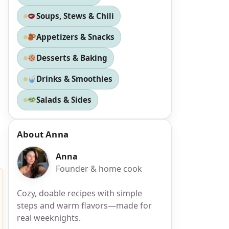
Soups, Stews & Chili
Appetizers & Snacks
Desserts & Baking
Drinks & Smoothies
Salads & Sides
About Anna
Anna
Founder & home cook
Cozy, doable recipes with simple
steps and warm flavors—made for
real weeknights.