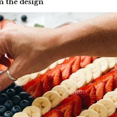
n the design