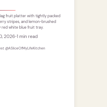
g fruit platter with tightly packed
erry stripes, and lemon-brushed
ed white blue fruit tray.
0, 2026
•
1 min read
est @ASliceOfMyLifeKitchen