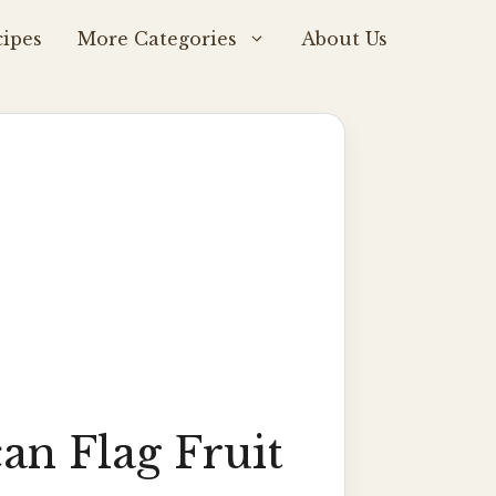
ipes
More Categories
About Us
an Flag Fruit