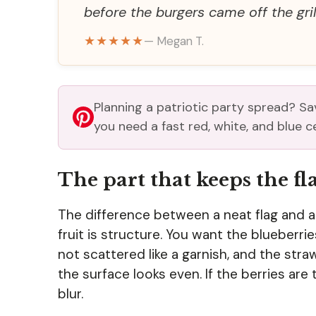
before the burgers came off the grill
★★★★★
— Megan T.
Planning a patriotic party spread? Sav
you need a fast red, white, and blue c
The part that keeps the f
The difference between a neat flag and a 
fruit is structure. You want the blueberri
not scattered like a garnish, and the st
the surface looks even. If the berries are 
blur.