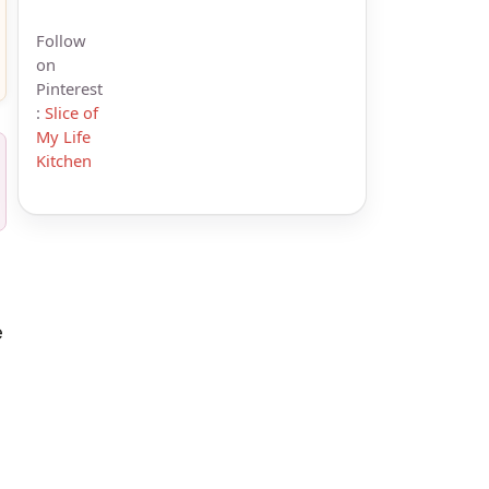
Follow
on
Pinterest
:
Slice of
My Life
Kitchen
e