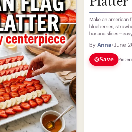
Platter
Make an american fla
blueberries, strawb
banana slices—easy r
By
Anna
•
June 2
Save
Pinter