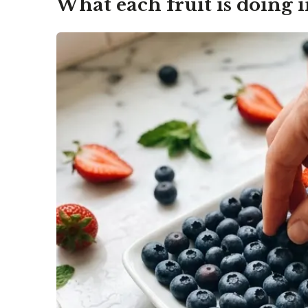
What each fruit is doing i