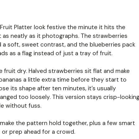
ruit Platter look festive the minute it hits the
ust as neatly as it photographs. The strawberries
d a soft, sweet contrast, and the blueberries pack
ds as a flag instead of just a tray of fruit.
e fruit dry. Halved strawberries sit flat and make
bananas a little extra time before they start to
ose its shape after ten minutes, it’s usually
ranged too loosely. This version stays crisp-lookin
e without fuss.
t make the pattern hold together, plus a few smart
t or prep ahead for a crowd.