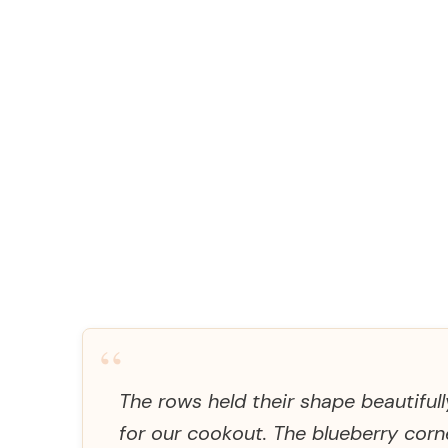
“
The rows held their shape beautiful
for our cookout. The blueberry cor