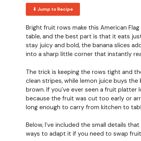
⬇ Jump to Recipe
Bright fruit rows make this American Flag F
table, and the best part is that it eats j
stay juicy and bold, the banana slices ad
into a sharp little corner that instantly rea
The trick is keeping the rows tight and th
clean stripes, while lemon juice buys the 
brown. If you’ve ever seen a fruit platter l
because the fruit was cut too early or ar
long enough to carry from kitchen to tabl
Below, I’ve included the small details tha
ways to adapt it if you need to swap frui