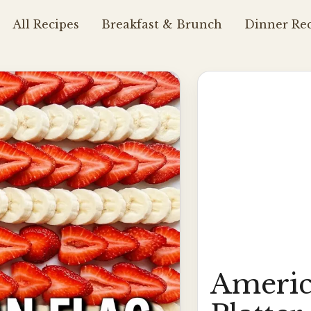
All Recipes
Breakfast & Brunch
Dinner Rec
Americ