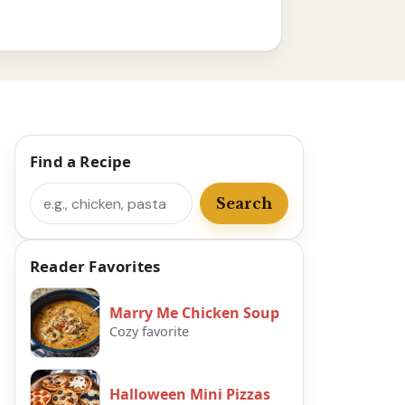
Find a Recipe
Search
Search
Reader Favorites
Marry Me Chicken Soup
Cozy favorite
Halloween Mini Pizzas