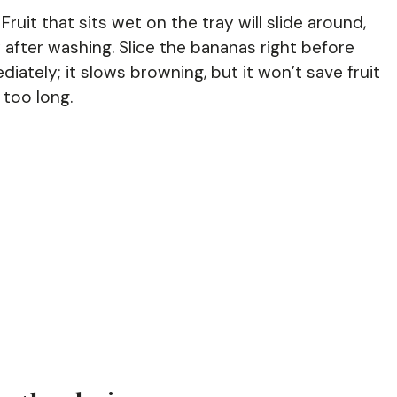
ruit that sits wet on the tray will slide around,
 after washing. Slice the bananas right before
ately; it slows browning, but it won’t save fruit
 too long.