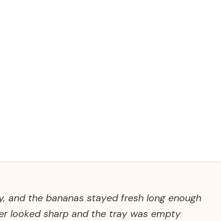
ly, and the bananas stayed fresh long enough
ner looked sharp and the tray was empty