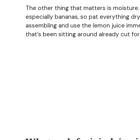
The other thing that matters is moisture. F
especially bananas, so pat everything dry
assembling and use the lemon juice immedi
that’s been sitting around already cut for