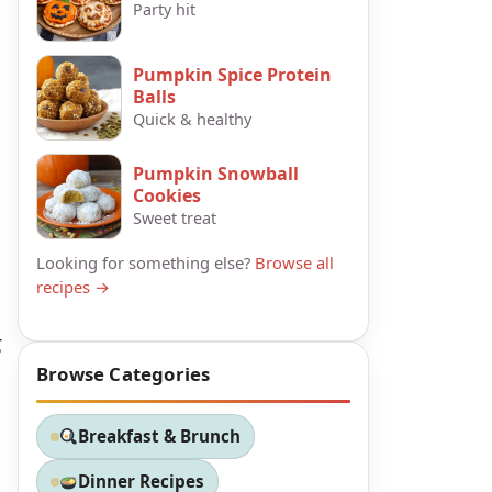
Party hit
Pumpkin Spice Protein
Balls
Quick & healthy
Pumpkin Snowball
Cookies
Sweet treat
Looking for something else?
Browse all
recipes →
g
Browse Categories
Breakfast & Brunch
Dinner Recipes