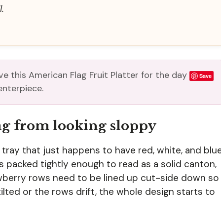
.
e this American Flag Fruit Platter for the day
Save
enterpiece.
lag from looking sloppy
tray that just happens to have red, white, and blu
es packed tightly enough to read as a solid canton,
rawberry rows need to be lined up cut-side down so
tilted or the rows drift, the whole design starts to