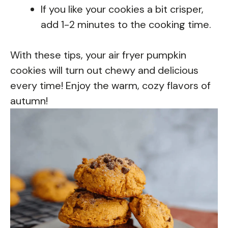
If you like your cookies a bit crisper,
add 1-2 minutes to the cooking time.
With these tips, your air fryer pumpkin
cookies will turn out chewy and delicious
every time! Enjoy the warm, cozy flavors of
autumn!