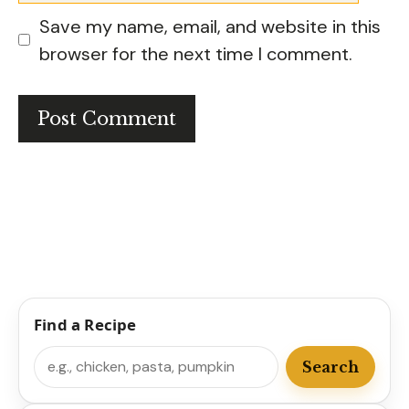
Save my name, email, and website in this
browser for the next time I comment.
Find a Recipe
Search
Search