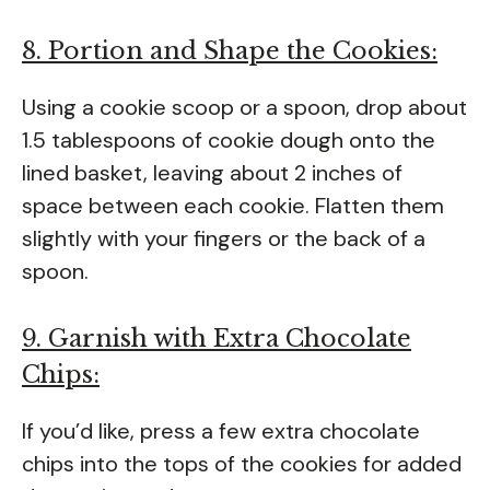
8. Portion and Shape the Cookies:
Using a cookie scoop or a spoon, drop about
1.5 tablespoons of cookie dough onto the
lined basket, leaving about 2 inches of
space between each cookie. Flatten them
slightly with your fingers or the back of a
spoon.
9. Garnish with Extra Chocolate
Chips:
If you’d like, press a few extra chocolate
chips into the tops of the cookies for added