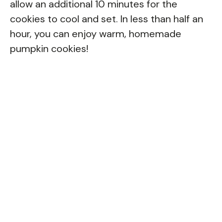
allow an additional 10 minutes for the
cookies to cool and set. In less than half an
hour, you can enjoy warm, homemade
pumpkin cookies!