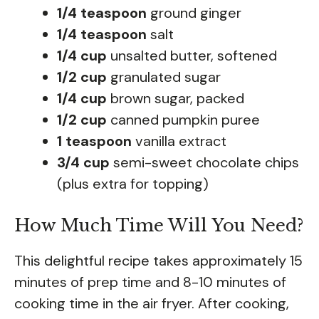
1/4 teaspoon
ground ginger
1/4 teaspoon
salt
1/4 cup
unsalted butter, softened
1/2 cup
granulated sugar
1/4 cup
brown sugar, packed
1/2 cup
canned pumpkin puree
1 teaspoon
vanilla extract
3/4 cup
semi-sweet chocolate chips
(plus extra for topping)
How Much Time Will You Need?
This delightful recipe takes approximately 15
minutes of prep time and 8-10 minutes of
cooking time in the air fryer. After cooking,