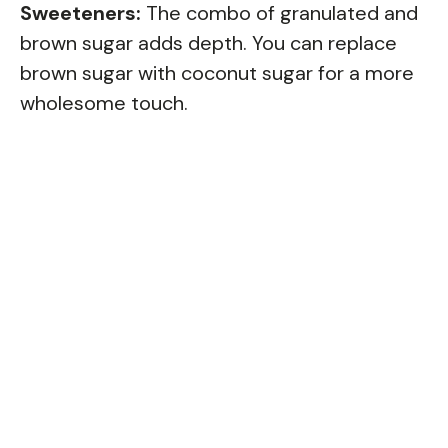
Sweeteners:
The combo of granulated and
brown sugar adds depth. You can replace
brown sugar with coconut sugar for a more
wholesome touch.