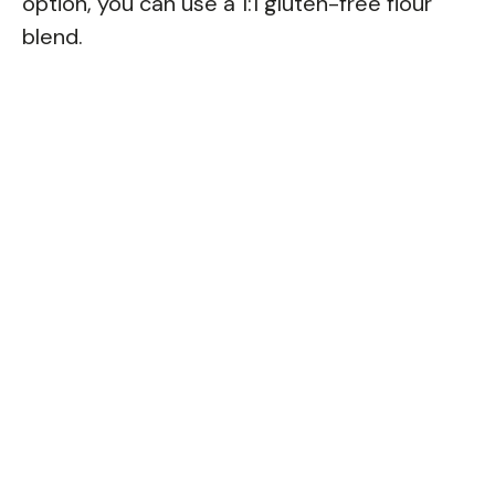
option, you can use a 1:1 gluten-free flour
blend.