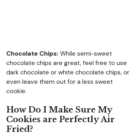
Chocolate Chips:
While semi-sweet
chocolate chips are great, feel free to use
dark chocolate or white chocolate chips, or
even leave them out for a less sweet
cookie.
How Do I Make Sure My
Cookies are Perfectly Air
Fried?