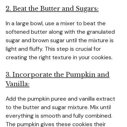
2. Beat the Butter and Sugars:
In a large bowl, use a mixer to beat the
softened butter along with the granulated
sugar and brown sugar until the mixture is
light and fluffy. This step is crucial for
creating the right texture in your cookies.
3. Incorporate the Pumpkin and
Vanilla:
Add the pumpkin puree and vanilla extract
to the butter and sugar mixture. Mix until
everything is smooth and fully combined.
The pumpkin gives these cookies their