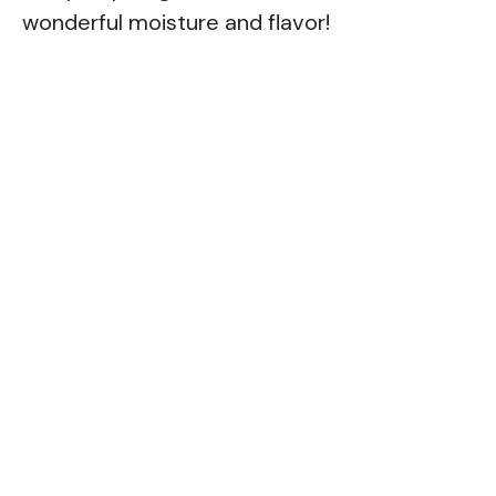
wonderful moisture and flavor!