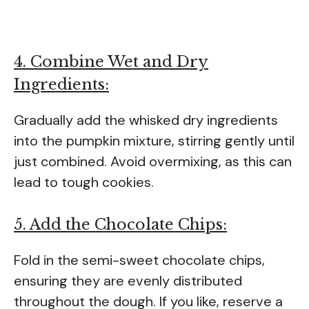
4. Combine Wet and Dry
Ingredients:
Gradually add the whisked dry ingredients
into the pumpkin mixture, stirring gently until
just combined. Avoid overmixing, as this can
lead to tough cookies.
5. Add the Chocolate Chips:
Fold in the semi-sweet chocolate chips,
ensuring they are evenly distributed
throughout the dough. If you like, reserve a