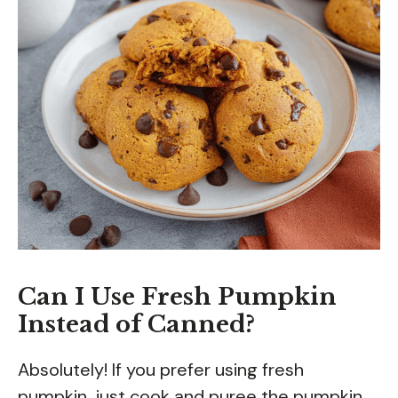
Can I Use Fresh Pumpkin
Instead of Canned?
Absolutely! If you prefer using fresh
pumpkin, just cook and puree the pumpkin