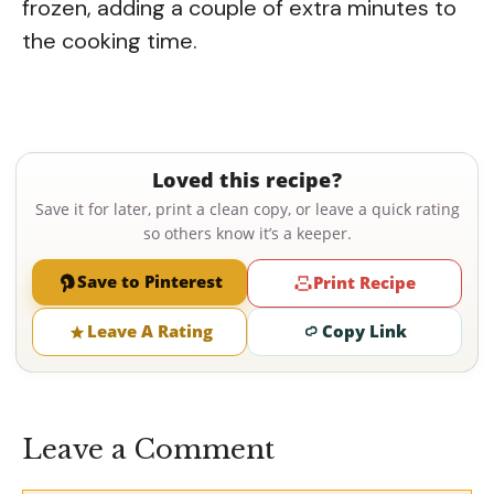
frozen, adding a couple of extra minutes to
the cooking time.
Loved this recipe?
Save it for later, print a clean copy, or leave a quick rating
so others know it’s a keeper.
Save to Pinterest
Print Recipe
Leave A Rating
Copy Link
Leave a Comment