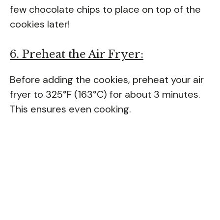
few chocolate chips to place on top of the
cookies later!
6. Preheat the Air Fryer:
Before adding the cookies, preheat your air
fryer to 325°F (163°C) for about 3 minutes.
This ensures even cooking.