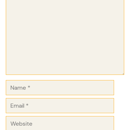
Comment
Name
Email
Website