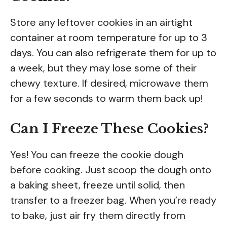
Store any leftover cookies in an airtight
container at room temperature for up to 3
days. You can also refrigerate them for up to
a week, but they may lose some of their
chewy texture. If desired, microwave them
for a few seconds to warm them back up!
Can I Freeze These Cookies?
Yes! You can freeze the cookie dough
before cooking. Just scoop the dough onto
a baking sheet, freeze until solid, then
transfer to a freezer bag. When you’re ready
to bake, just air fry them directly from