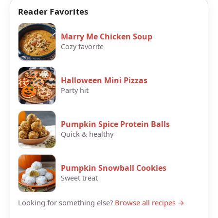
Reader Favorites
Marry Me Chicken Soup
Cozy favorite
Halloween Mini Pizzas
Party hit
Pumpkin Spice Protein Balls
Quick & healthy
Pumpkin Snowball Cookies
Sweet treat
Looking for something else?
Browse all recipes →