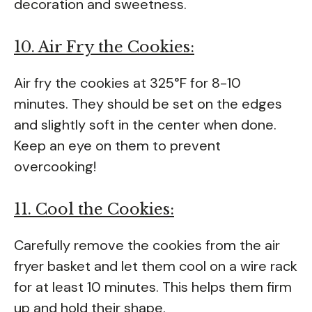
decoration and sweetness.
10. Air Fry the Cookies:
Air fry the cookies at 325°F for 8-10
minutes. They should be set on the edges
and slightly soft in the center when done.
Keep an eye on them to prevent
overcooking!
11. Cool the Cookies:
Carefully remove the cookies from the air
fryer basket and let them cool on a wire rack
for at least 10 minutes. This helps them firm
up and hold their shape.