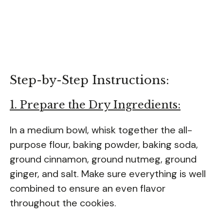
Step-by-Step Instructions:
1. Prepare the Dry Ingredients:
In a medium bowl, whisk together the all-
purpose flour, baking powder, baking soda,
ground cinnamon, ground nutmeg, ground
ginger, and salt. Make sure everything is well
combined to ensure an even flavor
throughout the cookies.