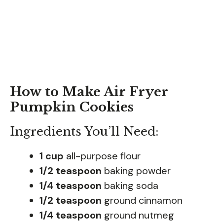
How to Make Air Fryer
Pumpkin Cookies
Ingredients You’ll Need:
1 cup
all-purpose flour
1/2 teaspoon
baking powder
1/4 teaspoon
baking soda
1/2 teaspoon
ground cinnamon
1/4 teaspoon
ground nutmeg