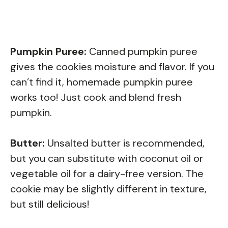
Pumpkin Puree:
Canned pumpkin puree
gives the cookies moisture and flavor. If you
can’t find it, homemade pumpkin puree
works too! Just cook and blend fresh
pumpkin.
Butter:
Unsalted butter is recommended,
but you can substitute with coconut oil or
vegetable oil for a dairy-free version. The
cookie may be slightly different in texture,
but still delicious!