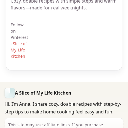
Cozy, doable recipes with simple steps and warm
flavors—made for real weeknights.
Follow
on
Pinterest
:
Slice of
My Life
Kitchen
A Slice of My Life Kitchen
Hi, I’m Anna. I share cozy, doable recipes with step-by-
step tips to make home cooking feel easy and fun.
This site may use affiliate links. If you purchase