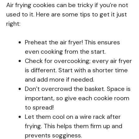
Air frying cookies can be tricky if you’re not
used to it. Here are some tips to get it just
right:
Preheat the air fryer! This ensures
even cooking from the start.
Check for overcooking; every air fryer
is different. Start with a shorter time
and add more if needed.
Don’t overcrowd the basket. Space is
important, so give each cookie room
to spread!
Let them cool on a wire rack after
frying. This helps them firm up and
prevents sogginess.