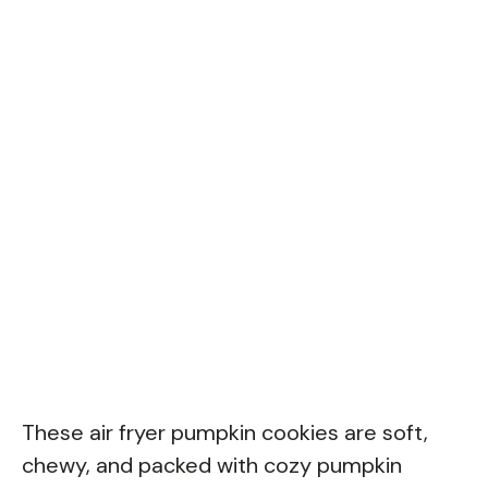
These air fryer pumpkin cookies are soft,
chewy, and packed with cozy pumpkin