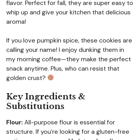
flavor. Perfect for fall, they are super easy to
whip up and give your kitchen that delicious
aroma!
If you love pumpkin spice, these cookies are
calling your name! I enjoy dunking them in
my morning coffee—they make the perfect
snack anytime. Plus, who can resist that
golden crust?
Key Ingredients &
Substitutions
Flour:
All-purpose flour is essential for
structure. If you’re looking for a gluten-free