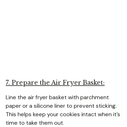
7. Prepare the Air Fryer Basket:
Line the air fryer basket with parchment
paper or a silicone liner to prevent sticking.
This helps keep your cookies intact when it’s
time to take them out.