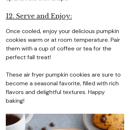
12. Serve and Enjoy:
Once cooled, enjoy your delicious pumpkin
cookies warm or at room temperature. Pair
them with a cup of coffee or tea for the
perfect fall treat!
These air fryer pumpkin cookies are sure to
become a seasonal favorite, filled with rich
flavors and delightful textures. Happy
baking!