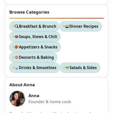
Browse Categories
Breakfast & Brunch
Dinner Recipes
Soups, Stews & Chili
Appetizers & Snacks
Desserts & Baking
Drinks & Smoothies
Salads & Sides
About Anna
Anna
Founder & home cook