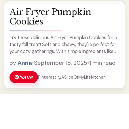
Air Fryer Pumpkin
Cookies
Try these delicious Air Fryer Pumpkin Cookies for a
tasty fall treat! Soft and chewy, they're perfect for
your cozy gatherings. With simple ingredients like
pumpkin puree and warm spices, these cookies are
By
Anna
•
September 18, 2025
•
1 min read
easy to make and full of flavor. Enjoy a guilt-free
dessert that's quick and fun to prepare in your air
Save
Pinterest @ASliceOfMyLifeKitchen
fryer!