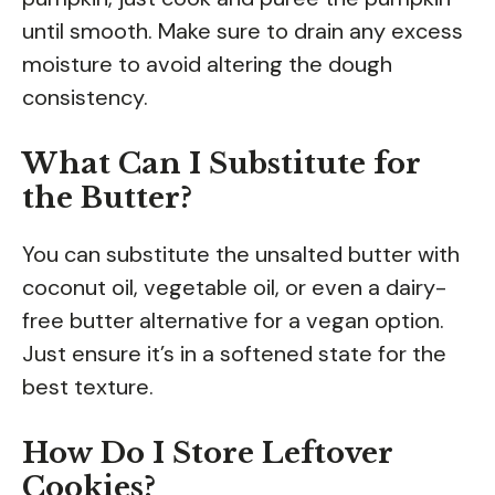
until smooth. Make sure to drain any excess
moisture to avoid altering the dough
consistency.
What Can I Substitute for
the Butter?
You can substitute the unsalted butter with
coconut oil, vegetable oil, or even a dairy-
free butter alternative for a vegan option.
Just ensure it’s in a softened state for the
best texture.
How Do I Store Leftover
Cookies?