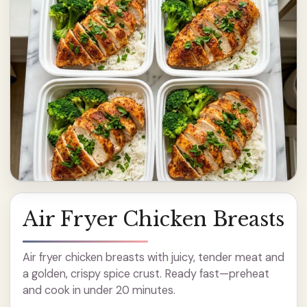
Air Fryer Chicken Breasts
Air fryer chicken breasts with juicy, tender meat and
a golden, crispy spice crust. Ready fast—preheat
and cook in under 20 minutes.