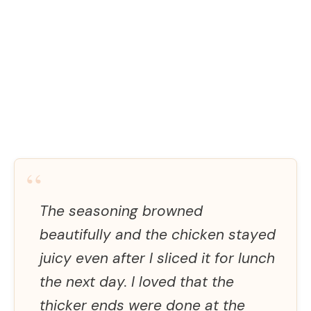
“
The seasoning browned
beautifully and the chicken stayed
juicy even after I sliced it for lunch
the next day. I loved that the
thicker ends were done at the