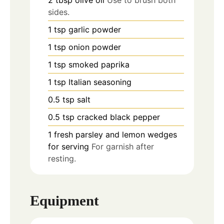
sides.
1
tsp
garlic powder
1
tsp
onion powder
1
tsp
smoked paprika
1
tsp
Italian seasoning
0.5
tsp
salt
0.5
tsp
cracked black pepper
1
fresh parsley and lemon wedges
for serving
For garnish after
resting.
Equipment