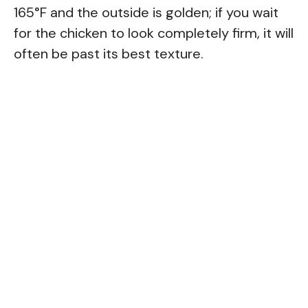
165°F and the outside is golden; if you wait
for the chicken to look completely firm, it will
often be past its best texture.