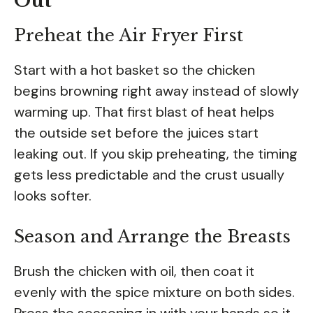
Out
Preheat the Air Fryer First
Start with a hot basket so the chicken
begins browning right away instead of slowly
warming up. That first blast of heat helps
the outside set before the juices start
leaking out. If you skip preheating, the timing
gets less predictable and the crust usually
looks softer.
Season and Arrange the Breasts
Brush the chicken with oil, then coat it
evenly with the spice mixture on both sides.
Press the seasoning in with your hands so it