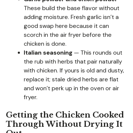
These build the base flavor without
adding moisture. Fresh garlic isn’t a
good swap here because it can
scorch in the air fryer before the
chicken is done.
Italian seasoning
— This rounds out
the rub with herbs that pair naturally
with chicken. If yours is old and dusty,
replace it; stale dried herbs are flat
and won’t perk up in the oven or air
fryer.
Getting the Chicken Cooked
Through Without Drying It