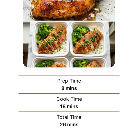
Prep Time
minutes
8
mins
Cook Time
minutes
18
mins
Total Time
minutes
26
mins