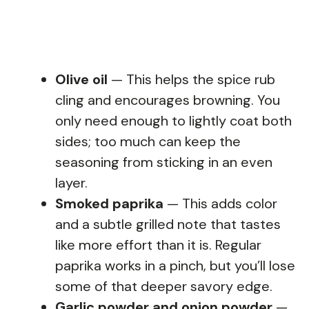
Olive oil
— This helps the spice rub
cling and encourages browning. You
only need enough to lightly coat both
sides; too much can keep the
seasoning from sticking in an even
layer.
Smoked paprika
— This adds color
and a subtle grilled note that tastes
like more effort than it is. Regular
paprika works in a pinch, but you’ll lose
some of that deeper savory edge.
Garlic powder and onion powder
—