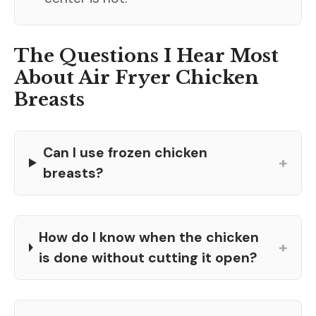
The Questions I Hear Most
About Air Fryer Chicken
Breasts
Can I use frozen chicken
+
breasts?
How do I know when the chicken
+
is done without cutting it open?