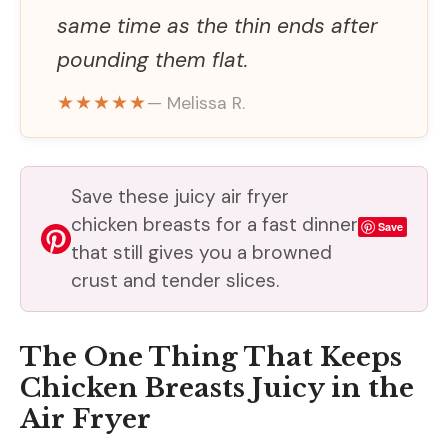
same time as the thin ends after
pounding them flat.
★★★★★
— Melissa R.
Save these juicy air fryer
chicken breasts for a fast dinner
Save
that still gives you a browned
crust and tender slices.
The One Thing That Keeps
Chicken Breasts Juicy in the
Air Fryer