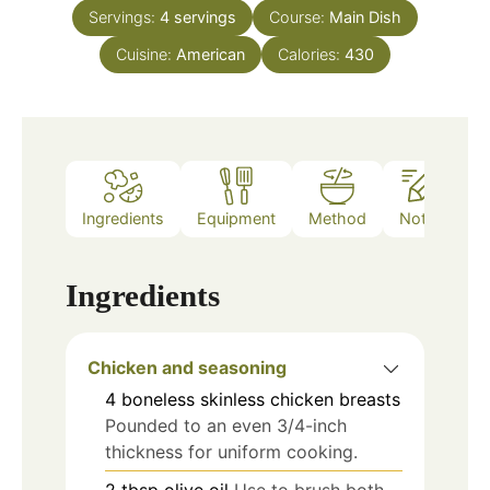
Servings:
4
servings
Course:
Main Dish
Cuisine:
American
Calories:
430
Ingredients
Equipment
Method
Notes
Ingredients
Chicken and seasoning
4
boneless skinless chicken breasts
Pounded to an even 3/4-inch
thickness for uniform cooking.
2
tbsp
olive oil
Use to brush both