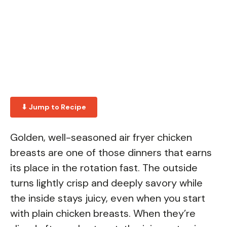
⬇ Jump to Recipe
Golden, well-seasoned air fryer chicken
breasts are one of those dinners that earns
its place in the rotation fast. The outside
turns lightly crisp and deeply savory while
the inside stays juicy, even when you start
with plain chicken breasts. When they’re