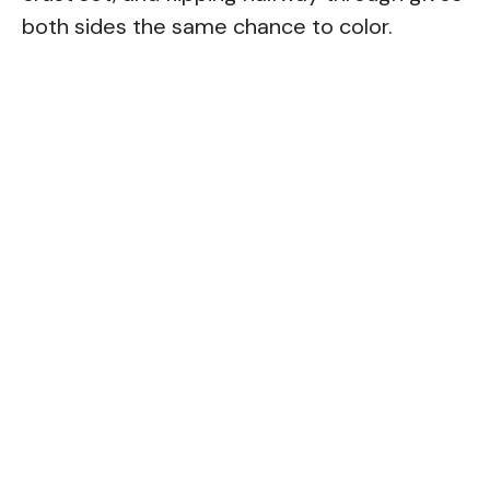
both sides the same chance to color.