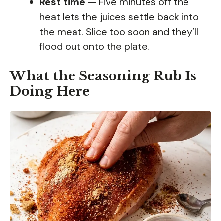
Rest time
— Five minutes off the
heat lets the juices settle back into
the meat. Slice too soon and they’ll
flood out onto the plate.
What the Seasoning Rub Is
Doing Here