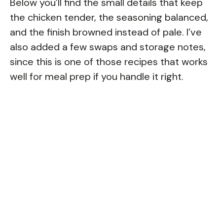
Below you’ll find the small details that keep
the chicken tender, the seasoning balanced,
and the finish browned instead of pale. I’ve
also added a few swaps and storage notes,
since this is one of those recipes that works
well for meal prep if you handle it right.