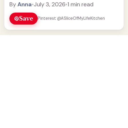
By
Anna
•
July 3, 2026
•
1 min read
Save
Pinterest @ASliceOfMyLifeKitchen