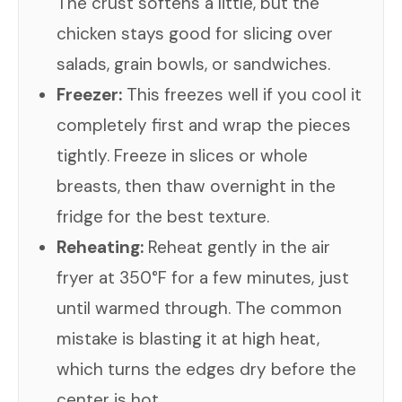
The crust softens a little, but the
chicken stays good for slicing over
salads, grain bowls, or sandwiches.
Freezer:
This freezes well if you cool it
completely first and wrap the pieces
tightly. Freeze in slices or whole
breasts, then thaw overnight in the
fridge for the best texture.
Reheating:
Reheat gently in the air
fryer at 350°F for a few minutes, just
until warmed through. The common
mistake is blasting it at high heat,
which turns the edges dry before the
center is hot.