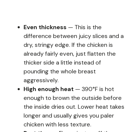
Even thickness
— This is the
difference between juicy slices and a
dry, stringy edge. If the chicken is
already fairly even, just flatten the
thicker side a little instead of
pounding the whole breast
aggressively.
High enough heat
— 390°F is hot
enough to brown the outside before
the inside dries out. Lower heat takes
longer and usually gives you paler
chicken with less texture.