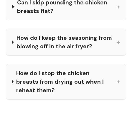
Can I skip pounding the chicken
+
breasts flat?
How do I keep the seasoning from
+
blowing off in the air fryer?
How do I stop the chicken
+
breasts from drying out when I
reheat them?