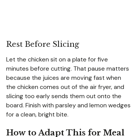
Rest Before Slicing
Let the chicken sit on a plate for five
minutes before cutting. That pause matters
because the juices are moving fast when
the chicken comes out of the air fryer, and
slicing too early sends them out onto the
board. Finish with parsley and lemon wedges
for a clean, bright bite.
How to Adapt This for Meal