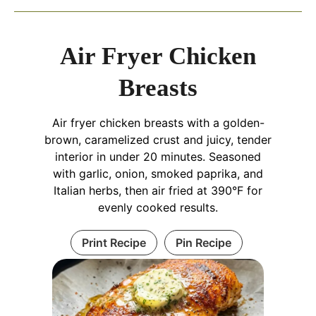
Air Fryer Chicken
Breasts
Air fryer chicken breasts with a golden-
brown, caramelized crust and juicy, tender
interior in under 20 minutes. Seasoned
with garlic, onion, smoked paprika, and
Italian herbs, then air fried at 390°F for
evenly cooked results.
Print Recipe
Pin Recipe