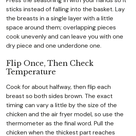
sticks instead of falling into the basket. Lay
the breasts in a single layer with a little
space around them; overlapping pieces
cook unevenly and can leave you with one
dry piece and one underdone one.
Flip Once, Then Check
Temperature
Cook for about halfway, then flip each
breast so both sides brown. The exact
timing can vary a little by the size of the
chicken and the air fryer model, so use the
thermometer as the final word. Pull the
chicken when the thickest part reaches