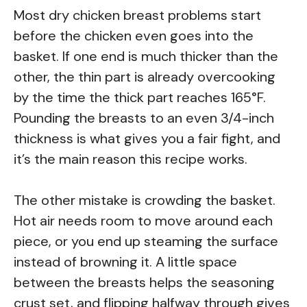
Most dry chicken breast problems start
before the chicken even goes into the
basket. If one end is much thicker than the
other, the thin part is already overcooking
by the time the thick part reaches 165°F.
Pounding the breasts to an even 3/4-inch
thickness is what gives you a fair fight, and
it’s the main reason this recipe works.
The other mistake is crowding the basket.
Hot air needs room to move around each
piece, or you end up steaming the surface
instead of browning it. A little space
between the breasts helps the seasoning
crust set, and flipping halfway through gives