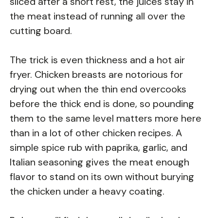
sliced after a short rest, the juices stay in
the meat instead of running all over the
cutting board.
The trick is even thickness and a hot air
fryer. Chicken breasts are notorious for
drying out when the thin end overcooks
before the thick end is done, so pounding
them to the same level matters more here
than in a lot of other chicken recipes. A
simple spice rub with paprika, garlic, and
Italian seasoning gives the meat enough
flavor to stand on its own without burying
the chicken under a heavy coating.