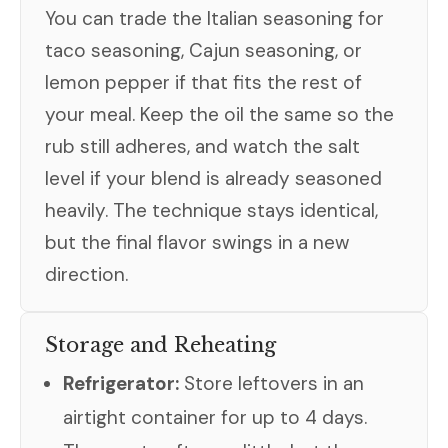
You can trade the Italian seasoning for
taco seasoning, Cajun seasoning, or
lemon pepper if that fits the rest of
your meal. Keep the oil the same so the
rub still adheres, and watch the salt
level if your blend is already seasoned
heavily. The technique stays identical,
but the final flavor swings in a new
direction.
Storage and Reheating
Refrigerator:
Store leftovers in an
airtight container for up to 4 days.