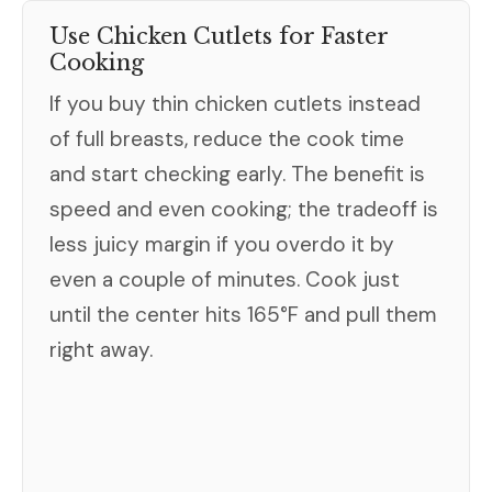
Use Chicken Cutlets for Faster
Cooking
If you buy thin chicken cutlets instead
of full breasts, reduce the cook time
and start checking early. The benefit is
speed and even cooking; the tradeoff is
less juicy margin if you overdo it by
even a couple of minutes. Cook just
until the center hits 165°F and pull them
right away.