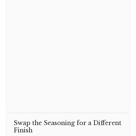
Swap the Seasoning for a Different
Finish