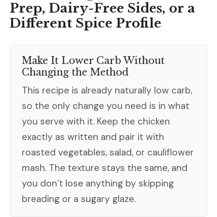
Prep, Dairy-Free Sides, or a
Different Spice Profile
Make It Lower Carb Without
Changing the Method
This recipe is already naturally low carb,
so the only change you need is in what
you serve with it. Keep the chicken
exactly as written and pair it with
roasted vegetables, salad, or cauliflower
mash. The texture stays the same, and
you don’t lose anything by skipping
breading or a sugary glaze.