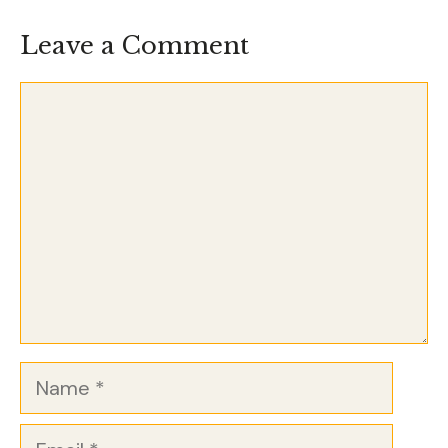
Leave a Comment
Comment
Name
Email