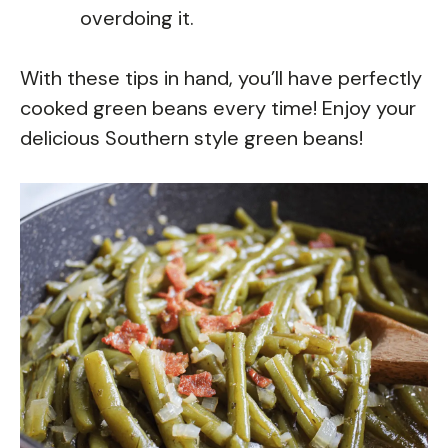
overdoing it.
With these tips in hand, you’ll have perfectly
cooked green beans every time! Enjoy your
delicious Southern style green beans!