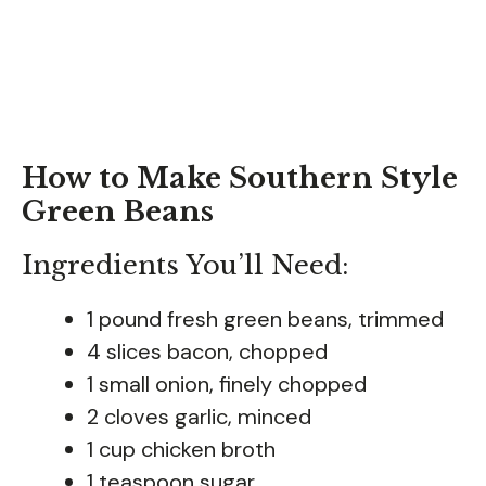
How to Make Southern Style
Green Beans
Ingredients You’ll Need:
1 pound fresh green beans, trimmed
4 slices bacon, chopped
1 small onion, finely chopped
2 cloves garlic, minced
1 cup chicken broth
1 teaspoon sugar