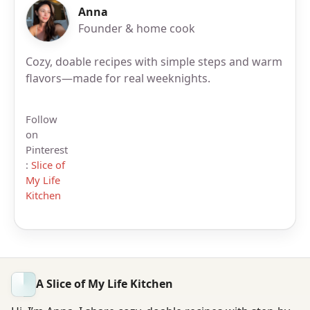
Anna
Founder & home cook
Cozy, doable recipes with simple steps and warm
flavors—made for real weeknights.
Follow
on
Pinterest
:
Slice of
My Life
Kitchen
A Slice of My Life Kitchen