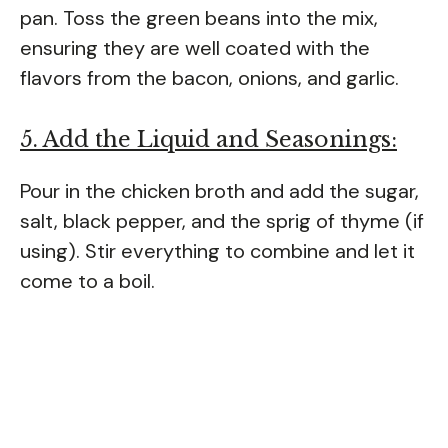
pan. Toss the green beans into the mix,
ensuring they are well coated with the
flavors from the bacon, onions, and garlic.
5. Add the Liquid and Seasonings:
Pour in the chicken broth and add the sugar,
salt, black pepper, and the sprig of thyme (if
using). Stir everything to combine and let it
come to a boil.