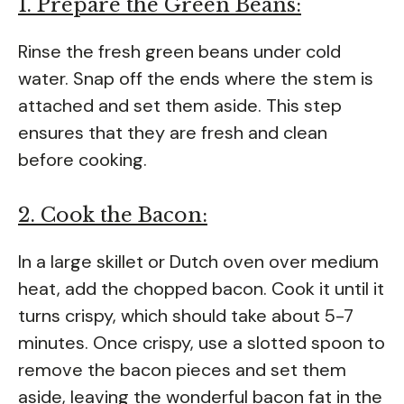
1. Prepare the Green Beans:
Rinse the fresh green beans under cold
water. Snap off the ends where the stem is
attached and set them aside. This step
ensures that they are fresh and clean
before cooking.
2. Cook the Bacon:
In a large skillet or Dutch oven over medium
heat, add the chopped bacon. Cook it until it
turns crispy, which should take about 5-7
minutes. Once crispy, use a slotted spoon to
remove the bacon pieces and set them
aside, leaving the wonderful bacon fat in the