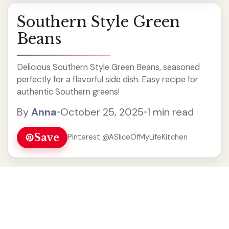
Southern Style Green
Beans
Delicious Southern Style Green Beans, seasoned
perfectly for a flavorful side dish. Easy recipe for
authentic Southern greens!
By
Anna
•
October 25, 2025
•
1 min read
Save
Pinterest @ASliceOfMyLifeKitchen