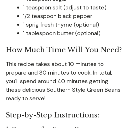
1 teaspoon salt (adjust to taste)
1/2 teaspoon black pepper
1 sprig fresh thyme (optional)
1 tablespoon butter (optional)
How Much Time Will You Need?
This recipe takes about 10 minutes to
prepare and 30 minutes to cook. In total,
you’ll spend around 40 minutes getting
these delicious Southern Style Green Beans
ready to serve!
Step-by-Step Instructions: