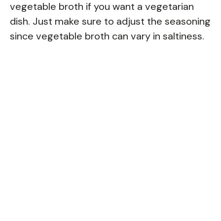
vegetable broth if you want a vegetarian
dish. Just make sure to adjust the seasoning
since vegetable broth can vary in saltiness.