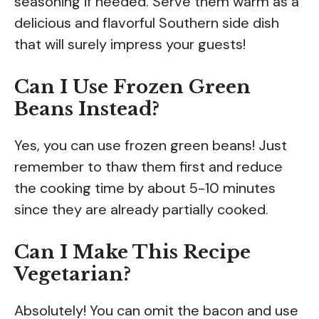
seasoning if needed. Serve them warm as a
delicious and flavorful Southern side dish
that will surely impress your guests!
Can I Use Frozen Green
Beans Instead?
Yes, you can use frozen green beans! Just
remember to thaw them first and reduce
the cooking time by about 5-10 minutes
since they are already partially cooked.
Can I Make This Recipe
Vegetarian?
Absolutely! You can omit the bacon and use