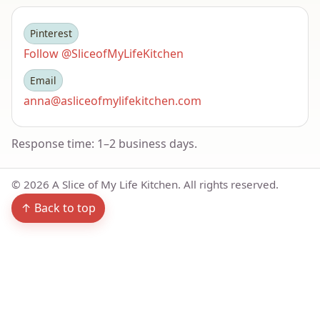
Pinterest
Follow @SliceofMyLifeKitchen
Email
anna@asliceofmylifekitchen.com
Response time: 1–2 business days.
©
2026
A Slice of My Life Kitchen. All rights reserved.
↑ Back to top