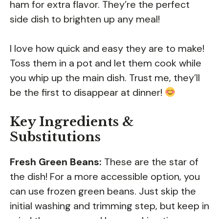
ham for extra flavor. They’re the perfect
side dish to brighten up any meal!
I love how quick and easy they are to make!
Toss them in a pot and let them cook while
you whip up the main dish. Trust me, they’ll
be the first to disappear at dinner!
Key Ingredients &
Substitutions
Fresh Green Beans:
These are the star of
the dish! For a more accessible option, you
can use frozen green beans. Just skip the
initial washing and trimming step, but keep in