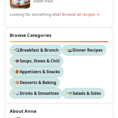
Sweet treat
Looking for something else?
Browse all recipes →
Browse Categories
Breakfast & Brunch
Dinner Recipes
Soups, Stews & Chili
Appetizers & Snacks
Desserts & Baking
Drinks & Smoothies
Salads & Sides
About Anna