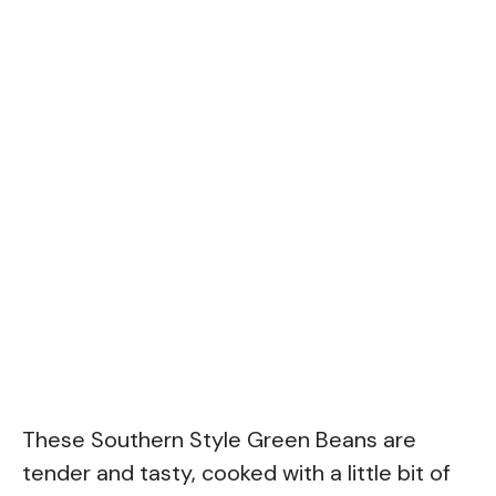
These Southern Style Green Beans are
tender and tasty, cooked with a little bit of