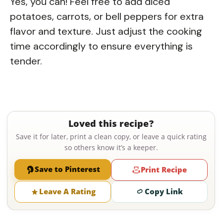
Yes, you can! Feel free to add diced
potatoes, carrots, or bell peppers for extra
flavor and texture. Just adjust the cooking
time accordingly to ensure everything is
tender.
Loved this recipe?
Save it for later, print a clean copy, or leave a quick rating
so others know it’s a keeper.
Save to Pinterest
Print Recipe
Leave A Rating
Copy Link