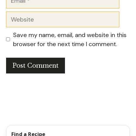
Website
Save my name, email, and website in this
browser for the next time I comment.
Find a Recipe