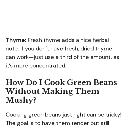
Thyme:
Fresh thyme adds a nice herbal
note. If you don’t have fresh, dried thyme
can work—just use a third of the amount, as
it’s more concentrated.
How Do I Cook Green Beans
Without Making Them
Mushy?
Cooking green beans just right can be tricky!
The goal is to have them tender but still