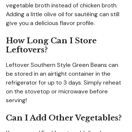
vegetable broth instead of chicken broth.
Adding a little olive oil for sautéing can still
give you a delicious flavor profile.
How Long Can I Store
Leftovers?
Leftover Southern Style Green Beans can
be stored in an airtight container in the
refrigerator for up to 3 days. Simply reheat
on the stovetop or microwave before
serving!
Can I Add Other Vegetables?