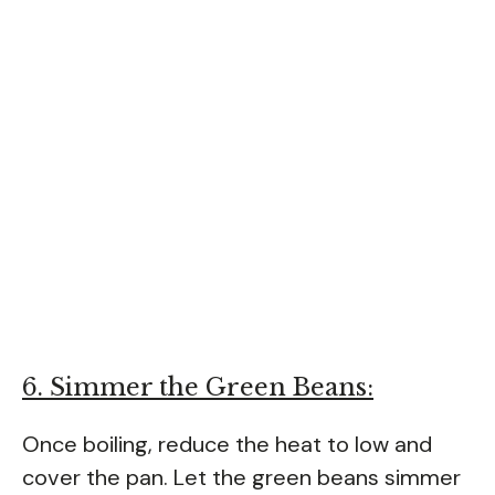
6. Simmer the Green Beans:
Once boiling, reduce the heat to low and
cover the pan. Let the green beans simmer