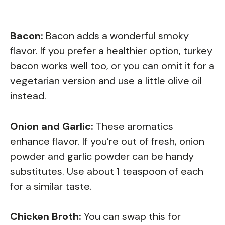
Bacon:
Bacon adds a wonderful smoky
flavor. If you prefer a healthier option, turkey
bacon works well too, or you can omit it for a
vegetarian version and use a little olive oil
instead.
Onion and Garlic:
These aromatics
enhance flavor. If you’re out of fresh, onion
powder and garlic powder can be handy
substitutes. Use about 1 teaspoon of each
for a similar taste.
Chicken Broth:
You can swap this for