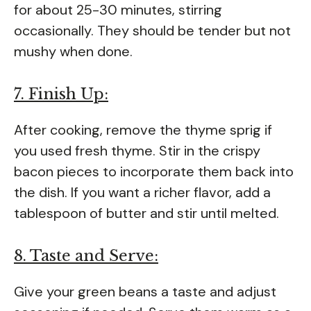
for about 25-30 minutes, stirring
occasionally. They should be tender but not
mushy when done.
7. Finish Up:
After cooking, remove the thyme sprig if
you used fresh thyme. Stir in the crispy
bacon pieces to incorporate them back into
the dish. If you want a richer flavor, add a
tablespoon of butter and stir until melted.
8. Taste and Serve:
Give your green beans a taste and adjust