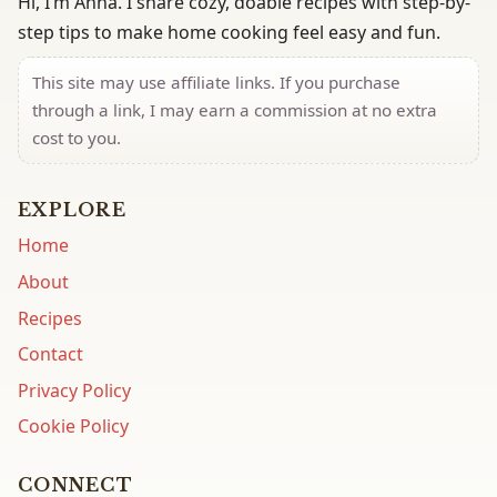
Hi, I’m Anna. I share cozy, doable recipes with step-by-
step tips to make home cooking feel easy and fun.
This site may use affiliate links. If you purchase
through a link, I may earn a commission at no extra
cost to you.
EXPLORE
Home
About
Recipes
Contact
Privacy Policy
Cookie Policy
CONNECT