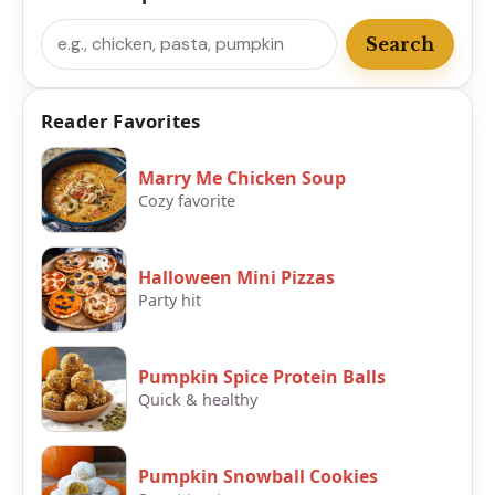
Search
Search
Reader Favorites
Marry Me Chicken Soup
Cozy favorite
Halloween Mini Pizzas
Party hit
Pumpkin Spice Protein Balls
Quick & healthy
Pumpkin Snowball Cookies