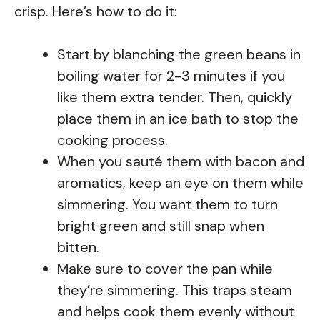
crisp. Here’s how to do it:
Start by blanching the green beans in
boiling water for 2-3 minutes if you
like them extra tender. Then, quickly
place them in an ice bath to stop the
cooking process.
When you sauté them with bacon and
aromatics, keep an eye on them while
simmering. You want them to turn
bright green and still snap when
bitten.
Make sure to cover the pan while
they’re simmering. This traps steam
and helps cook them evenly without