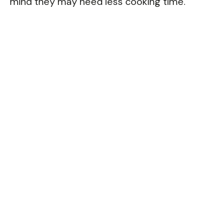
mind they may need less cooking time.