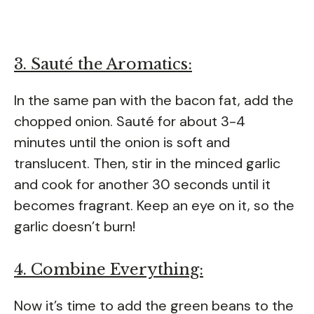
3. Sauté the Aromatics:
In the same pan with the bacon fat, add the
chopped onion. Sauté for about 3-4
minutes until the onion is soft and
translucent. Then, stir in the minced garlic
and cook for another 30 seconds until it
becomes fragrant. Keep an eye on it, so the
garlic doesn’t burn!
4. Combine Everything:
Now it’s time to add the green beans to the